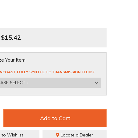
$15.42
e Your Item
NCOAST FULLY SYNTHETIC TRANSMISSION FLUID?
EASE SELECT -
Add to Cart
 to Wishlist
Locate a Dealer