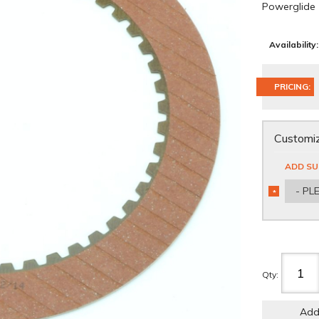
Powerglide
Availability:
PRICING:
Customiz
ADD SU
- PL
*
REQUIRED
Qty
:
Add