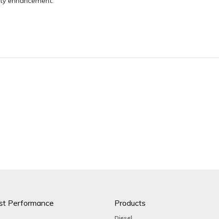
ity enhancement.
st Performance
Products
Diesel