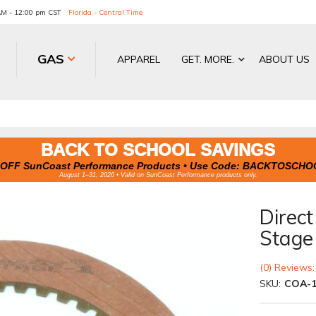
 AM - 12:00 pm CST
Florida - Central Time
GAS
APPAREL
GET. MORE.
ABOUT US
BACK TO SCHOOL SAVINGS
OFF SunCoast Performance Products • Use Code:
BACKTOSCHO
August 1–31, 2026 • Valid on SunCoast Performance products only.
Direct
Stage
(0) Reviews:
SKU:
COA-1