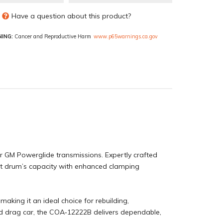
Have a question about this product?
ING:
Cancer and Reproductive Harm
www.p65warnings.ca.gov
r GM Powerglide transmissions. Expertly crafted
rect drum’s capacity with enhanced clamping
making it an ideal choice for rebuilding,
end drag car, the COA‑12222B delivers dependable,