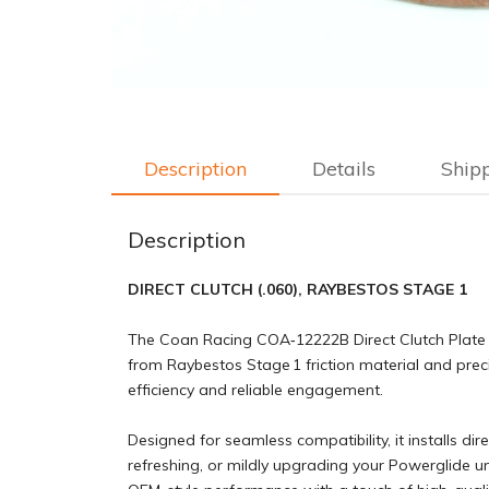
Description
Details
Ship
Description
DIRECT CLUTCH (.060), RAYBESTOS STAGE 1
The Coan Racing COA‑12222B Direct Clutch Plate (
from Raybestos Stage 1 friction material and preci
efficiency and reliable engagement.
Designed for seamless compatibility, it installs dir
refreshing, or mildly upgrading your Powerglide u