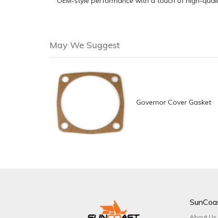
OEM-style performance with a touch of high-qual
May We Suggest
Governor Cover Gasket
SunCoa
About Us