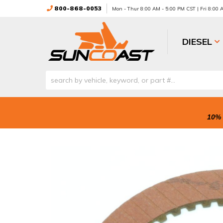
800-868-0053
Mon - Thur 8:00 AM - 5:00 PM CST | Fri 8:00
DIESEL
10% 