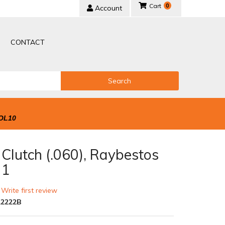
0
Account
CONTACT
Search
OL10
 Clutch (.060), Raybestos
 1
 Write first review
2222B