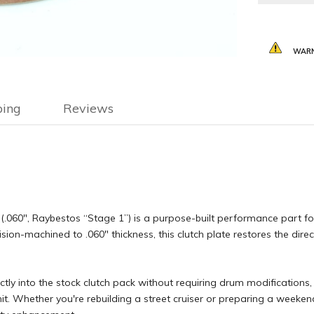
WARN
ping
Reviews
.060″, Raybestos “Stage 1”) is a purpose-built performance part fo
sion-machined to .060″ thickness, this clutch plate restores the di
ectly into the stock clutch pack without requiring drum modifications, 
nit. Whether you're rebuilding a street cruiser or preparing a week