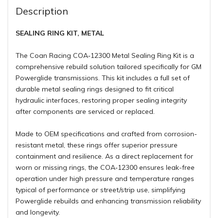
Description
SEALING RING KIT, METAL
The Coan Racing COA‑12300 Metal Sealing Ring Kit is a
comprehensive rebuild solution tailored specifically for GM
Powerglide transmissions. This kit includes a full set of
durable metal sealing rings designed to fit critical
hydraulic interfaces, restoring proper sealing integrity
after components are serviced or replaced.
Made to OEM specifications and crafted from corrosion-
resistant metal, these rings offer superior pressure
containment and resilience. As a direct replacement for
worn or missing rings, the COA‑12300 ensures leak-free
operation under high pressure and temperature ranges
typical of performance or street/strip use, simplifying
Powerglide rebuilds and enhancing transmission reliability
and longevity
.