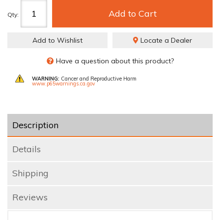
Add to Cart
Qty
:
Add to Wishlist
Locate a Dealer
Have a question about this product?
WARNING:
Cancer and Reproductive Harm
www.p65warnings.ca.gov
Description
Details
Shipping
Reviews