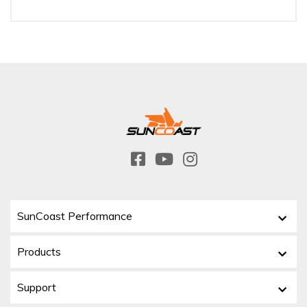
SunCoast Performance
Products
Support