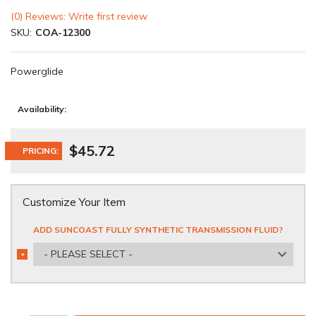
(0) Reviews: Write first review
SKU:
COA-12300
Powerglide
Availability:
$45.72
PRICING:
Customize Your Item
ADD SUNCOAST FULLY SYNTHETIC TRANSMISSION FLUID?
- PLEASE SELECT -
*
REQUIRED