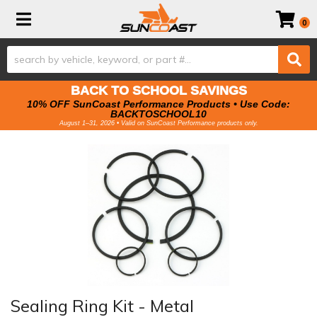
Toggle navigation
0
BACK TO SCHOOL SAVINGS
10% OFF SunCoast Performance Products • Use Code:
BACKTOSCHOOL10
August 1–31, 2026 • Valid on SunCoast Performance products only.
Sealing Ring Kit - Metal