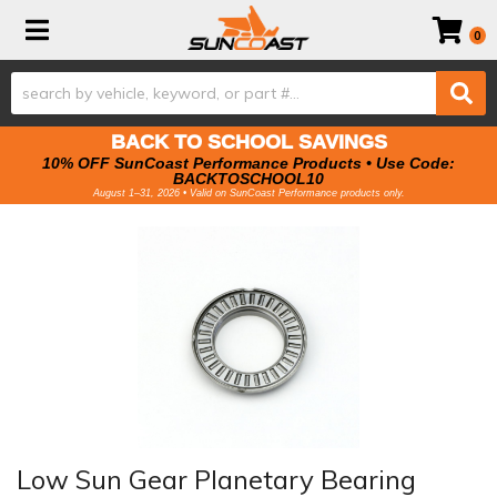
Toggle navigation
0
BACK TO SCHOOL SAVINGS
10% OFF SunCoast Performance Products • Use Code:
BACKTOSCHOOL10
August 1–31, 2026 • Valid on SunCoast Performance products only.
Low Sun Gear Planetary Bearing