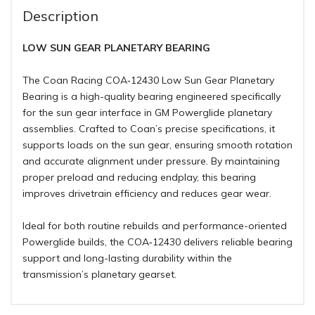
Description
LOW SUN GEAR PLANETARY BEARING
The Coan Racing COA‑12430 Low Sun Gear Planetary
Bearing is a high-quality bearing engineered specifically
for the sun gear interface in GM Powerglide planetary
assemblies. Crafted to Coan’s precise specifications, it
supports loads on the sun gear, ensuring smooth rotation
and accurate alignment under pressure. By maintaining
proper preload and reducing endplay, this bearing
improves drivetrain efficiency and reduces gear wear.
Ideal for both routine rebuilds and performance-oriented
Powerglide builds, the COA‑12430 delivers reliable bearing
support and long-lasting durability within the
transmission’s planetary gearset.