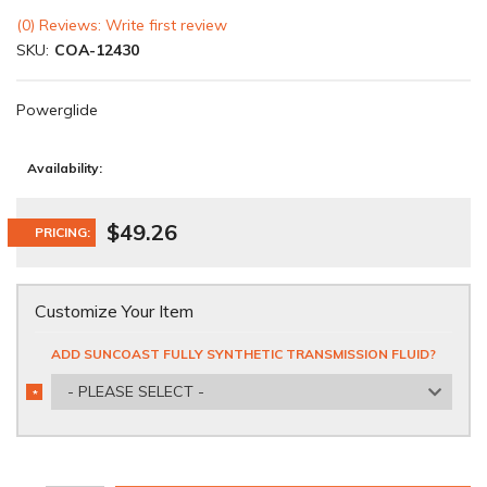
(0) Reviews: Write first review
SKU:
COA-12430
Powerglide
Availability:
$49.26
PRICING:
Customize Your Item
ADD SUNCOAST FULLY SYNTHETIC TRANSMISSION FLUID?
- PLEASE SELECT -
*
REQUIRED