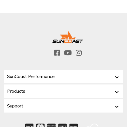
SunCoast Performance
Products
Support