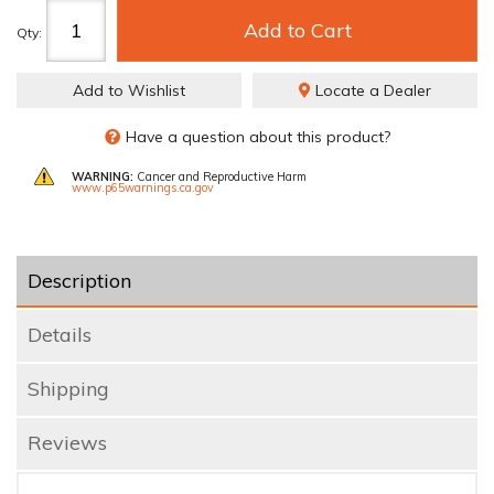
Add to Cart
Qty
:
Add to Wishlist
Locate a Dealer
Have a question about this product?
WARNING:
Cancer and Reproductive Harm
www.p65warnings.ca.gov
Description
Details
Shipping
Reviews