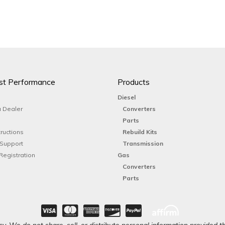
st Performance
Products
Diesel
 Dealer
Converters
Parts
tructions
Rebuild Kits
 Support
Transmission
Registration
Gas
Converters
Parts