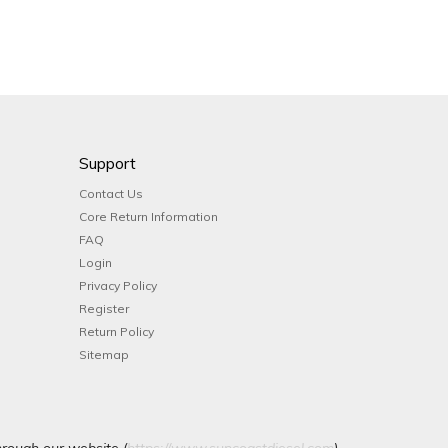
Support
Contact Us
Core Return Information
FAQ
Login
Privacy Policy
Register
Return Policy
Sitemap