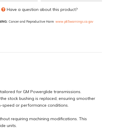
Have a question about this product?
ING:
Cancer and Reproductive Harm
www.p65warnings.ca.gov
tailored for GM Powerglide transmissions.
e the stock bushing is replaced, ensuring smoother
gh-speed or performance conditions.
ithout requiring machining modifications. This
de units.