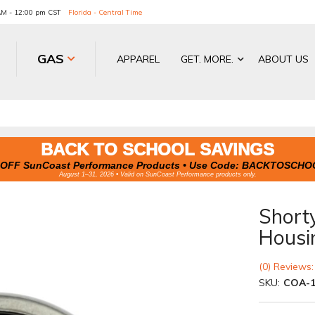
 AM - 12:00 pm CST
Florida - Central Time
GAS
APPAREL
GET. MORE.
ABOUT US
BACK TO SCHOOL SAVINGS
OFF SunCoast Performance Products • Use Code:
BACKTOSCHO
August 1–31, 2026 • Valid on SunCoast Performance products only.
Shorty
Housi
(0) Reviews:
SKU:
COA-1