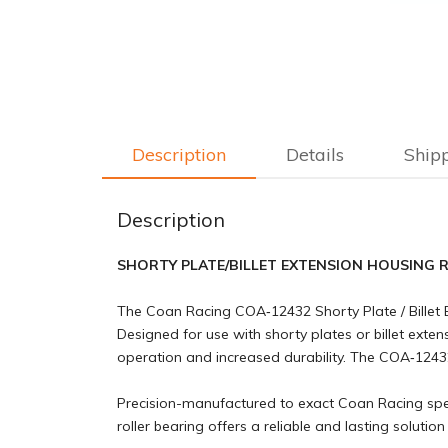
Description
Details
Ship
Description
SHORTY PLATE/BILLET EXTENSION HOUSING 
The Coan Racing COA‑12432 Shorty Plate / Billet 
Designed for use with shorty plates or billet exte
operation and increased durability. The COA‑12432
Precision-manufactured to exact Coan Racing specif
roller bearing offers a reliable and lasting soluti