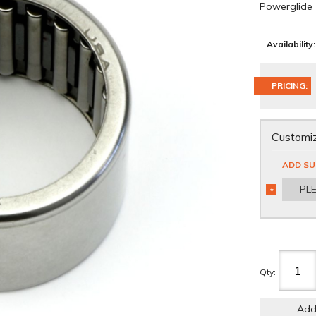
Powerglide
Availability:
PRICING:
Customiz
ADD SU
- PL
*
REQUIRED
Qty
:
Add