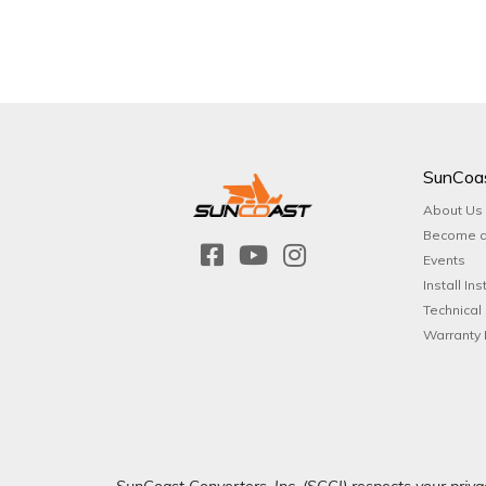
SunCoa
About Us
Become a
Events
Install Ins
Technical
Warranty 