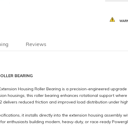
WARN
ping
Reviews
ROLLER BEARING
Extension Housing Roller Bearing is a precision-engineered upgrade 
nsion housings, this roller bearing enhances rotational support wher
 delivers reduced friction and improved load distribution under hi
ications, it installs directly into the extension housing assembly w
on for enthusiasts building modern, heavy-duty, or race-ready Powergli