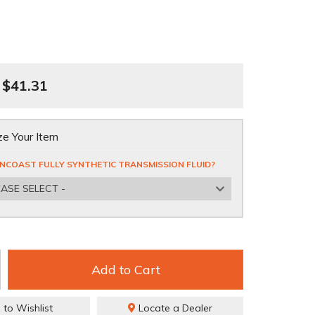
$41.31
e Your Item
NCOAST FULLY SYNTHETIC TRANSMISSION FLUID?
EASE SELECT -
Add to Cart
 to Wishlist
Locate a Dealer