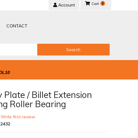
0
Account
CONTACT
Search
OL10
 Plate / Billet Extension
ng Roller Bearing
 Write first review
2432