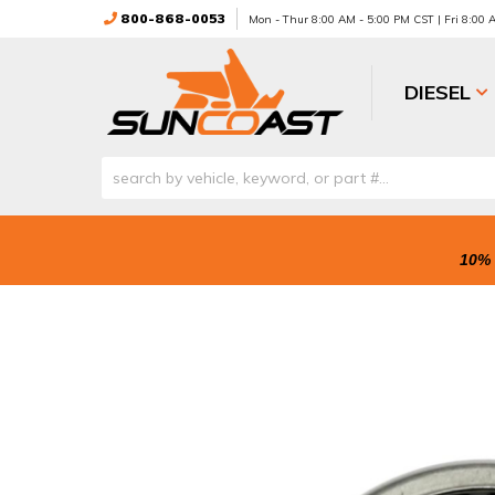
800-868-0053
Mon - Thur 8:00 AM - 5:00 PM CST | Fri 8:00
DIESEL
10% 