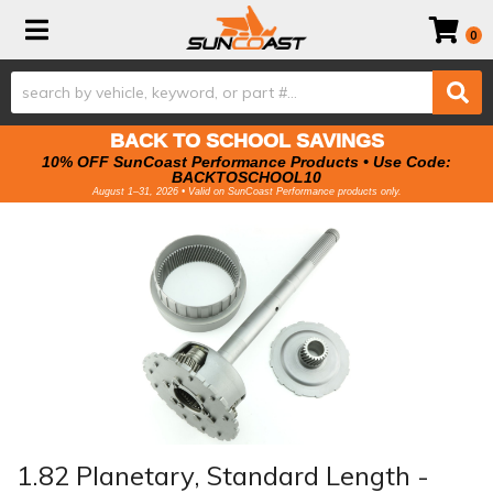
Toggle navigation
0
BACK TO SCHOOL SAVINGS
10% OFF SunCoast Performance Products • Use Code:
BACKTOSCHOOL10
August 1–31, 2026 • Valid on SunCoast Performance products only.
1.82 Planetary, Standard Length -