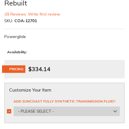
Rebuilt
(0) Reviews: Write first review
SKU:
COA-12701
Powerglide
Availability:
$334.14
PRICING:
Customize Your Item
ADD SUNCOAST FULLY SYNTHETIC TRANSMISSION FLUID?
- PLEASE SELECT -
*
REQUIRED