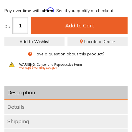
Affirm
Pay over time with
. See if you qualify at checkout.
Add to Cart
Qty
:
Add to Wishlist
Locate a Dealer
Have a question about this product?
WARNING:
Cancer and Reproductive Harm
www.p65warnings.ca.gov
Description
Details
Shipping