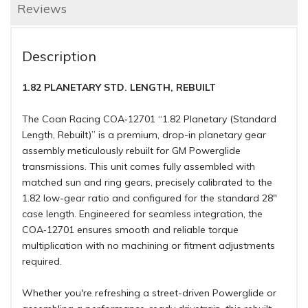
Reviews
Description
1.82 PLANETARY STD. LENGTH, REBUILT
The Coan Racing COA‑12701 “1.82 Planetary (Standard
Length, Rebuilt)” is a premium, drop-in planetary gear
assembly meticulously rebuilt for GM Powerglide
transmissions. This unit comes fully assembled with
matched sun and ring gears, precisely calibrated to the
1.82 low-gear ratio and configured for the standard 28"
case length. Engineered for seamless integration, the
COA‑12701 ensures smooth and reliable torque
multiplication with no machining or fitment adjustments
required.
Whether you're refreshing a street-driven Powerglide or