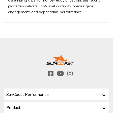
assembling a performance-ready drivetrain, this rebuilt
planetary delivers OEM-level durability, precise gear
engagement, and dependable performance.
SunCoast Performance
Products