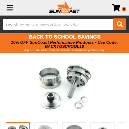
Toggle navigation
0
BACK TO SCHOOL SAVINGS
10% OFF SunCoast Performance Products • Use Code:
BACKTOSCHOOL10
August 1–31, 2026 • Valid on SunCoast Performance products only.