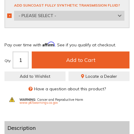
ADD SUNCOAST FULLY SYNTHETIC TRANSMISSION FLUID?
- PLEASE SELECT -
*
REQUIRED
Affirm
Pay over time with
. See if you qualify at checkout.
Add to Cart
Qty
:
Add to Wishlist
Locate a Dealer
Have a question about this product?
WARNING:
Cancer and Reproductive Harm
www.p65warnings.ca.gov
Description