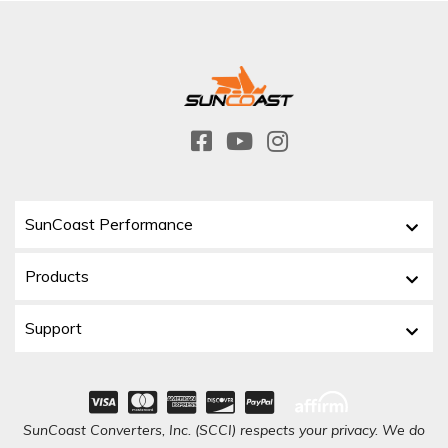
SunCoast Performance
Products
Support
SunCoast Converters, Inc. (SCCI) respects your privacy. We do