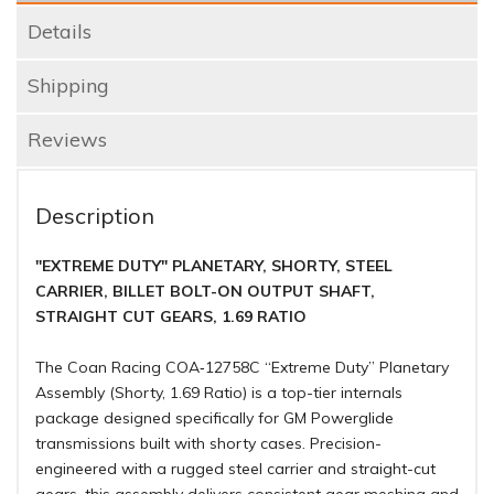
Details
Shipping
Reviews
Description
"EXTREME DUTY" PLANETARY, SHORTY, STEEL
CARRIER, BILLET BOLT-ON OUTPUT SHAFT,
STRAIGHT CUT GEARS, 1.69 RATIO
The Coan Racing COA‑12758C “Extreme Duty” Planetary
Assembly (Shorty, 1.69 Ratio) is a top-tier internals
package designed specifically for GM Powerglide
transmissions built with shorty cases. Precision-
engineered with a rugged steel carrier and straight-cut