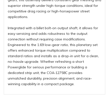
gears, this assembly delivers consistent gear meshing and
superior strength under high-torque conditions, ideal for
competitive drag racing or high-horsepower street
applications.
Integrated with a billet bolt-on output shaft, it allows for
easy servicing and adds robustness to the output
connection without requiring case modifications.
Engineered to the 1.69 low-gear ratio, this planetary set
offers enhanced torque multiplication compared to
standard ratios and installs as a drop-in unit for a clean,
no-hassle upgrade. Whether refreshing a short
Powerglide for serious performance or building a
dedicated strip unit, the COA‑12758C provides
unmatched durability, precision alignment, and race-
winning capability in a compact package.