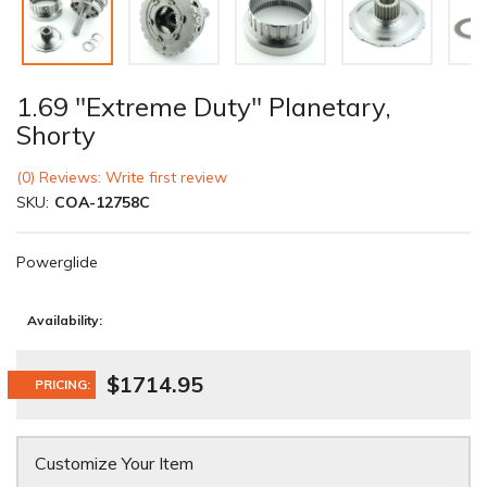
1.69 "Extreme Duty" Planetary,
Shorty
(0) Reviews: Write first review
SKU:
COA-12758C
Powerglide
Availability:
$1714.95
PRICING:
Customize Your Item