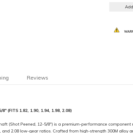
Add
WARN
ping
Reviews
(FITS 1.82, 1.90, 1.94, 1.98, 2.08)
aft (Shot Peened, 12-5/8″) is a premium-performance component m
98, and 2.08 low-gear ratios. Crafted from high-strength 300M alloy a