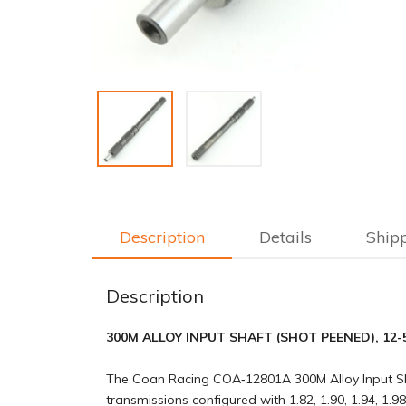
Description
Details
Ship
Description
300M ALLOY INPUT SHAFT (SHOT PEENED), 12-5/8" 
The Coan Racing COA‑12801A 300M Alloy Input Sh
transmissions configured with 1.82, 1.90, 1.94, 1.