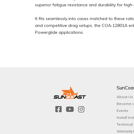
superior fatigue resistance and durability for high
It fits seamlessly into cases matched to these rat
and competitive drag setups, the COA‑12801A enh
Powerglide applications.
SunCoa
About Us
Become a
Events
Install Ins
Technical
Warranty 