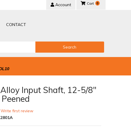
0
Account
CONTACT
Search
OL10
lloy Input Shaft, 12-5/8"
t Peened
 Write first review
2801A