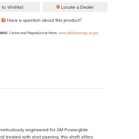
 to Wishlist
Locate a Dealer
Have a question about this product?
ING:
Cancer and Reproductive Harm
www.p65warnings.ca.gov
eticulously engineered for GM Powerglide
nd treated with shot peening, this shaft offers