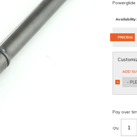
Powerglide
Availability:
PRICING:
Customiz
ADD SU
- PL
*
REQUIRED
Pay over ti
Qty
: