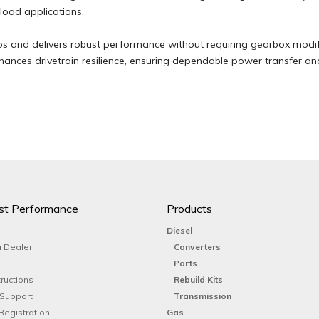
-load applications.
ios and delivers robust performance without requiring gearbox modif
ances drivetrain resilience, ensuring dependable power transfer a
st Performance
Products
Diesel
 Dealer
Converters
Parts
tructions
Rebuild Kits
 Support
Transmission
Registration
Gas