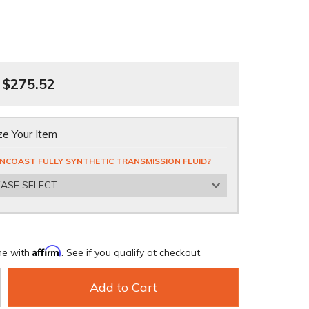
$275.52
e Your Item
NCOAST FULLY SYNTHETIC TRANSMISSION FLUID?
EASE SELECT -
Affirm
me with
. See if you qualify at checkout.
Add to Cart