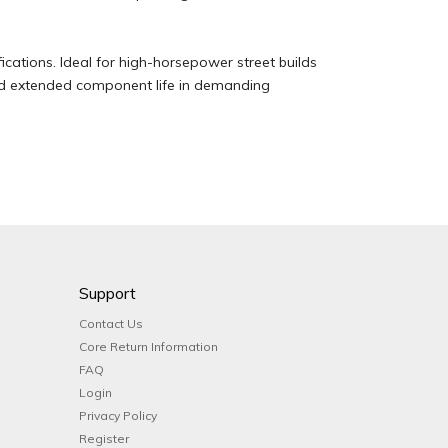
ications. Ideal for high-horsepower street builds
nd extended component life in demanding
Support
Contact Us
Core Return Information
FAQ
Login
Privacy Policy
Register