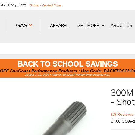
 AM - 12:00 pm CST
Florida - Central Time
GAS
APPAREL
GET. MORE.
ABOUT US
BACK TO SCHOOL SAVINGS
OFF SunCoast Performance Products • Use Code:
BACKTOSCHO
August 1–31, 2026 • Valid on SunCoast Performance products only.
300M A
- Sho
(0) Reviews:
SKU:
COA-1