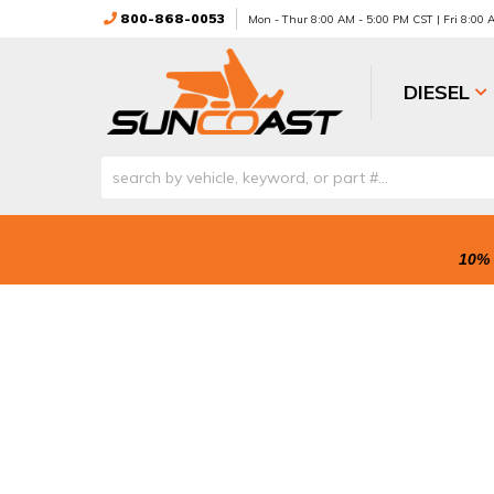
800-868-0053
Mon - Thur 8:00 AM - 5:00 PM CST | Fri 8:00
DIESEL
10% 