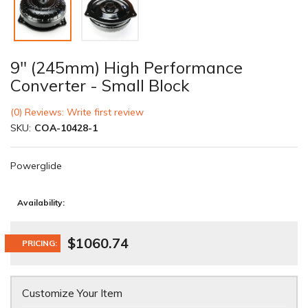
9" (245mm) High Performance
Converter - Small Block
(0) Reviews: Write first review
SKU:
COA-10428-1
Powerglide
Availability:
$1060.74
PRICING:
Customize Your Item