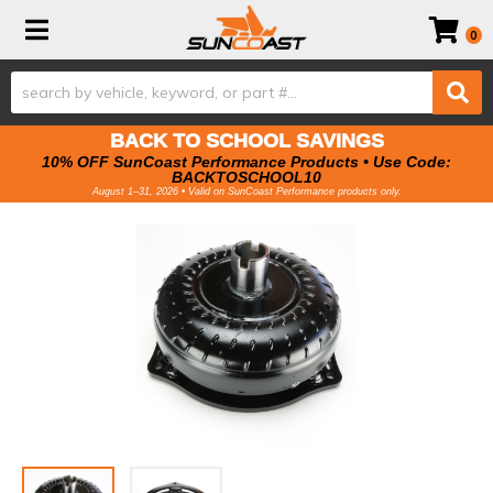
Toggle navigation
0
BACK TO SCHOOL SAVINGS
10% OFF SunCoast Performance Products • Use Code:
BACKTOSCHOOL10
August 1–31, 2026 • Valid on SunCoast Performance products only.