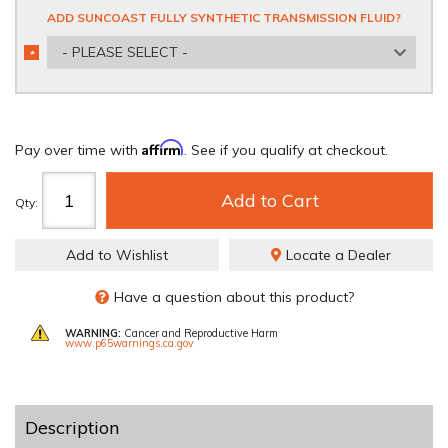
ADD SUNCOAST FULLY SYNTHETIC TRANSMISSION FLUID?
- PLEASE SELECT -
*
REQUIRED
Affirm
Pay over time with
. See if you qualify at checkout.
Add to Cart
Qty
:
Add to Wishlist
Locate a Dealer
Have a question about this product?
WARNING:
Cancer and Reproductive Harm
www.p65warnings.ca.gov
Description