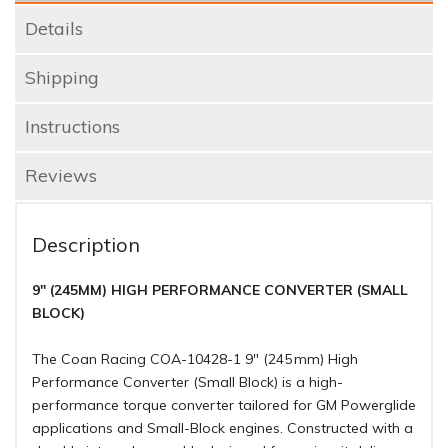
Details
Shipping
Instructions
Reviews
Description
9" (245MM) HIGH PERFORMANCE CONVERTER (SMALL
BLOCK)
The Coan Racing COA-10428-1 9″ (245 mm) High
Performance Converter (Small Block) is a high-
performance torque converter tailored for GM Powerglide
applications and Small-Block engines. Constructed with a