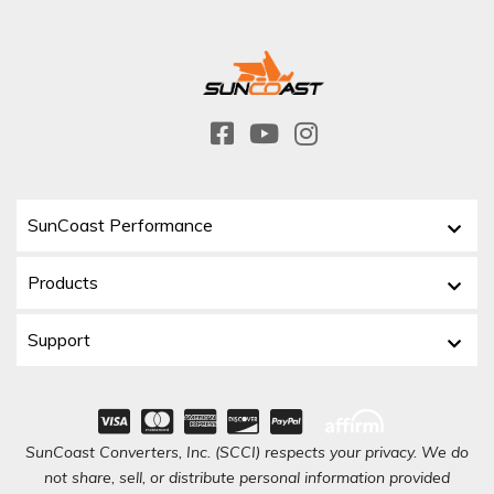
SunCoast Performance
Products
Support
SunCoast Converters, Inc. (SCCI) respects your privacy. We do
not share, sell, or distribute personal information provided