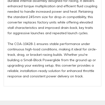
durable internal assembly designed for racing, it delivers
enhanced torque multiplication and efficient fluid coupling
needed to handle increased power and heat. Retaining
the standard 245 mm size for drop-in compatibility, this
converter replaces factory units while offering elevated
stall characteristics and improved drain-back, key traits
for aggressive launches and repeated launch cycles.
The COA-10428-1 ensures stable performance under
continuous high-load conditions, making it ideal for circle-
track, drag, or bracket racing builds. Whether you're
building a Small-Block Powerglide from the ground up or
upgrading your existing setup, this converter provides a
reliable, installation-ready solution for enhanced throttle
response and consistent power delivery on track.