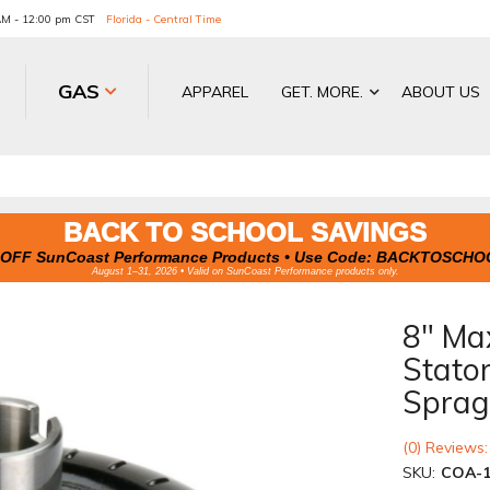
 AM - 12:00 pm CST
Florida - Central Time
GAS
APPAREL
GET. MORE.
ABOUT US
BACK TO SCHOOL SAVINGS
OFF SunCoast Performance Products • Use Code:
BACKTOSCHO
August 1–31, 2026 • Valid on SunCoast Performance products only.
8" Ma
Stato
Sprag
(0) Reviews:
SKU:
COA-1