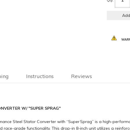
Qty
:
Add
WARN
ping
Instructions
Reviews
NVERTER W/ "SUPER SPRAG"
ce Steel Stator Converter with “Super Sprag” is a high-performa
 race-grade functionality. This drop-in 8-inch unit utilizes a reinfo