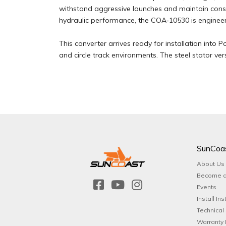
withstand aggressive launches and maintain cons
hydraulic performance, the COA‑10530 is engineered
This converter arrives ready for installation into 
and circle track environments. The steel stator ve
SunCoa
About Us
Become a
Events
Install Ins
Technical
Warranty 