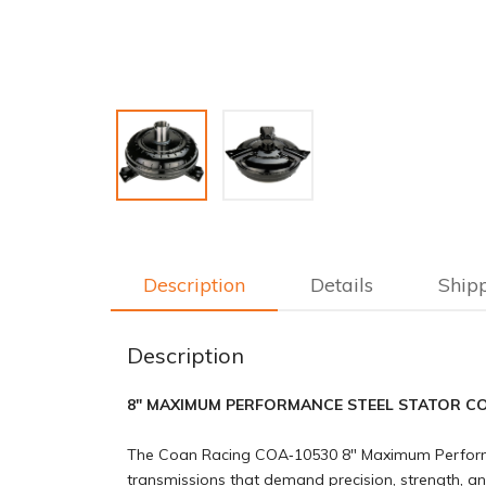
Description
Details
Ship
Description
8" MAXIMUM PERFORMANCE STEEL STATOR CO
The Coan Racing COA‑10530 8″ Maximum Performan
transmissions that demand precision, strength, and