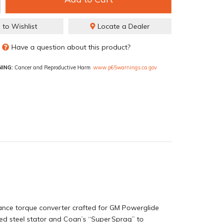
 to Wishlist
Locate a Dealer
Have a question about this product?
ING:
Cancer and Reproductive Harm
www.p65warnings.ca.gov
nce torque converter crafted for GM Powerglide
rced steel stator and Coan’s “Super Sprag” to