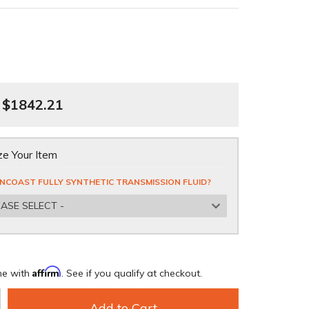
$1842.21
e Your Item
NCOAST FULLY SYNTHETIC TRANSMISSION FLUID?
EASE SELECT -
Affirm
me with
. See if you qualify at checkout.
Add to Cart