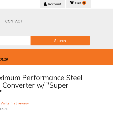
0
Account
CONTACT
Search
OL10
ximum Performance Steel
r Converter w/ "Super
"
 Write first review
0530