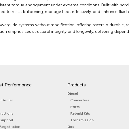
istent torque engagement under extreme conditions. Built with har
 to resist ballooning, manage heat effectively, and enhance fluid c
Powerglide systems without modification, offering racers a durable, re
rsion emphasizes structural integrity and longevity, delivering depe
st Performance
Products
Diesel
 Dealer
Converters
Parts
tructions
Rebuild Kits
 Support
Transmission
Registration
Gas