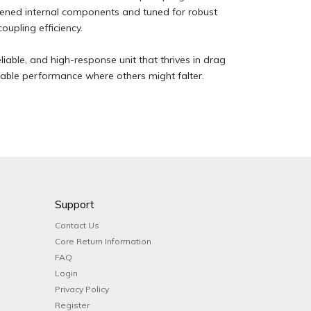
dened internal components and tuned for robust
oupling efficiency.
liable, and high-response unit that thrives in drag
ndable performance where others might falter.
Support
Contact Us
Core Return Information
FAQ
Login
Privacy Policy
Register