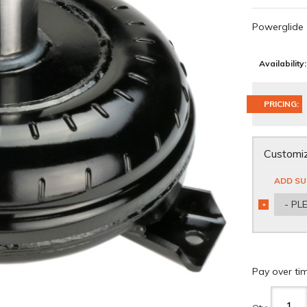
Powerglide
Availability:
PRICING:
Customiz
ADD SU
- PL
*
REQUIRED
Pay over ti