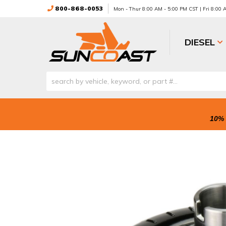
800-868-0053
Mon - Thur 8:00 AM - 5:00 PM CST | Fri 8:00
DIESEL
10% 