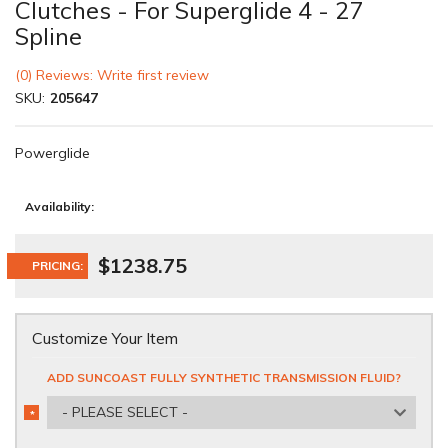
Clutches - For Superglide 4 - 27
Spline
(0) Reviews: Write first review
SKU:
205647
Powerglide
Availability:
$1238.75
PRICING:
Customize Your Item
ADD SUNCOAST FULLY SYNTHETIC TRANSMISSION FLUID?
- PLEASE SELECT -
*
REQUIRED