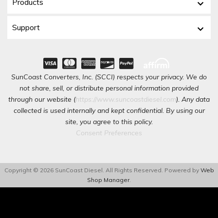
Products
Support
SunCoast Converters, Inc. (SCCI) respects your privacy. We do
not share, sell, or distribute personal information provided
through our website (
https://www.suncoastdiesel.com
). Any data
collected is used internally and kept confidential. By using our
site, you agree to this policy.
Consent Preferences
Copyright © 2026 SunCoast Diesel. All Rights Reserved.
Powered by
Web
Shop Manager
.