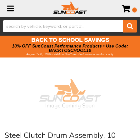
Toggle navigation
0
BACK TO SCHOOL SAVINGS
10% OFF SunCoast Performance Products • Use Code:
BACKTOSCHOOL10
August 1–31, 2026 • Valid on SunCoast Performance products only.
Steel Clutch Drum Assembly, 10