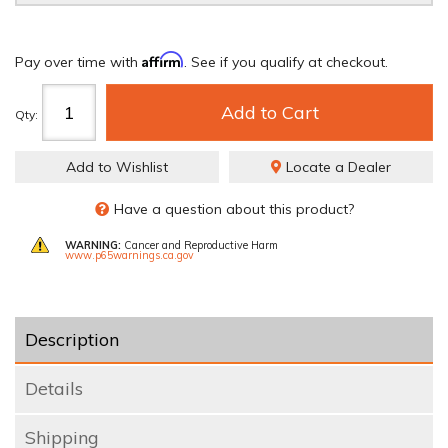
Affirm
Pay over time with
. See if you qualify at checkout.
Add to Cart
Qty
:
Add to Wishlist
Locate a Dealer
Have a question about this product?
WARNING:
Cancer and Reproductive Harm
www.p65warnings.ca.gov
Description
Details
Shipping