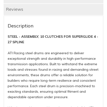
Reviews
Description
STEEL - ASSEMBLY, 10 CLUTCHES FOR SUPERGLIDE 4 -
27 SPLINE
ATI Racing steel drums are engineered to deliver
exceptional strength and durability in high-performance
transmission applications. Built to withstand the extreme
loads and stresses found in racing and demanding street
environments, these drums offer a reliable solution for
builders who require long-term resilience and consistent
performance. Each steel drum is precision-machined to
exacting standards, ensuring optimal fitment and
dependable operation under pressure.