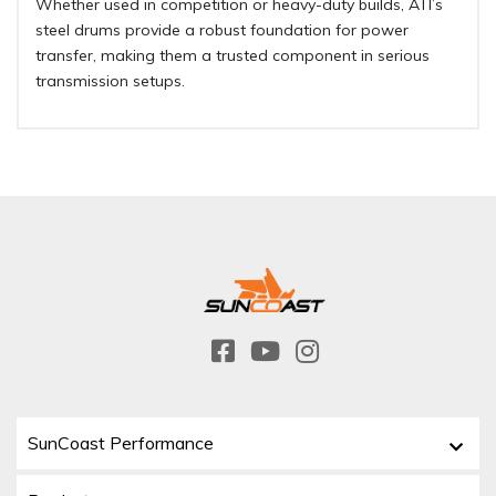
Whether used in competition or heavy-duty builds, ATI’s
steel drums provide a robust foundation for power
transfer, making them a trusted component in serious
transmission setups.
SunCoast Performance