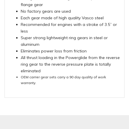
flange gear
No factory gears are used
Each gear made of high quality Vasco steel
Recommended for engines with a stroke of 3.5” or
less
Super strong lightweight ring gears in steel or
aluminum
Eliminates power loss from friction
All thrust loading in the Powerglide from the reverse
ring gear to the reverse pressure plate is totally
eliminated
OEM carrier gear sets carry a 90 day quality of work
warranty.