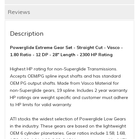
Reviews
Description
Powerglide Extreme Gear Set - Straight Cut - Vasco -
1.80 Ratio - 12 DP - 28" Length - 2300 HP Rating
Highest HP rating for non-Superglide Transmissions.
Accepts OEM/PG spline input shafts and has standard
OEM PG output shafts. Made from Vasco Material for
non-Superglide gears, 19 spline. Includes 2 year warranty.
HP ratings are weight specific and customer must adhere
to HP limits for valid warranty.
ATI stocks the widest selection of Powerglide Low Gears
in the industry. These gears are based on the lightweight
OEM 6 cylinder planetaries. Gear ratios include 1.58, 1.68,