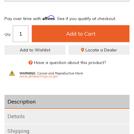
Affirm
Pay over time with
. See if you qualify at checkout.
Add to Cart
Qty
:
Add to Wishlist
Locate a Dealer
Have a question about this product?
WARNING:
Cancer and Reproductive Harm
www.p65warnings.ca.gov
Description
Details
Shipping