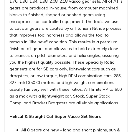
1.76, 1.90, 1.94, 1.98, 2.08, 2.18 Vasco gear sets. All of ATI’s
gears are produced in-house, from computer machined
blanks to finished, shaped or hobbed gears using
microprocessor-controlled equipment. The tools we use
to cut our gears are coated by a Titanium Nitride process
that improves tool hardness and allows the tool to
remain in "like new" condition. This results in a premium
finish on all gears and allows us to hold extremely close
tolerances on pitch diameters and helix angles, assuring
you the highest quality possible. These Specialty Ratio
gear sets are for SB cars only, lightweight cars such as
dragsters, or low torque, high RPM combination cars. 283,
327, mild 350 CI motors and lightweight combinations
usually fair very well with these ratios. ATI limits HP to 650
as a max with a lightweight car. Stock, Super Stock,
Comp, and Bracket Dragsters are all viable applications.
Helical & Straight Cut Super Vasco Set Gears
All 8 gears are new - long and short pinions, sun &