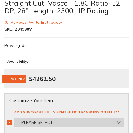
Straight Cut, Vasco - 1.80 Ratio, 12
DP, 28" Length, 2300 HP Rating
(0) Reviews: Write first review
SKU:
204990V
Powerglide
Availability:
$4262.50
PRICING:
Customize Your Item
ADD SUNCOAST FULLY SYNTHETIC TRANSMISSION FLUID?
- PLEASE SELECT -
*
REQUIRED