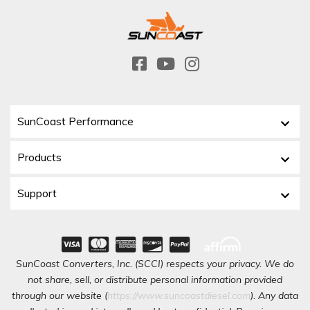
SunCoast Performance
Products
Support
SunCoast Converters, Inc. (SCCI) respects your privacy. We do
not share, sell, or distribute personal information provided
through our website (
https://www.suncoastdiesel.com
). Any data