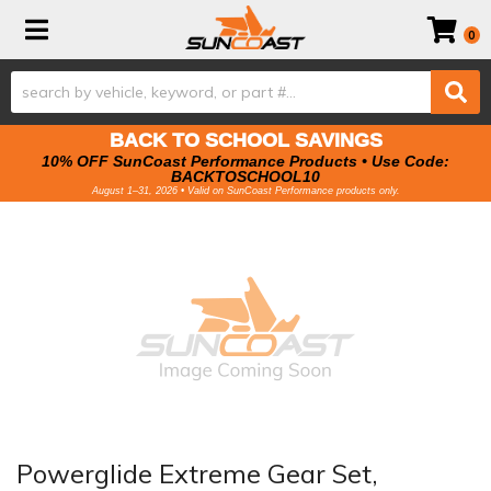
Toggle navigation
0
BACK TO SCHOOL SAVINGS
10% OFF SunCoast Performance Products • Use Code:
BACKTOSCHOOL10
August 1–31, 2026 • Valid on SunCoast Performance products only.
Powerglide Extreme Gear Set,