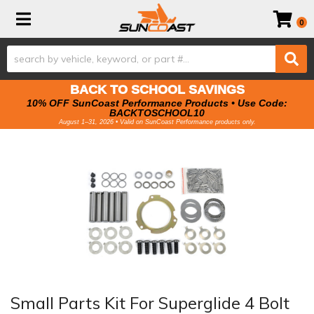
Toggle navigation
0
BACK TO SCHOOL SAVINGS
10% OFF SunCoast Performance Products • Use Code:
BACKTOSCHOOL10
August 1–31, 2026 • Valid on SunCoast Performance products only.
Small Parts Kit For Superglide 4 Bolt