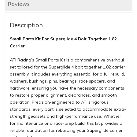
Reviews
Description
Small Parts Kit For Superglide 4 Bolt Together 1.82
Carrier
ATI Racing’s Small Parts Kit is a comprehensive overhaul
set tailored for the Superglide 4 bolt together 1.82 carrier
assembly. It includes everything essential for a full rebuild,
washers, bushings, pins, bearings, race spacers, and
hardware, ensuring you have the necessary components
to restore proper alignment, clearances, and smooth
operation. Precision-engineered to ATI’s rigorous
standards, every part is selected to accommodate extra-
strength gearsets and high-performance use. Whether
for maintenance or a race-prep build, this kit provides a
reliable foundation for rebuilding your Superglide carrier