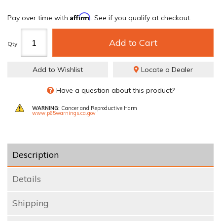
Affirm
Pay over time with
. See if you qualify at checkout.
Add to Cart
Qty
:
Add to Wishlist
Locate a Dealer
Have a question about this product?
WARNING:
Cancer and Reproductive Harm
www.p65warnings.ca.gov
Description
Details
Shipping