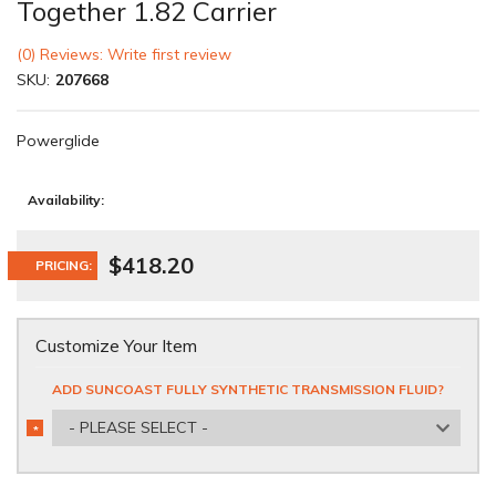
Together 1.82 Carrier
(0) Reviews: Write first review
SKU:
207668
Powerglide
Availability:
$418.20
PRICING:
Customize Your Item
ADD SUNCOAST FULLY SYNTHETIC TRANSMISSION FLUID?
- PLEASE SELECT -
*
REQUIRED