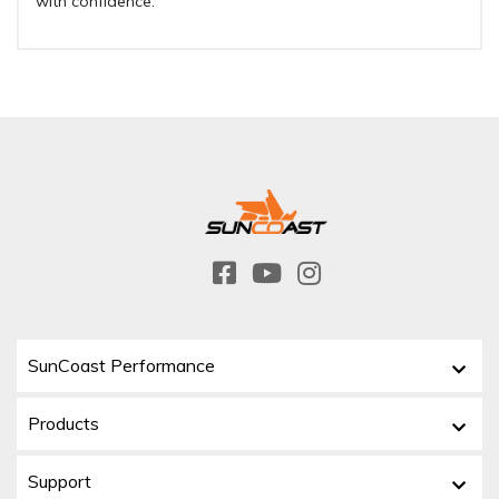
with confidence.
SunCoast Performance
Products
Support