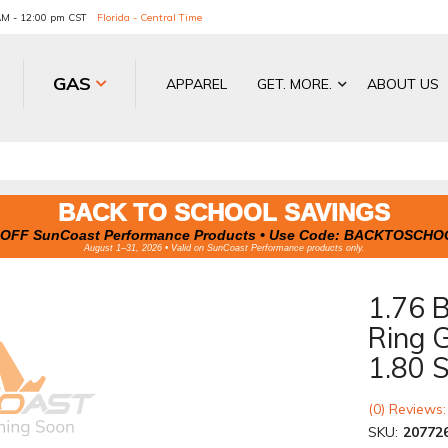
 AM - 12:00 pm CST
Florida - Central Time
GAS
APPAREL
GET. MORE.
ABOUT US
BACK TO SCHOOL SAVINGS
OFF SunCoast Performance Products • Use Code:
BACKTOSCHO
August 1–31, 2026 • Valid on SunCoast Performance products only.
1.76 
Ring G
1.80 S
(0) Reviews:
SKU:
20772