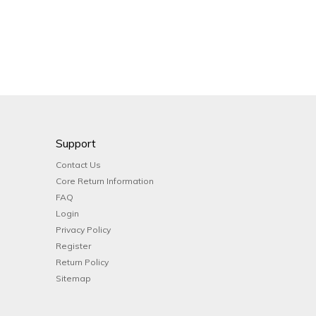
Support
Contact Us
Core Return Information
FAQ
Login
Privacy Policy
Register
Return Policy
Sitemap