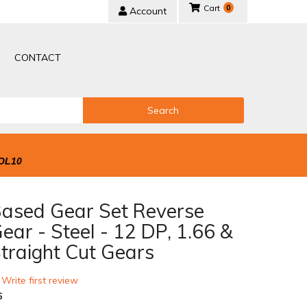
0
Account
CONTACT
Search
OL10
Based Gear Set Reverse
ear - Steel - 12 DP, 1.66 &
traight Cut Gears
 Write first review
6