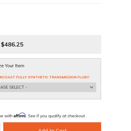
$486.25
e Your Item
NCOAST FULLY SYNTHETIC TRANSMISSION FLUID?
EASE SELECT -
Affirm
me with
. See if you qualify at checkout.
Add to Cart