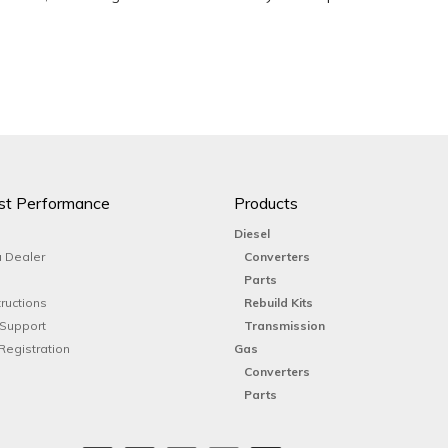
st Performance
Products
Diesel
 Dealer
Converters
Parts
tructions
Rebuild Kits
 Support
Transmission
Registration
Gas
Converters
Parts