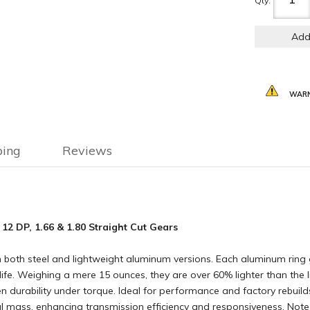
Qty
:
Add
WARN
ping
Reviews
 12 DP, 1.66 & 1.80 Straight Cut Gears
 in both steel and lightweight aluminum versions. Each aluminum ri
e. Weighing a mere 15 ounces, they are over 60% lighter than the lig
ven durability under torque. Ideal for performance and factory rebuild
al mass, enhancing transmission efficiency and responsiveness. No