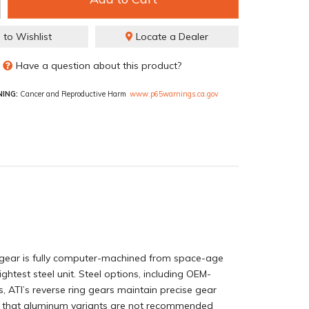
 to Wishlist
Locate a Dealer
Have a question about this product?
ING:
Cancer and Reproductive Harm
www.p65warnings.ca.gov
ng gear is fully computer-machined from space-age
htest steel unit. Steel options, including OEM-
s, ATI’s reverse ring gears maintain precise gear
te that aluminum variants are not recommended