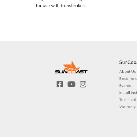
for use with transbrakes.
SunCoa
About Us
Become a
Events
Install Ins
Technical
Warranty 