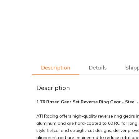
Description
Details
Ship
Description
1.76 Based Gear Set Reverse Ring Gear - Steel -
ATI Racing offers high-quality reverse ring gears
aluminum and are hard-coated to 60 RC for long lif
style helical and straight-cut designs, deliver pro
alignment and are engineered to reduce rotation