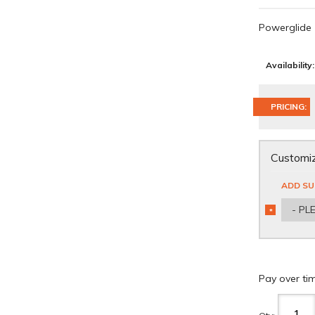
Powerglide
Availability:
PRICING:
Customiz
ADD SU
- PL
*
REQUIRED
Pay over ti