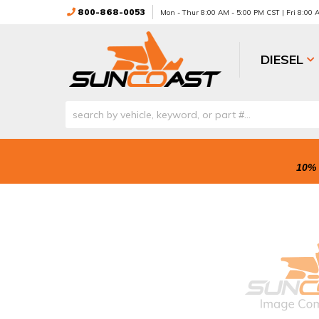
800-868-0053
Mon - Thur 8:00 AM - 5:00 PM CST | Fri 8:00
DIESEL
10% 