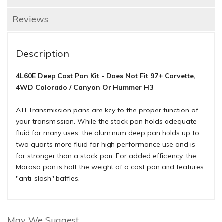
Reviews
Description
4L60E Deep Cast Pan Kit - Does Not Fit 97+ Corvette,
4WD Colorado / Canyon Or Hummer H3
ATI Transmission pans are key to the proper function of
your transmission. While the stock pan holds adequate
fluid for many uses, the aluminum deep pan holds up to
two quarts more fluid for high performance use and is
far stronger than a stock pan. For added efficiency, the
Moroso pan is half the weight of a cast pan and features
"anti-slosh" baffles.
May We Suggest