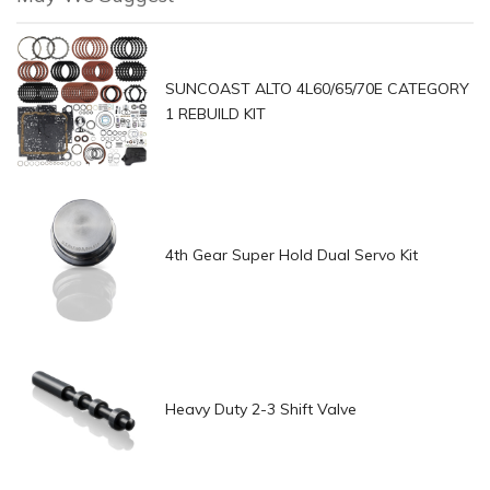
SUNCOAST ALTO 4L60/65/70E CATEGORY
1 REBUILD KIT
4th Gear Super Hold Dual Servo Kit
Heavy Duty 2-3 Shift Valve