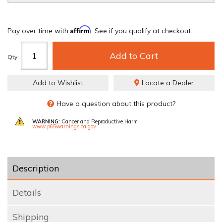
Affirm
Pay over time with
. See if you qualify at checkout.
Add to Cart
Qty
:
Add to Wishlist
Locate a Dealer
Have a question about this product?
WARNING:
Cancer and Reproductive Harm
www.p65warnings.ca.gov
Description
Details
Shipping