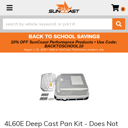
Toggle navigation
0
BACK TO SCHOOL SAVINGS
10% OFF SunCoast Performance Products • Use Code:
BACKTOSCHOOL10
August 1–31, 2026 • Valid on SunCoast Performance products only.
4L60E Deep Cast Pan Kit - Does Not