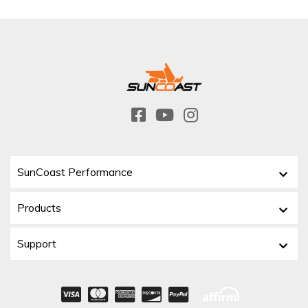
SunCoast Performance
Products
Support