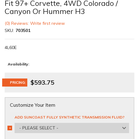
Fit 97+ Corvette, 4WD Colorado /
Canyon Or Hummer H3
(0) Reviews: Write first review
SKU:
703501
4L60E
Availability:
$593.75
PRICING:
Customize Your Item
ADD SUNCOAST FULLY SYNTHETIC TRANSMISSION FLUID?
- PLEASE SELECT -
*
REQUIRED