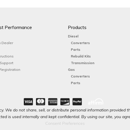
st Performance
Products
Diesel
 Dealer
Converters
Parts
tructions
Rebuild Kits
 Support
Transmission
Registration
Gas
Converters
Parts
y. We do not share, sell, or distribute personal information provided t
ted is used internally and kept confidential. By using our site, you agree
Consent Preferences