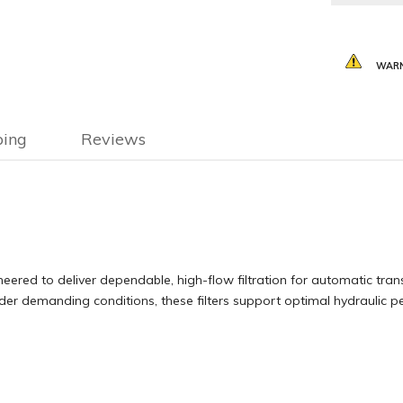
WARN
ping
Reviews
neered to deliver dependable, high-flow filtration for automatic tran
nder demanding conditions, these filters support optimal hydraulic