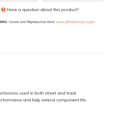
Have a question about this product?
ING:
Cancer and Reproductive Harm
www.p65warnings.ca.gov
smissions used in both street and track
 performance and help extend component life