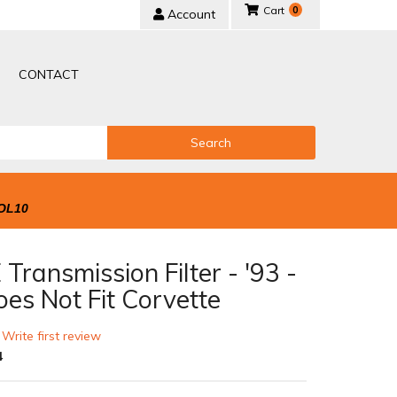
0
Account
CONTACT
Search
OL10
Transmission Filter - '93 -
oes Not Fit Corvette
 Write first review
4