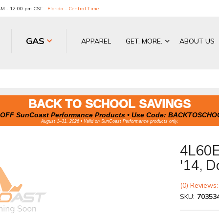
 AM - 12:00 pm CST
Florida - Central Time
GAS
APPAREL
GET. MORE.
ABOUT US
BACK TO SCHOOL SAVINGS
OFF SunCoast Performance Products • Use Code:
BACKTOSCHO
August 1–31, 2026 • Valid on SunCoast Performance products only.
4L60E 
'14, D
(0) Reviews:
SKU:
70353