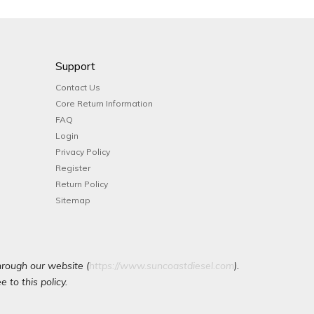
Support
Contact Us
Core Return Information
FAQ
Login
Privacy Policy
Register
Return Policy
Sitemap
hrough our website (
https://www.suncoastdiesel.com
).
 to this policy.