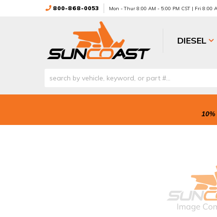
800-868-0053
Mon - Thur 8:00 AM - 5:00 PM CST | Fri 8:00
DIESEL
10% 