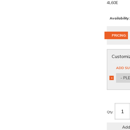
4L60E
Availability:
PRICING:
Customiz
ADD SU
- PL
*
REQUIRED
Qty
:
Add