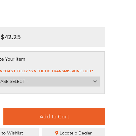
$42.25
e Your Item
NCOAST FULLY SYNTHETIC TRANSMISSION FLUID?
EASE SELECT -
Add to Cart
 to Wishlist
Locate a Dealer