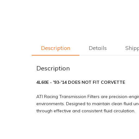
Description
Details
Ship
Description
4L60E - '93-'14 DOES NOT FIT CORVETTE
ATI Racing Transmission Filters are precision-engi
environments. Designed to maintain clean fluid u
through effective and consistent fluid circulation.