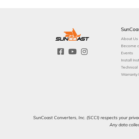
SunCoa
About Us
Become a
Events
Install Ins
Technical
Warranty 
SunCoast Converters, Inc. (SCCI) respects your privac
Any data collec