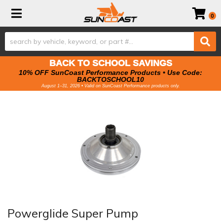
Toggle navigation
0
BACK TO SCHOOL SAVINGS
10% OFF SunCoast Performance Products • Use Code:
BACKTOSCHOOL10
August 1–31, 2026 • Valid on SunCoast Performance products only.
Powerglide Super Pump