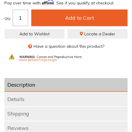
Affirm
Pay over time with
. See if you qualify at checkout.
Add to Cart
Qty
:
Add to Wishlist
Locate a Dealer
Have a question about this product?
WARNING:
Cancer and Reproductive Harm
www.p65warnings.ca.gov
Description
Details
Shipping
Reviews