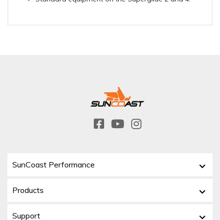
SunCoast Performance
Products
Support