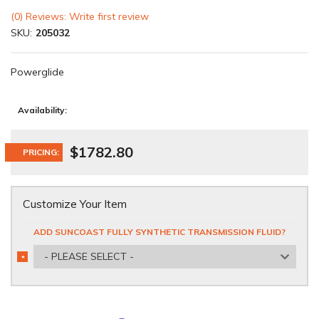
(0) Reviews: Write first review
SKU:
205032
Powerglide
Availability:
$1782.80
PRICING:
Customize Your Item
ADD SUNCOAST FULLY SYNTHETIC TRANSMISSION FLUID?
- PLEASE SELECT -
*
REQUIRED