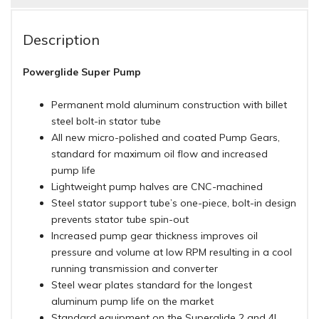
Description
Powerglide Super Pump
Permanent mold aluminum construction with billet
steel bolt-in stator tube
All new micro-polished and coated Pump Gears,
standard for maximum oil flow and increased
pump life
Lightweight pump halves are CNC-machined
Steel stator support tube’s one-piece, bolt-in design
prevents stator tube spin-out
Increased pump gear thickness improves oil
pressure and volume at low RPM resulting in a cool
running transmission and converter
Steel wear plates standard for the longest
aluminum pump life on the market
Standard equipment on the Superglide 2 and 4!