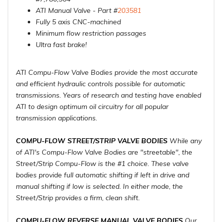
ATI Manual Valve - Part #
203581
Fully 5 axis CNC-machined
Minimum flow restriction passages
Ultra fast brake!
ATI Compu-Flow Valve Bodies provide the most accurate
and efficient hydraulic controls possible for automatic
transmissions. Years of research and testing have enabled
ATI to design optimum oil circuitry for all popular
transmission applications.
COMPU-FLOW STREET/STRIP VALVE BODIES
While any
of ATI's Compu-Flow Valve Bodies are "streetable", the
Street/Strip Compu-Flow is the #1 choice. These valve
bodies provide full automatic shifting if left in drive and
manual shifting if low is selected. In either mode, the
Street/Strip provides a firm, clean shift.
COMPU-FLOW REVERSE MANUAL VALVE BODIES
Our