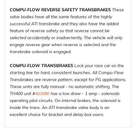
COMPU-FLOW REVERSE SAFETY TRANSBRAKES
These
valve bodies have all the same features of the highly
successful ATI transbrake and they also have the added
feature of reverse safety so that reverse cannot be
selected accidentally or inadvertently. The vehicle will only
engage reverse gear when reverse is selected and the
transbrake solenoid is engaged.
COMPU-FLOW TRANSBRAKES
Lock your race car on the
starting line for hard, consistent launches. All Compu-Flow
Transbrakes are reverse pattern, except for PG applications.
These units are fully manual - no automatic shifting. The
TH400 unit #
403080
has a low draw - 1 amp - solenoids
operating pilot circuits. On internal brakes, the solenoid is
inside the trans. An ATI transbrake valve body is an
excellent choice for bracket and delay box users.