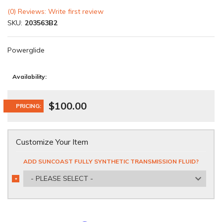
(0) Reviews: Write first review
SKU:
203563B2
Powerglide
Availability:
$100.00
PRICING:
Customize Your Item
ADD SUNCOAST FULLY SYNTHETIC TRANSMISSION FLUID?
- PLEASE SELECT -
*
REQUIRED