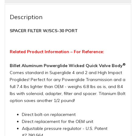
Description
SPACER FILTER W/SCS-30 PORT
Related Product Information – For Reference:
®
Billet Aluminum Powerglide Wicked Quick Valve Body
Comes standard in Superglide 4 and 2 and High Impact
Proglides! Perfect for any Powerglide Transmission and a
full 7.4 lbs lighter than OEM - weighs 6.8 lbs as is, and 8.4
lbs with solenoid, adapter, filter and spacer. Titanium Bolt
option saves another 1/2 pound!
Direct bolt-on replacement
Direct replacement for the OEM unit
Adjustable pressure regulator
- U.S. Patent
#7,780,564