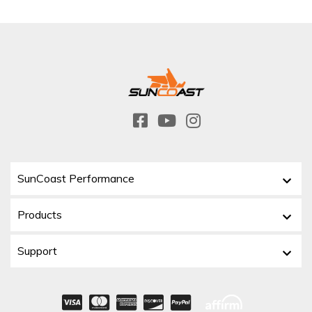
SunCoast Performance
Products
Support