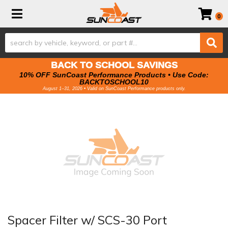
Toggle navigation
0
BACK TO SCHOOL SAVINGS
10% OFF SunCoast Performance Products • Use Code:
BACKTOSCHOOL10
August 1–31, 2026 • Valid on SunCoast Performance products only.
Spacer Filter w/ SCS-30 Port