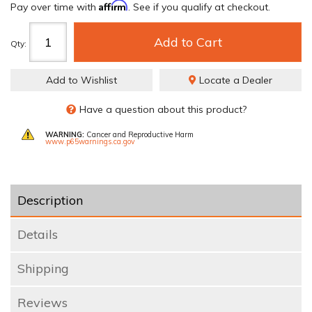
Affirm
Pay over time with
. See if you qualify at checkout.
Add to Cart
Qty
:
Add to Wishlist
Locate a Dealer
Have a question about this product?
WARNING:
Cancer and Reproductive Harm
www.p65warnings.ca.gov
Description
Details
Shipping
Reviews