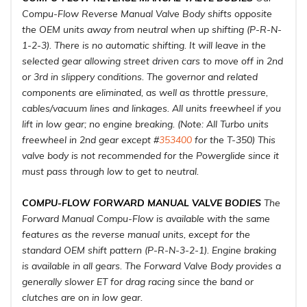
Compu-Flow Reverse Manual Valve Body shifts opposite
the OEM units away from neutral when up shifting (P-R-N-
1-2-3). There is no automatic shifting. It will leave in the
selected gear allowing street driven cars to move off in 2nd
or 3rd in slippery conditions. The governor and related
components are eliminated, as well as throttle pressure,
cables/vacuum lines and linkages. All units freewheel if you
lift in low gear; no engine breaking. (Note: All Turbo units
freewheel in 2nd gear except #
353400
for the T-350) This
valve body is not recommended for the Powerglide since it
must pass through low to get to neutral.
COMPU-FLOW FORWARD MANUAL VALVE BODIES
The
Forward Manual Compu-Flow is available with the same
features as the reverse manual units, except for the
standard OEM shift pattern (P-R-N-3-2-1). Engine braking
is available in all gears. The Forward Valve Body provides a
generally slower ET for drag racing since the band or
clutches are on in low gear.