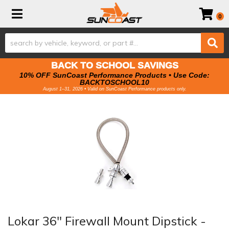
Toggle navigation
0
BACK TO SCHOOL SAVINGS
10% OFF SunCoast Performance Products • Use Code:
BACKTOSCHOOL10
August 1–31, 2026 • Valid on SunCoast Performance products only.
Lokar 36" Firewall Mount Dipstick -