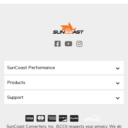
SunCoast Performance
Products
Support
SunCoast Converters, Inc. (SCCI) respects your privacy. We do