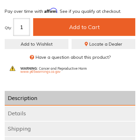
Affirm
Pay over time with
. See if you qualify at checkout.
Add to Cart
Qty
:
Add to Wishlist
Locate a Dealer
Have a question about this product?
WARNING:
Cancer and Reproductive Harm
www.p65warnings.ca.gov
Description
Details
Shipping