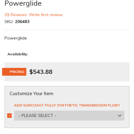
Powerglide
(0) Reviews: Write first review
SKU:
206483
Powerglide
Availability:
$543.88
PRICING:
Customize Your Item
ADD SUNCOAST FULLY SYNTHETIC TRANSMISSION FLUID?
- PLEASE SELECT -
*
REQUIRED