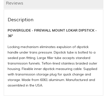
Reviews
Description
POWERGLIDE - FIREWALL MOUNT LOKAR DIPSTICK -
36"
Locking mechanism eliminates expulsion of dipstick
handle under trans pressure. Dipstick tube is bolted to a
sealed pan fitting. Large filler tube accepts standard
transmission funnels. Teflon-lined stainless braided outer
housing. Flexible inner dipstick measuring cable. Supplied
with transmission storage plug for quick change and
storage. Made from 6061 aluminum. Manufactured and
assembled in the USA.