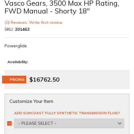
Vasco Gears, 3500 Max HP Rating,
FWD Manual - Shorty 18"
(0) Reviews: Write first review
SKU:
201463
Powerglide
Availability:
$16762.50
PRICING:
Customize Your Item
ADD SUNCOAST FULLY SYNTHETIC TRANSMISSION FLUID?
- PLEASE SELECT -
*
REQUIRED