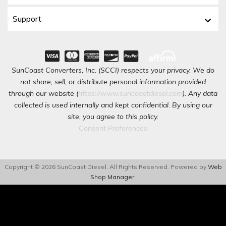
Support
SunCoast Converters, Inc. (SCCI) respects your privacy. We do
not share, sell, or distribute personal information provided
through our website (
https://www.suncoastdiesel.com
). Any data
collected is used internally and kept confidential. By using our
site, you agree to this policy.
Consent Preferences
Copyright © 2026 SunCoast Diesel. All Rights Reserved.
Powered by
Web
Shop Manager
.