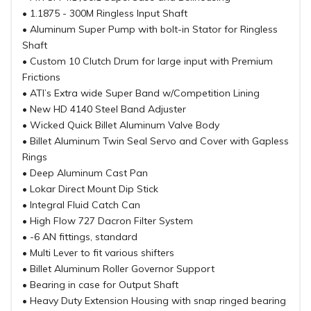
• 1.1875 - 300M Ringless Input Shaft
• Aluminum Super Pump with bolt-in Stator for Ringless
Shaft
• Custom 10 Clutch Drum for large input with Premium
Frictions
• ATI’s Extra wide Super Band w/Competition Lining
• New HD 4140 Steel Band Adjuster
• Wicked Quick Billet Aluminum Valve Body
• Billet Aluminum Twin Seal Servo and Cover with Gapless
Rings
• Deep Aluminum Cast Pan
• Lokar Direct Mount Dip Stick
• Integral Fluid Catch Can
• High Flow 727 Dacron Filter System
• -6 AN fittings, standard
• Multi Lever to fit various shifters
• Billet Aluminum Roller Governor Support
• Bearing in case for Output Shaft
• Heavy Duty Extension Housing with snap ringed bearing