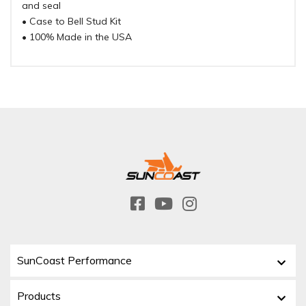
and seal
• Case to Bell Stud Kit
• 100% Made in the USA
SunCoast Performance
Products