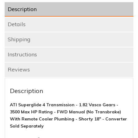
Description
Details
Shipping
Instructions
Reviews
Description
ATI Superglide 4 Transmission - 1.82 Vasco Gears -
3500 Max HP Rating - FWD Manual (No Transbrake)
With Remote Cooler Plumbing - Shorty 18" - Converter
Sold Separately