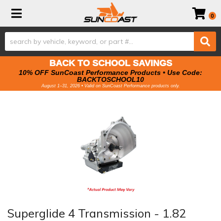
Toggle navigation
0
BACK TO SCHOOL SAVINGS
10% OFF SunCoast Performance Products • Use Code:
BACKTOSCHOOL10
August 1–31, 2026 • Valid on SunCoast Performance products only.
Superglide 4 Transmission - 1.82