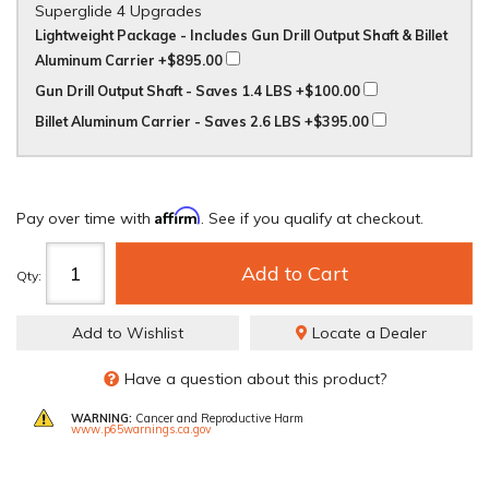
Superglide 4 Upgrades
Lightweight Package - Includes Gun Drill Output Shaft & Billet
Aluminum Carrier
+$895.00
Gun Drill Output Shaft - Saves 1.4 LBS
+$100.00
Billet Aluminum Carrier - Saves 2.6 LBS
+$395.00
Affirm
Pay over time with
. See if you qualify at checkout.
Add to Cart
Qty
:
Add to Wishlist
Locate a Dealer
Have a question about this product?
WARNING:
Cancer and Reproductive Harm
www.p65warnings.ca.gov