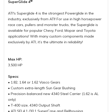
®
SuperGlide 4
ATI's Superglide 4 is the strongest Powerglide in the
industry, exclusively from ATI! For use in high horsepower
race cars, pullers and monster trucks, the Superglide is
available for popular Chevy, Ford, Mopar and Toyota
applications! With many custom components made
exclusively by ATI, it’s the ultimate in reliability!
Max HP:
3,500 HP
Specs:
• 1.82, 1.64 or 1.62 Vasco Gears
• Custom extra-length Sun Gear Bushing
• Precision-balanced new 4340 Steel Carrier (1.62 is AL
only)
• T-400 size, 4340 Output Shaft
• ATI SFI 4.1 /30.1 SuperCase and Bellhousing