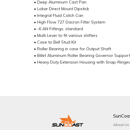
• Deep Aluminum Cast Pan
• Lokar Direct Mount Dipstick
• Integral Fluid Catch Can
• High Flow 727 Dacron Filter System
• -6 AN Fittings, standard
• Multi Lever to fit various shifters
• Case to Bell Stud Kit
• Roller Bearing in case for Output Shaft
• Billet Aluminum Roller Bearing Governor Suppor
• Heavy Duty Extension Housing with Snap-Ringe
SunCoa
About Us