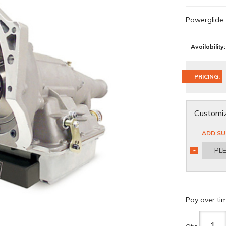
Powerglide
Availability:
PRICING:
Customiz
ADD SU
- PL
*
REQUIRED
Pay over ti