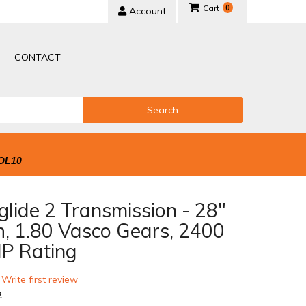
0
Account
CONTACT
Search
OL10
lide 2 Transmission - 28"
h, 1.80 Vasco Gears, 2400
P Rating
 Write first review
2