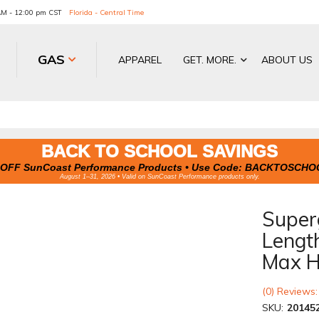
 AM - 12:00 pm CST
Florida - Central Time
GAS
APPAREL
GET. MORE.
ABOUT US
BACK TO SCHOOL SAVINGS
OFF SunCoast Performance Products • Use Code:
BACKTOSCHO
August 1–31, 2026 • Valid on SunCoast Performance products only.
Superg
Lengt
Max H
(0) Reviews:
SKU:
20145