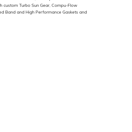
 with custom Turbo Sun Gear, Compu-Flow
Lined Band and High Performance Gaskets and