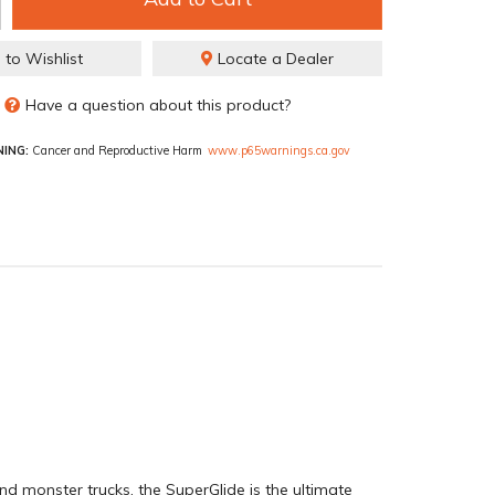
 to Wishlist
Locate a Dealer
Have a question about this product?
ING:
Cancer and Reproductive Harm
www.p65warnings.ca.gov
nd monster trucks, the SuperGlide is the ultimate