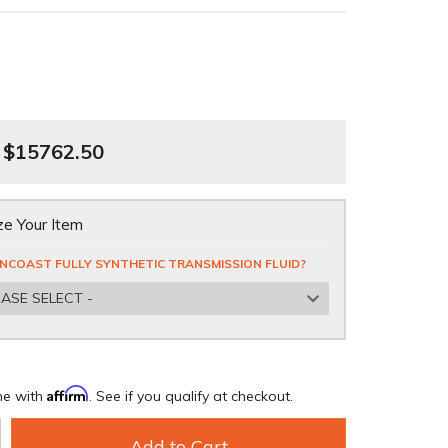
$15762.50
e Your Item
NCOAST FULLY SYNTHETIC TRANSMISSION FLUID?
EASE SELECT -
Affirm
me with
. See if you qualify at checkout.
Add to Cart