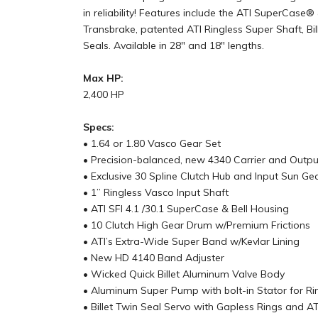
in reliability! Features include the ATI SuperCa
Transbrake, patented ATI Ringless Super Shaft, 
Seals. Available in 28" and 18" lengths.
Max HP:
2,400 HP
Specs:
• 1.64 or 1.80 Vasco Gear Set
• Precision-balanced, new 4340 Carrier and Outpu
• Exclusive 30 Spline Clutch Hub and Input Sun Ge
• 1” Ringless Vasco Input Shaft
• ATI SFI 4.1 /30.1 SuperCase & Bell Housing
• 10 Clutch High Gear Drum w/Premium Frictions
• ATI’s Extra-Wide Super Band w/Kevlar Lining
• New HD 4140 Band Adjuster
• Wicked Quick Billet Aluminum Valve Body
• Aluminum Super Pump with bolt-in Stator for Ri
• Billet Twin Seal Servo with Gapless Rings and A