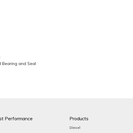
t
d Bearing and Seal
st Performance
Products
Diesel