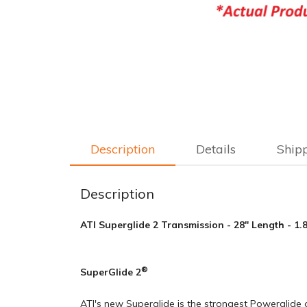
Description
Details
Ship
Description
ATI Superglide 2 Transmission - 28" Length - 1
®
SuperGlide 2
ATI's new Superglide is the strongest Powerglide o