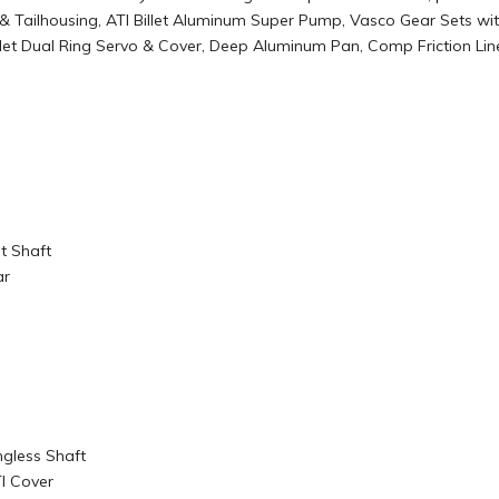
se® & Tailhousing, ATI Billet Aluminum Super Pump, Vasco Gear Sets
Billet Dual Ring Servo & Cover, Deep Aluminum Pan, Comp Friction 
t Shaft
ar
ngless Shaft
TI Cover