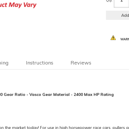
Qty
:
Add
WARN
ping
Instructions
Reviews
.80 Gear Ratio - Vasco Gear Material - 2400 Max HP Rating
n the market today! For use in high horsepower race cars, pullers a