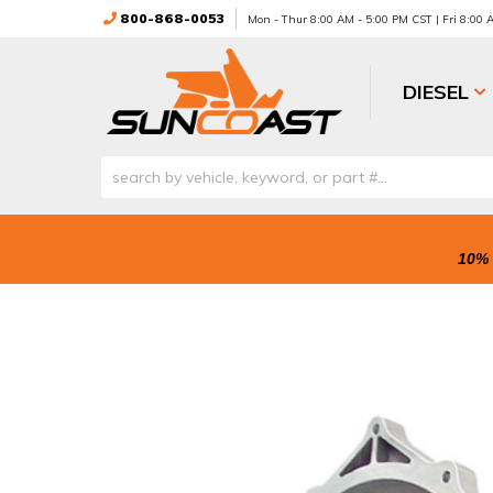
800-868-0053
Mon - Thur 8:00 AM - 5:00 PM CST | Fri 8:00
DIESEL
10% 