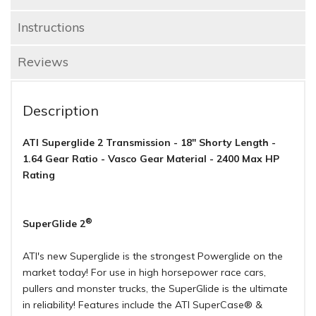
Instructions
Reviews
Description
ATI Superglide 2 Transmission - 18" Shorty Length -
1.64 Gear Ratio - Vasco Gear Material - 2400 Max HP
Rating
®
SuperGlide 2
ATI's new Superglide is the strongest Powerglide on the
market today! For use in high horsepower race cars,
pullers and monster trucks, the SuperGlide is the ultimate
in reliability! Features include the ATI SuperCase® &