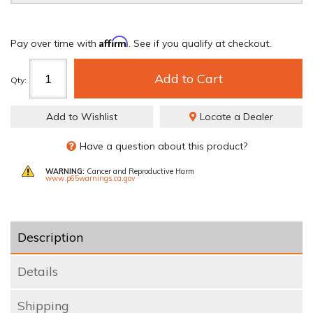
Affirm
Pay over time with
. See if you qualify at checkout.
Add to Cart
Qty
:
Add to Wishlist
Locate a Dealer
Have a question about this product?
WARNING:
Cancer and Reproductive Harm
www.p65warnings.ca.gov
Description
Details
Shipping