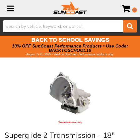
Toggle navigation
0
BACK TO SCHOOL SAVINGS
10% OFF SunCoast Performance Products • Use Code:
BACKTOSCHOOL10
August 1–31, 2026 • Valid on SunCoast Performance products only.
Superglide 2 Transmission - 18"