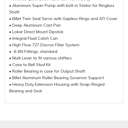
• Aluminum Super Pump with bolt-in Stator for Ringless
Shaft
• Billet Twin Seal Servo with Gapless Rings and ATI Cover
• Deep Aluminum Cast Pan
• Lokar Direct Mount Dipstick
• Integral Fluid Catch Can
• High Flow 727 Dacron Filter System
• -6 AN Fittings, standard
• Multi Lever to fit various shifters
• Case to Bell Stud Kit
• Roller Bearing in case for Output Shaft
• Billet Aluminum Roller Bearing Governor Support
• Heavy Duty Extension Housing with Snap-Ringed
Bearing and Seal