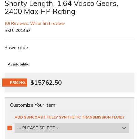
Shorty Length, 1.64 Vasco Gears,
2400 Max HP Rating
(0) Reviews: Write first review
SKU:
201457
Powerglide
Availability:
$15762.50
PRICING:
Customize Your Item
ADD SUNCOAST FULLY SYNTHETIC TRANSMISSION FLUID?
- PLEASE SELECT -
*
REQUIRED