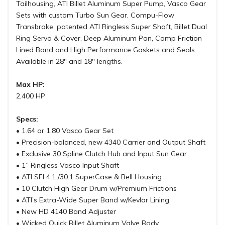
Tailhousing, ATI Billet Aluminum Super Pump, Vasco Gear
Sets with custom Turbo Sun Gear, Compu-Flow
Transbrake, patented ATI Ringless Super Shaft, Billet Dual
Ring Servo & Cover, Deep Aluminum Pan, Comp Friction
Lined Band and High Performance Gaskets and Seals.
Available in 28" and 18" lengths.
Max HP:
2,400 HP
Specs:
• 1.64 or 1.80 Vasco Gear Set
• Precision-balanced, new 4340 Carrier and Output Shaft
• Exclusive 30 Spline Clutch Hub and Input Sun Gear
• 1” Ringless Vasco Input Shaft
• ATI SFI 4.1 /30.1 SuperCase & Bell Housing
• 10 Clutch High Gear Drum w/Premium Frictions
• ATI’s Extra-Wide Super Band w/Kevlar Lining
• New HD 4140 Band Adjuster
• Wicked Quick Billet Aluminum Valve Body