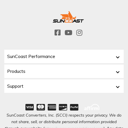
SunCoast Performance
Products
Support
SunCoast Converters, Inc. (SCCI) respects your privacy. We do
not share, sell, or distribute personal information provided