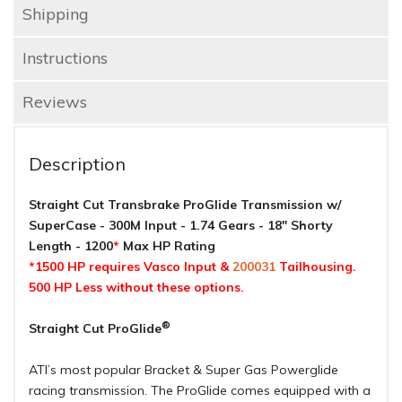
Shipping
Instructions
Reviews
Description
Straight Cut Transbrake ProGlide Transmission w/
SuperCase - 300M Input - 1.74 Gears - 18" Shorty
Length - 1200
*
Max HP Rating
*1500 HP requires Vasco Input &
200031
Tailhousing.
500 HP Less without these options.
®
Straight Cut ProGlide
ATI’s most popular Bracket & Super Gas Powerglide
racing transmission. The ProGlide comes equipped with a