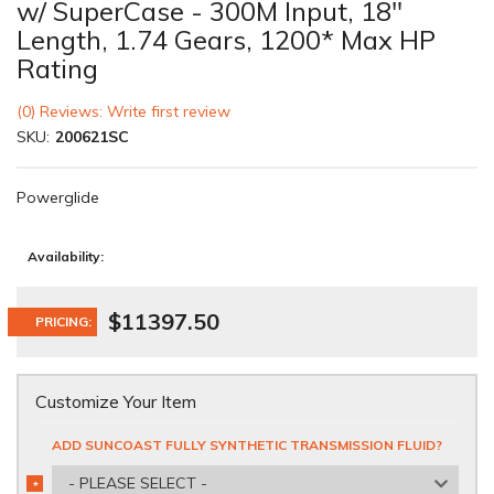
w/ SuperCase - 300M Input, 18"
Length, 1.74 Gears, 1200* Max HP
Rating
(0) Reviews: Write first review
SKU:
200621SC
Powerglide
Availability:
$11397.50
PRICING:
Customize Your Item
ADD SUNCOAST FULLY SYNTHETIC TRANSMISSION FLUID?
- PLEASE SELECT -
*