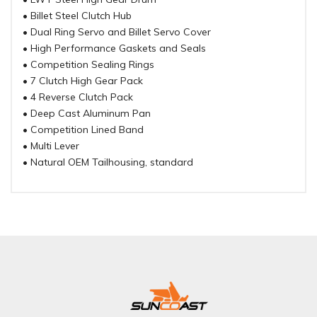
• Billet Steel Clutch Hub
• Dual Ring Servo and Billet Servo Cover
• High Performance Gaskets and Seals
• Competition Sealing Rings
• 7 Clutch High Gear Pack
• 4 Reverse Clutch Pack
• Deep Cast Aluminum Pan
• Competition Lined Band
• Multi Lever
• Natural OEM Tailhousing, standard