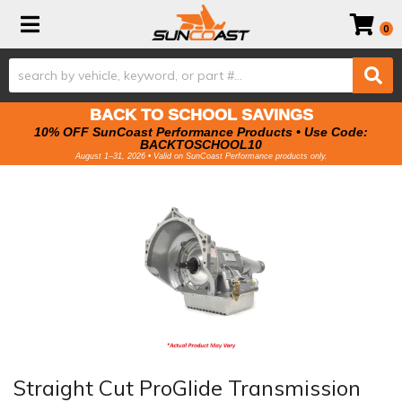
Toggle navigation
0
BACK TO SCHOOL SAVINGS
10% OFF SunCoast Performance Products • Use Code:
BACKTOSCHOOL10
August 1–31, 2026 • Valid on SunCoast Performance products only.
Straight Cut ProGlide Transmission