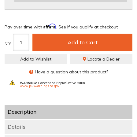
REQUIRED
Affirm
Pay over time with
. See if you qualify at checkout.
Add to Cart
Qty
:
Add to Wishlist
Locate a Dealer
Have a question about this product?
WARNING:
Cancer and Reproductive Harm
www.p65warnings.ca.gov
Description
Details