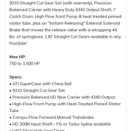
9310 Straight Cut Gear Set (with warranty), Precision
Balanced Carrier with Heavy Duty 4340 Output Shaft, 7
Clutch Drum, High Flow front Pump & heat treated pinned
stator tube, plus an "Instant-Releasing" External Solenoid
Brake that moves the release valve with a whopping 44
lbs. of springload. 1.87 Straight Cut Gears available in any
ProGlide!
Max HP:
750 to 1,500 HP
Specs:
• ATI SuperCase with Chevy Bell
• 9310 Straight Cut Gear Set
• Precision Balanced HD New Carrier with 4340 Output
• High-Flow Front Pump with Heat-Treated Pinned Stator
Tube
• Compu-Flow Forward Manual Transbrake
• HD 300M Input Shaft - PG or Turbo Spline available
• LWT Steel High Gear Drum