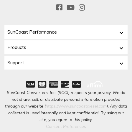
SunCoast Performance
Products
Support
SunCoast Converters, Inc. (SCCI) respects your privacy. We do
not share, sell, or distribute personal information provided
through our website (
https://www.suncoastdiesel.com
). Any data
collected is used internally and kept confidential. By using our
site, you agree to this policy.
Consent Preferences