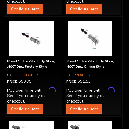
checkout.
checkout.
Configure Item
Configure Item
Boost Valve Kit - Early Style,
Boost Valve Kit - Early Style,
.490" Dia., Factory Style
.490" Dia., O-ring Style
SC-77898E-3K
77898E-K
$50.75
$51.53
PRICE:
PRICE:
Affirm
Affirm
Pay over time with
.
Pay over time with
.
See if you qualify at
See if you qualify at
checkout.
checkout.
Configure Item
Configure Item