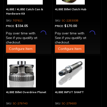
4L80E / 4L85E Catch Can &
4L80E Billet Clutch Hub
Hardware Kit
707611
SC-228300B
$334.05
$170.00
PRICE:
PRICE:
Affirm
Affirm
Pay over time with
.
Pay over time with
.
See if you qualify at
See if you qualify at
checkout.
checkout.
Configure Item
Configure Item
4L80E Billet Overdrive Planet
4L80E INPUT SHAFT
SC-279740
SC-279600