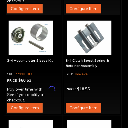
checkout.
Configure Item
Configure Item
3-4 Accumulator Sleeve Kit
3-4 Clutch Boost Spring &
Retainer Assembly
77998-01K
8667424
$60.53
PRICE:
Affirm
$18.55
Pay over time with
.
PRICE:
See if you qualify at
checkout.
Configure Item
Configure Item