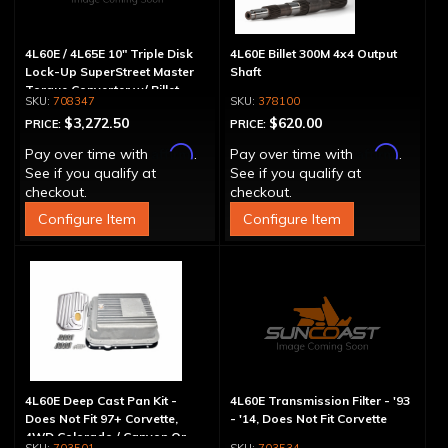
4L60E / 4L65E 10" Triple Disk
4L60E Billet 300M 4x4 Output
Lock-Up SuperStreet Master
Shaft
Torque Converter w/ Billet
708347
378100
Cover
$3,272.50
$620.00
PRICE:
PRICE:
Affirm
Affirm
Pay over time with
.
Pay over time with
.
See if you qualify at
See if you qualify at
checkout.
checkout.
Configure Item
Configure Item
4L60E Deep Cast Pan Kit -
4L60E Transmission Filter - '93
Does Not Fit 97+ Corvette,
- '14, Does Not Fit Corvette
4WD Colorado / Canyon Or