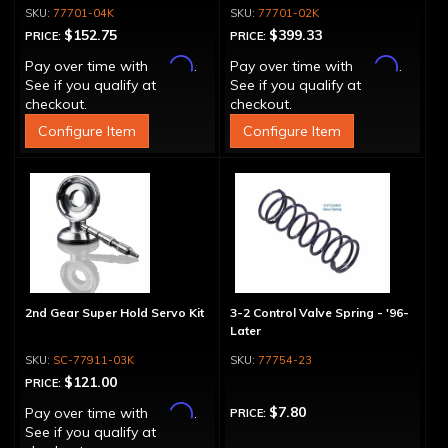
77701-04K
77701-02K
$152.75
$399.33
PRICE:
PRICE:
Affirm
Affirm
Pay over time with
.
Pay over time with
.
See if you qualify at
See if you qualify at
checkout.
checkout.
Configure Item
Configure Item
2nd Gear Super Hold Servo Kit
3-2 Control Valve Spring - '96-
Later
SC-77911-03K
77754-23
$121.00
PRICE:
Affirm
$7.80
Pay over time with
.
PRICE:
See if you qualify at