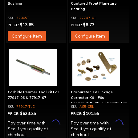
Bushing
Captured Front Planetary
Bearing
77005T
77747-01
$13.85
$8.73
PRICE:
PRICE:
Configure Item
Configure Item
Carbide Reamer Tool Kit For
Carburetor TV Linkage
77917-06 & 77917-07
Corrector Kit - Fits
Edelbrock®-Style Throttle Arm
77917-TLC
AS5-05K
$623.25
$101.55
PRICE:
PRICE:
Affirm
Affirm
Pay over time with
.
Pay over time with
.
See if you qualify at
See if you qualify at
checkout.
checkout.