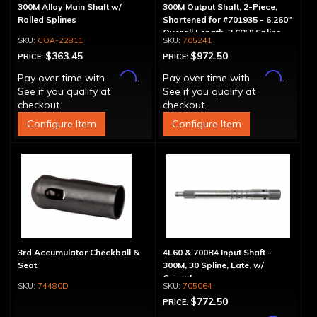
300M Alloy Main Shaft w/
300M Output Shaft, 2-Piece,
Rolled Splines
Shortened for #701935 - 6.260"
Overall Length, 3.685" Spline
COA-22811
705241
Length
$363.45
$972.50
PRICE:
PRICE:
Affirm
Affirm
Pay over time with
.
Pay over time with
.
See if you qualify at
See if you qualify at
checkout.
checkout.
Configure Item
Configure Item
3rd Accumulator Checkball &
4L60 & 700R4 Input Shaft -
Seat
300M, 30 Spline, Late, w/
Capsule
74480D
705064
$772.50
PRICE: