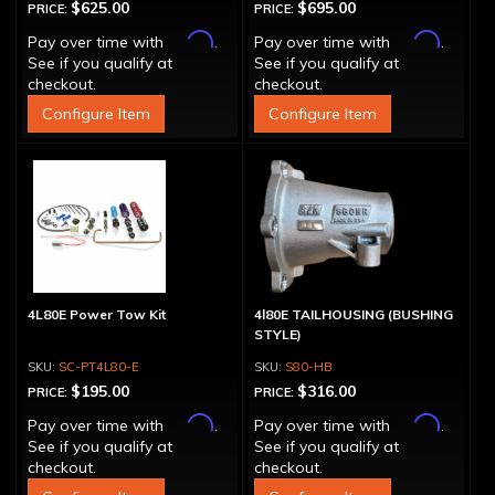
$625.00
$695.00
PRICE:
PRICE:
Affirm
Affirm
Pay over time with
.
Pay over time with
.
See if you qualify at
See if you qualify at
checkout.
checkout.
Configure Item
Configure Item
4L80E Power Tow Kit
4l80E TAILHOUSING (BUSHING
STYLE)
SC-PT4L80-E
S80-HB
$195.00
$316.00
PRICE:
PRICE:
Affirm
Affirm
Pay over time with
.
Pay over time with
.
See if you qualify at
See if you qualify at
checkout.
checkout.