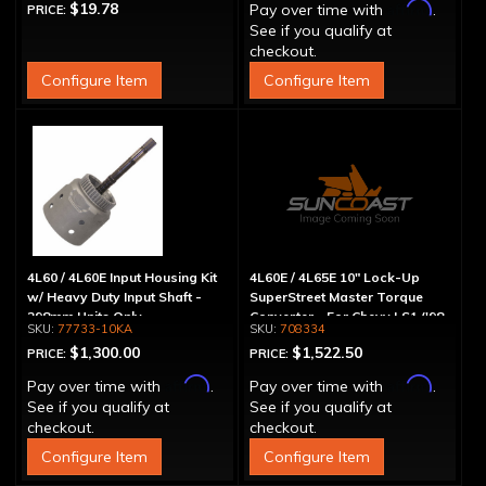
Affirm
$19.78
Pay over time with
.
PRICE:
See if you qualify at
checkout.
Configure Item
Configure Item
4L60 / 4L60E Input Housing Kit
4L60E / 4L65E 10" Lock-Up
w/ Heavy Duty Input Shaft -
SuperStreet Master Torque
298mm Units Only
Converter - For Chevy LS1 ('98
77733-10KA
708334
& Up)
$1,300.00
$1,522.50
PRICE:
PRICE:
Affirm
Affirm
Pay over time with
.
Pay over time with
.
See if you qualify at
See if you qualify at
checkout.
checkout.
Configure Item
Configure Item