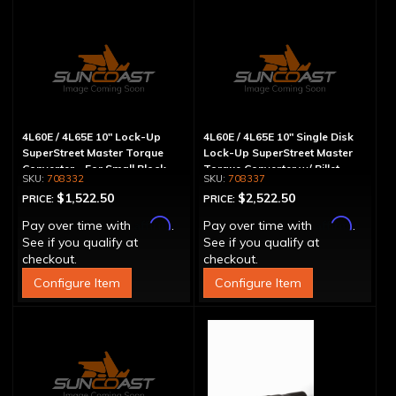
4L60E / 4L65E 10" Lock-Up
4L60E / 4L65E 10" Single Disk
SuperStreet Master Torque
Lock-Up SuperStreet Master
Converter - For Small Block
Torque Converter w/ Billet
708332
708337
Chevy
Cover
$1,522.50
$2,522.50
PRICE:
PRICE:
Affirm
Affirm
Pay over time with
.
Pay over time with
.
See if you qualify at
See if you qualify at
checkout.
checkout.
Configure Item
Configure Item