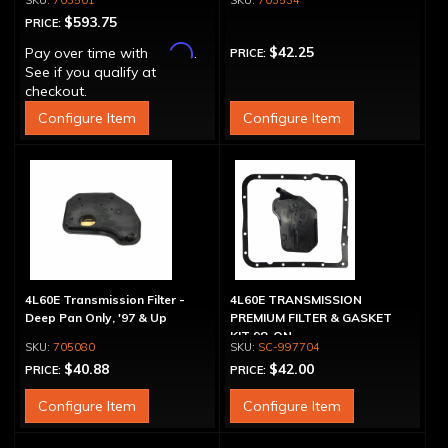
703501
703534
Hummer H3
$593.75
PRICE:
Affirm
$42.25
Pay over time with
.
PRICE:
See if you qualify at
checkout.
Configure Item
Configure Item
4L60E Transmission Filter -
4L60E TRANSMISSION
Deep Pan Only, '97 & Up
PREMIUM FILTER & GASKET
KIT 98-ON
705080
SC-997704
$40.88
$42.00
PRICE:
PRICE:
Configure Item
Configure Item