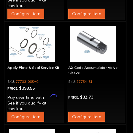
See if you qualify at
checkout.
Configure Item
Configure Item
Apply Plate & Seal Service Kit
AX Code Accumulator Valve
Sleeve
77733-06SVC
77754-61
$398.55
PRICE:
Affirm
$32.73
Pay over time with
.
PRICE:
See if you qualify at
checkout.
Configure Item
Configure Item