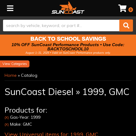
Toggle navigation
0
BACK TO SCHOOL SAVINGS
10% OFF SunCoast Performance Products • Use Code:
BACKTOSCHOOL10
August 1–31, 2026 • Valid on SunCoast Performance products only.
Categories
Home
»
Catalog
SunCoast Diesel
»
1999,
GMC
Products for:
Gas-Year: 1999
(X)
Make: GMC
(X)
View Universal items for:
1999
,
GMC