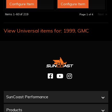
Configure Item
Configure Item
Items
1-
60
of
219
Next
»
Page
1
of
4
View Universal items for:
1999
,
GMC
SunCoast Performance
Products