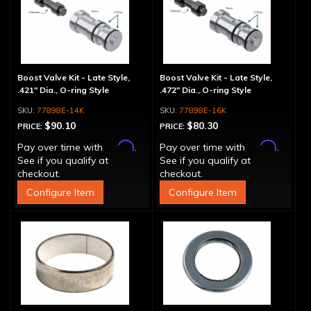
Boost Valve Kit - Late Style,
Boost Valve Kit - Late Style,
.421" Dia., O-ring Style
.472" Dia., O-ring Style
77898E-14K
77898E-16K
$90.10
$80.30
PRICE:
PRICE:
Affirm
Affirm
Pay over time with
.
Pay over time with
.
See if you qualify at
See if you qualify at
checkout.
checkout.
Configure Item
Configure Item