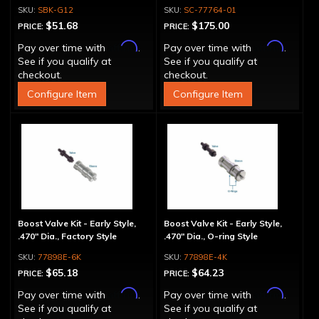
SBK-G12
SC-77764-01
$51.68
$175.00
PRICE:
PRICE:
Affirm
Affirm
Pay over time with
.
Pay over time with
.
See if you qualify at
See if you qualify at
checkout.
checkout.
Configure Item
Configure Item
Boost Valve Kit - Early Style,
Boost Valve Kit - Early Style,
.470" Dia., Factory Style
.470" Dia., O-ring Style
77898E-6K
77898E-4K
$65.18
$64.23
PRICE:
PRICE:
Affirm
Affirm
Pay over time with
.
Pay over time with
.
See if you qualify at
See if you qualify at