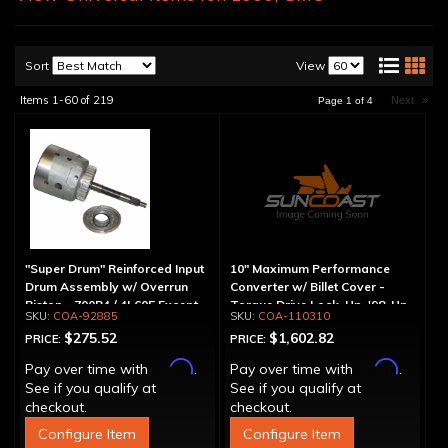
Sort
View
Items
1-
60
of
219
Next
»
Page
1
of
4
"Super Drum" Reinforced Input
10" Maximum Performance
Drum Assembly w/ Overrun
Converter w/ Billet Cover -
Piston - 700R4 / 4L60E Except
Torque Drive Lock-Up, '98-Up
COA-92885
COA-110310
LS1 Engine
LS Engine (Except Corvette)
$275.52
$1,602.82
PRICE:
PRICE:
Affirm
Affirm
Pay over time with
.
Pay over time with
.
See if you qualify at
See if you qualify at
checkout.
checkout.
Configure Item
Configure Item