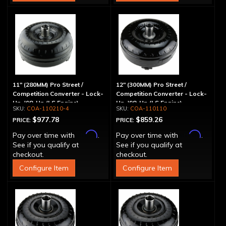
11" (280MM) Pro Street /
12" (300MM) Pro Street /
Competition Converter - Lock-
Competition Converter - Lock-
Up, '98-Up (LS Engine)
Up, '98-Up (LS Engine)
COA-110210-4
COA-110110
$977.78
$859.26
PRICE:
PRICE:
Affirm
Affirm
Pay over time with
.
Pay over time with
.
See if you qualify at
See if you qualify at
checkout.
checkout.
Configure Item
Configure Item