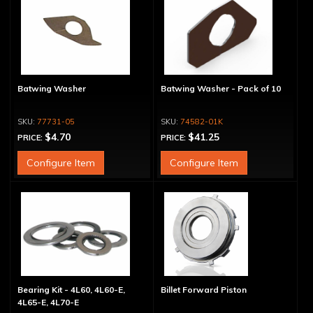
Batwing Washer
Batwing Washer - Pack of 10
77731-05
74582-01K
$4.70
$41.25
PRICE:
PRICE:
Configure Item
Configure Item
Bearing Kit - 4L60, 4L60-E,
Billet Forward Piston
4L65-E, 4L70-E