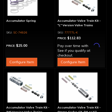
Accumulator Spring
Accumulator Valve Train Kit -
"L" Version Valve Trains
SC-74926
77777L-K
$112.83
PRICE:
Affirm
$25.00
Pay over time with
.
PRICE:
See if you qualify at
checkout.
Configure Item
Configure Item
Accumulator Valve Train Kit -
Accumulator Valve Train Kit -
"M" Version Valve Trains
Stamp Codes CX, DX or YZ