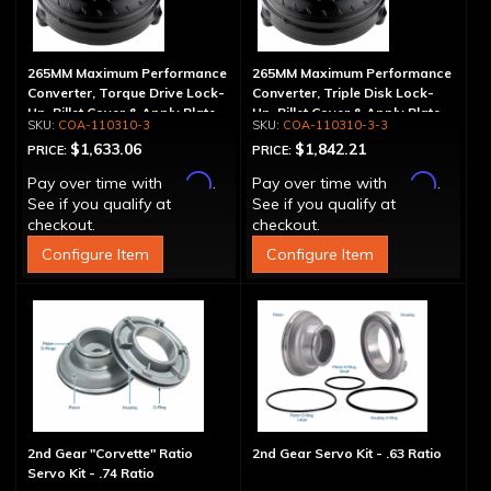
265MM Maximum Performance
265MM Maximum Performance
Converter, Torque Drive Lock-
Converter, Triple Disk Lock-
Up, Billet Cover & Apply Plate
Up, Billet Cover & Apply Plate
COA-110310-3
COA-110310-3-3
$1,633.06
$1,842.21
PRICE:
PRICE:
Affirm
Affirm
Pay over time with
.
Pay over time with
.
See if you qualify at
See if you qualify at
checkout.
checkout.
Configure Item
Configure Item
2nd Gear "Corvette" Ratio
2nd Gear Servo Kit - .63 Ratio
Servo Kit - .74 Ratio