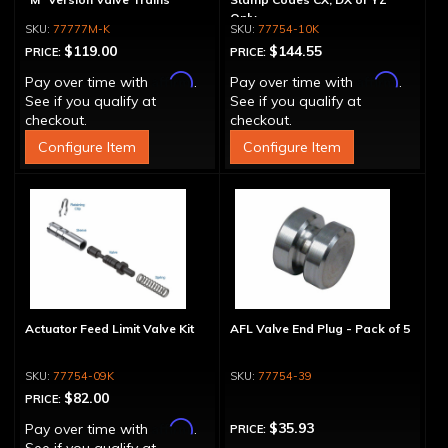
Only
77777M-K
77754-10K
$119.00
$144.55
PRICE:
PRICE:
Affirm
Affirm
Pay over time with
.
Pay over time with
.
See if you qualify at
See if you qualify at
checkout.
checkout.
Configure Item
Configure Item
Actuator Feed Limit Valve Kit
AFL Valve End Plug - Pack of 5
77754-09K
77754-39
$82.00
PRICE:
Affirm
$35.93
Pay over time with
.
PRICE: