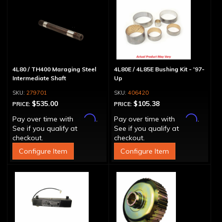
4L80 / TH400 Maraging Steel
4L80E / 4L85E Bushing Kit - '97-
Intermediate Shaft
Up
279701
406420
$535.00
$105.38
PRICE:
PRICE:
Affirm
Affirm
Pay over time with
.
Pay over time with
.
See if you qualify at
See if you qualify at
checkout.
checkout.
Configure Item
Configure Item