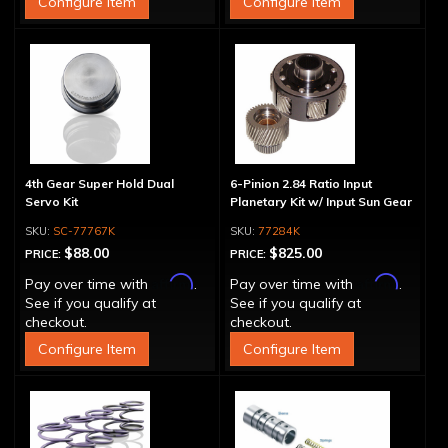
Configure Item
Configure Item
4th Gear Super Hold Dual
6-Pinion 2.84 Ratio Input
Servo Kit
Planetary Kit w/ Input Sun Gear
SC-77767K
77284K
$88.00
$825.00
PRICE:
PRICE:
Affirm
Affirm
Pay over time with
.
Pay over time with
.
See if you qualify at
See if you qualify at
checkout.
checkout.
Configure Item
Configure Item