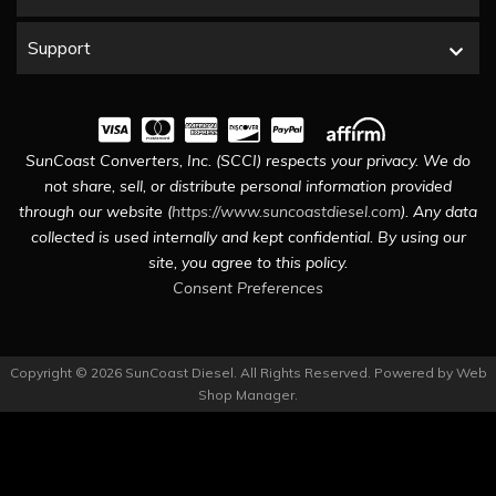
Support
SunCoast Converters, Inc. (SCCI) respects your privacy. We do
not share, sell, or distribute personal information provided
through our website (
https://www.suncoastdiesel.com
). Any data
collected is used internally and kept confidential. By using our
site, you agree to this policy.
Consent Preferences
Copyright © 2026 SunCoast Diesel. All Rights Reserved.
Powered by
Web
Shop Manager
.