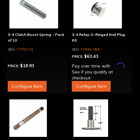
3-4 Clutch Boost Spring - Pack
3-4 Relay O-Ringed End Plug
of 10
Kit
77763-01
77964-08K
$63.43
PRICE:
Affirm
$19.93
Pay over time with
.
PRICE:
See if you qualify at
checkout.
Configure Item
Configure Item