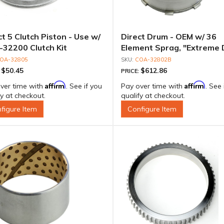
ct 5 Clutch Piston - Use w/
Direct Drum - OEM w/ 36
32200 Clutch Kit
Element Sprag, "Extreme 
Outer Race & Billet Inner 
OA-32805
COA-32802B
$50.45
$612.86
:
PRICE:
Affirm
Affirm
ver time with
. See if you
Pay over time with
. See 
fy at checkout.
qualify at checkout.
figure Item
Configure Item