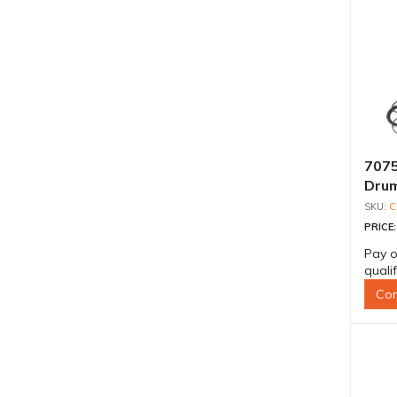
7075
Drum
Shaf
C
PRICE
Pay o
quali
Con