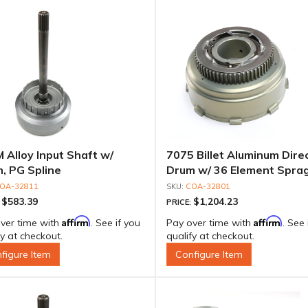
 Alloy Input Shaft w/
7075 Billet Aluminum Dire
, PG Spline
Drum w/ 36 Element Sprag
"Extreme Duty" Outer Rac
OA-32811
COA-32801
$583.39
$1,204.23
:
PRICE:
Affirm
Affirm
ver time with
. See if you
Pay over time with
. See 
fy at checkout.
qualify at checkout.
figure Item
Configure Item