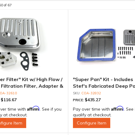
60
of
67
r Filter" Kit w/ High Flow /
"Super Pan" Kit - Includes
Filtration Filter, Adapter &
Stef's Fabricated Deep Pa
s
Adapter, Filter, Moroso P
OA-32610
COA-32832
Align Gasket, Hardware
$116.67
$435.27
:
PRICE:
Affirm
Affirm
ver time with
. See if you
Pay over time with
. See 
fy at checkout.
qualify at checkout.
figure Item
Configure Item