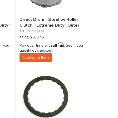
Direct Drum - Steel w/ Roller
Duty"
Clutch, "Extreme Duty" Outer
Race
Race
COA-32804
$363.45
PRICE:
Affirm
if you
Pay over time with
. See if you
qualify at checkout.
Configure Item