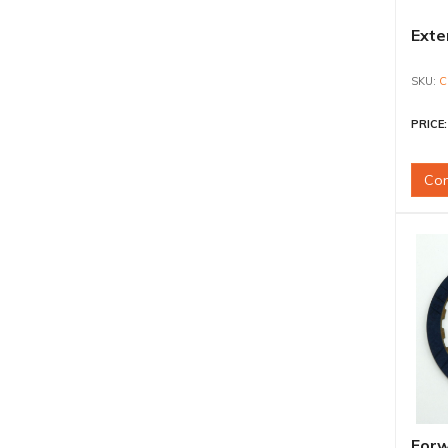
Exte
C
PRICE
Con
Forw