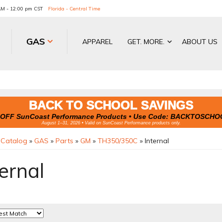
 AM - 12:00 pm CST
Florida - Central Time
GAS
APPAREL
GET. MORE.
ABOUT US
BACK TO SCHOOL SAVINGS
OFF SunCoast Performance Products • Use Code:
BACKTOSCHO
August 1–31, 2026 • Valid on SunCoast Performance products only.
»
Catalog
»
GAS
»
Parts
»
GM
»
TH350/350C
»
Internal
ernal