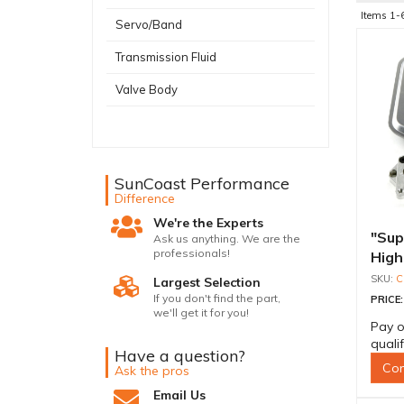
Items
1-
Servo/Band
Transmission Fluid
Valve Body
SunCoast Performance
Difference
We're the Experts
"Supe
Ask us anything. We are the
professionals!
High 
Bolt
C
Largest Selection
If you don't find the part,
PRICE
we'll get it for you!
Pay o
quali
Have a question?
Con
Ask the pros
Email Us