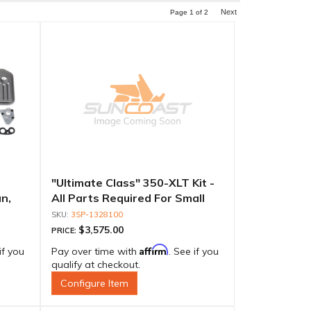
Next
Page
1
of
2
"Ultimate Class" 350-XLT Kit -
n,
All Parts Required For Small
erm-
Diameter Rotating Assemblies
3SP-1328100
$3,575.00
PRICE:
Affirm
if you
Pay over time with
. See if you
qualify at checkout.
Configure Item