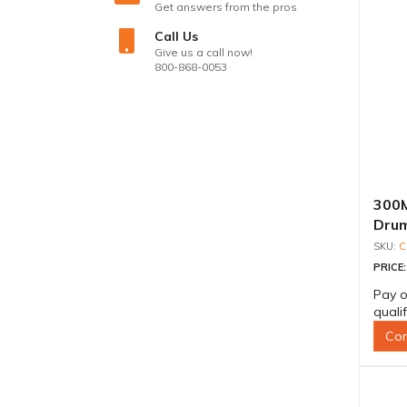
Get answers from the pros
Call Us
Give us a call now!
800-868-0053
300M
Drum
C
PRICE
Pay o
quali
Con