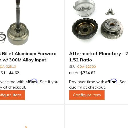
 Billet Aluminum Forward
Aftermarket Planetary - 2
 w/ 300M Alloy Input
1.52 Ratio
t, TH Spline
OA-32813
COA-32700
$1,144.62
$724.82
:
PRICE:
Affirm
Affirm
ver time with
. See if you
Pay over time with
. See 
fy at checkout.
qualify at checkout.
figure Item
Configure Item