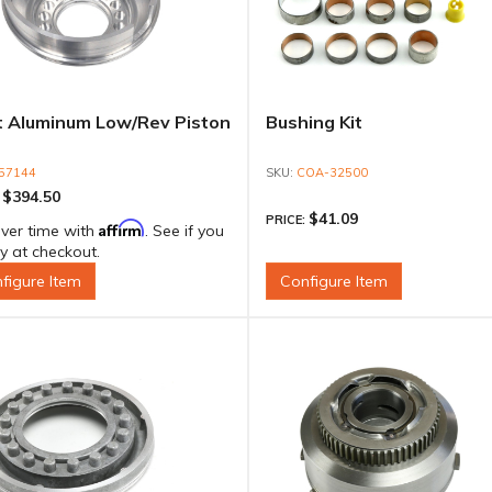
et Aluminum Low/Rev Piston
Bushing Kit
57144
COA-32500
$394.50
:
$41.09
PRICE:
Affirm
ver time with
. See if you
fy at checkout.
figure Item
Configure Item