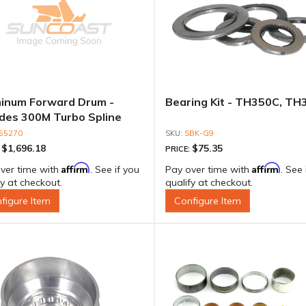
inum Forward Drum -
Bearing Kit - TH350C, TH
udes 300M Turbo Spline
t For 600 To 850HP
55270
SBK-G9
$1,696.18
$75.35
:
PRICE:
Affirm
Affirm
ver time with
. See if you
Pay over time with
. See 
fy at checkout.
qualify at checkout.
figure Item
Configure Item