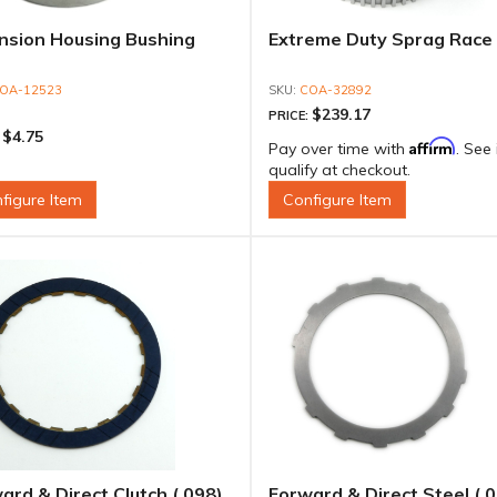
nsion Housing Bushing
Extreme Duty Sprag Race
OA-12523
COA-32892
$239.17
PRICE:
$4.75
:
Affirm
Pay over time with
. See 
qualify at checkout.
figure Item
Configure Item
ard & Direct Clutch (.098)
Forward & Direct Steel (.