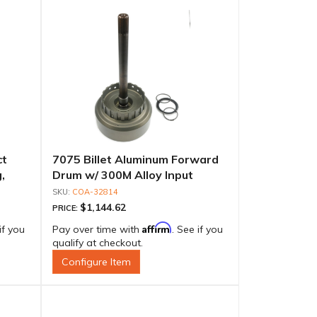
ct
7075 Billet Aluminum Forward
,
Drum w/ 300M Alloy Input
e
Shaft, PG Spline
COA-32814
$1,144.62
PRICE:
Affirm
if you
Pay over time with
. See if you
qualify at checkout.
Configure Item