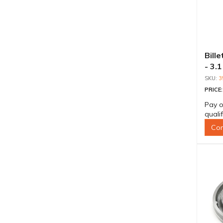
Bill
- 3.1
3
PRICE
Pay o
quali
Con