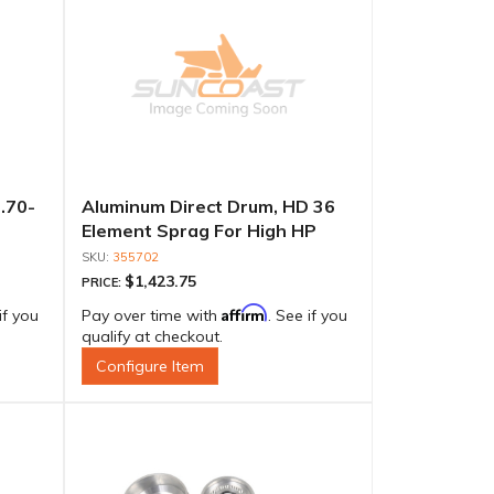
.70-
Aluminum Direct Drum, HD 36
Element Sprag For High HP
355702
$1,423.75
PRICE:
Affirm
if you
Pay over time with
. See if you
qualify at checkout.
Configure Item