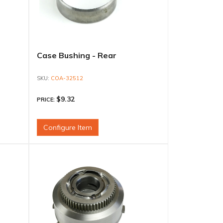
Case Bushing - Rear
COA-32512
$9.32
PRICE:
Configure Item