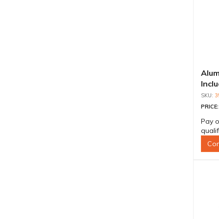
Alum
Incl
Shaf
3
PRICE
Pay o
quali
Con