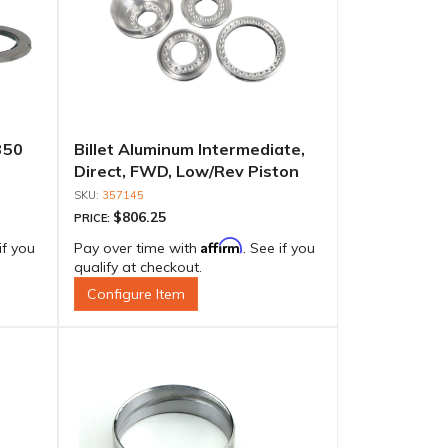
350
Billet Aluminum Intermediate,
Direct, FWD, Low/Rev Piston
Set
357145
$806.25
PRICE:
Affirm
if you
Pay over time with
. See if you
qualify at checkout.
Configure Item