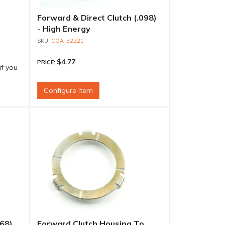
Forward & Direct Clutch (.098)
- High Energy
COA-32221
$4.77
PRICE:
if you
Configure Item
068)
Forward Clutch Housing To