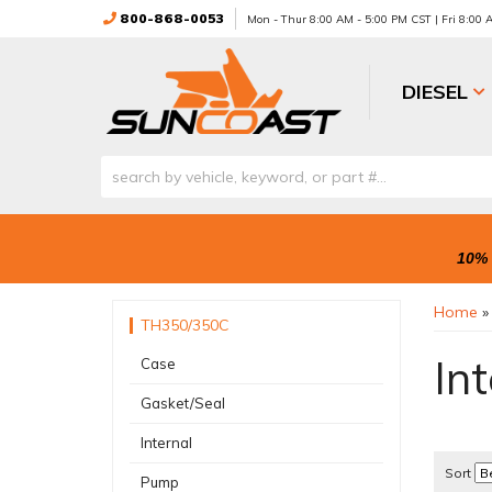
800-868-0053
Mon - Thur 8:00 AM - 5:00 PM CST | Fri 8:00
DIESEL
10% 
Home
TH350/350C
Int
Case
Gasket/Seal
Internal
Sort
Pump