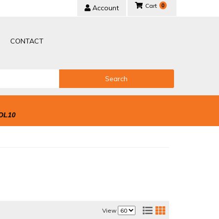
0
Account
CONTACT
Search
OL10
View