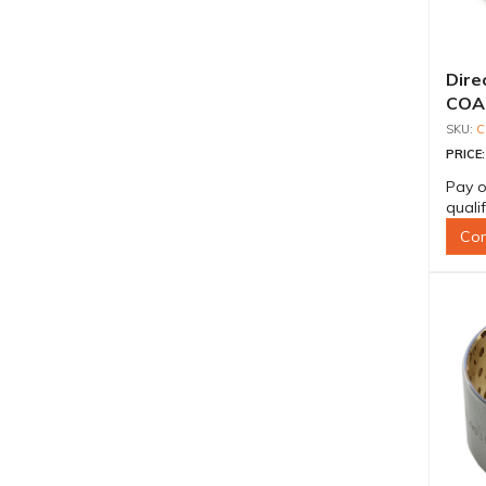
Dire
COA-
C
PRICE
Pay o
quali
Con