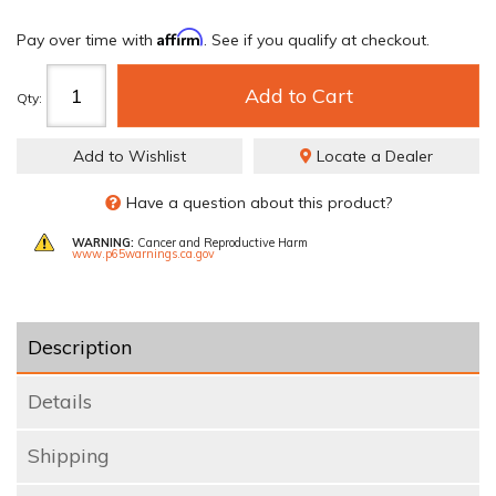
Affirm
Pay over time with
. See if you qualify at checkout.
Add to Cart
Qty
:
Add to Wishlist
Locate a Dealer
Have a question about this product?
WARNING:
Cancer and Reproductive Harm
www.p65warnings.ca.gov
Description
Details
Shipping