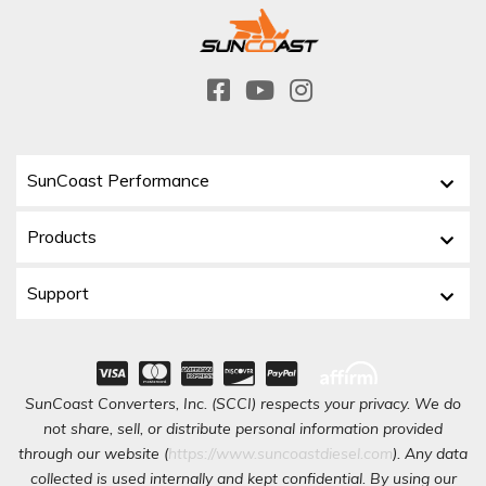
SunCoast Performance
Products
Support
SunCoast Converters, Inc. (SCCI) respects your privacy. We do
not share, sell, or distribute personal information provided
through our website (
https://www.suncoastdiesel.com
). Any data
collected is used internally and kept confidential. By using our