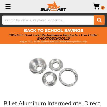
Toggle navigation
0
BACK TO SCHOOL SAVINGS
10% OFF SunCoast Performance Products • Use Code:
BACKTOSCHOOL10
August 1–31, 2026 • Valid on SunCoast Performance products only.
Billet Aluminum Intermediate, Direct,