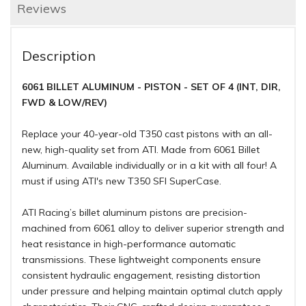
Reviews
Description
6061 BILLET ALUMINUM - PISTON - SET OF 4 (INT, DIR,
FWD & LOW/REV)
Replace your 40-year-old T350 cast pistons with an all-
new, high-quality set from ATI. Made from 6061 Billet
Aluminum. Available individually or in a kit with all four! A
must if using ATI's new T350 SFI SuperCase.
ATI Racing’s billet aluminum pistons are precision-
machined from 6061 alloy to deliver superior strength and
heat resistance in high-performance automatic
transmissions. These lightweight components ensure
consistent hydraulic engagement, resisting distortion
under pressure and helping maintain optimal clutch apply