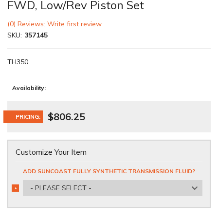
FWD, Low/Rev Piston Set
(0) Reviews: Write first review
SKU:
357145
TH350
Availability:
$806.25
PRICING:
Customize Your Item
ADD SUNCOAST FULLY SYNTHETIC TRANSMISSION FLUID?
- PLEASE SELECT -
*
REQUIRED