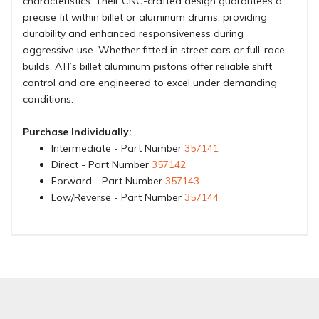
characteristics. Their CNC-crafted design guarantees a
precise fit within billet or aluminum drums, providing
durability and enhanced responsiveness during
aggressive use. Whether fitted in street cars or full-race
builds, ATI’s billet aluminum pistons offer reliable shift
control and are engineered to excel under demanding
conditions.
Purchase Individually:
Intermediate - Part Number
357141
Direct - Part Number
357142
Forward - Part Number
357143
Low/Reverse - Part Number
357144