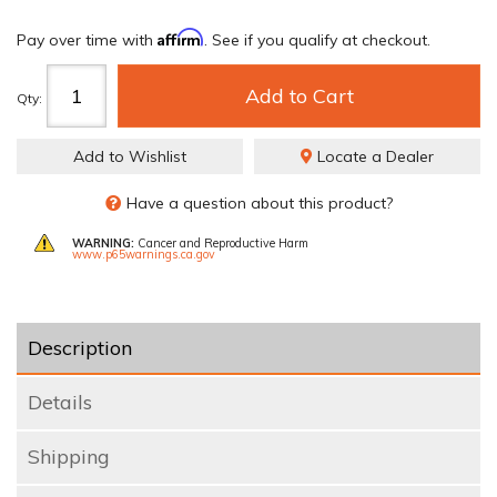
Affirm
Pay over time with
. See if you qualify at checkout.
Add to Cart
Qty
:
Add to Wishlist
Locate a Dealer
Have a question about this product?
WARNING:
Cancer and Reproductive Harm
www.p65warnings.ca.gov
Description
Details
Shipping