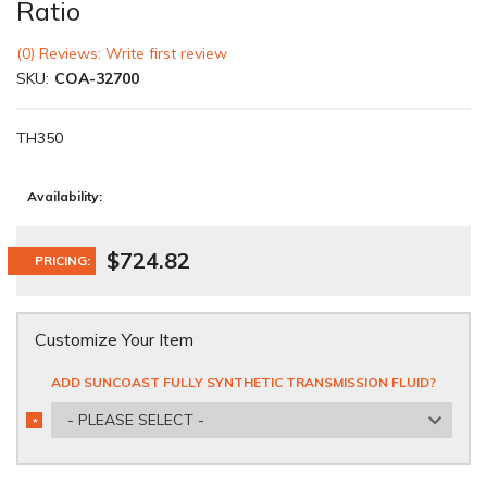
Ratio
(0) Reviews: Write first review
SKU:
COA-32700
TH350
Availability:
$724.82
PRICING:
Customize Your Item
ADD SUNCOAST FULLY SYNTHETIC TRANSMISSION FLUID?
- PLEASE SELECT -
*
REQUIRED