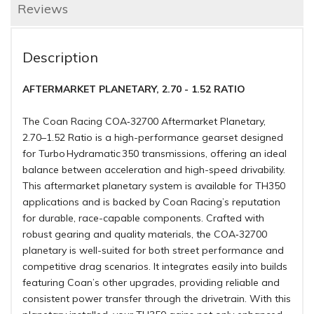
Reviews
Description
AFTERMARKET PLANETARY, 2.70 - 1.52 RATIO
The Coan Racing COA‑32700 Aftermarket Planetary,
2.70–1.52 Ratio is a high-performance gearset designed
for Turbo Hydramatic 350 transmissions, offering an ideal
balance between acceleration and high-speed drivability.
This aftermarket planetary system is available for TH350
applications and is backed by Coan Racing’s reputation
for durable, race-capable components. Crafted with
robust gearing and quality materials, the COA‑32700
planetary is well-suited for both street performance and
competitive drag scenarios. It integrates easily into builds
featuring Coan’s other upgrades, providing reliable and
consistent power transfer through the drivetrain. With this