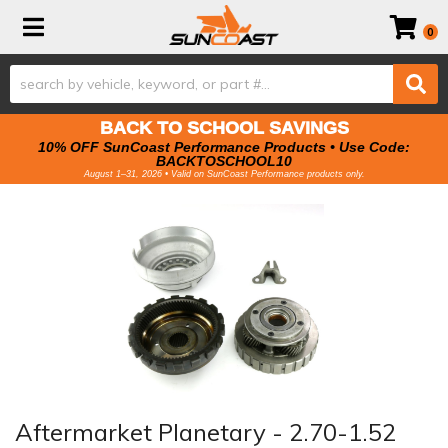
Toggle navigation
0
BACK TO SCHOOL SAVINGS
10% OFF SunCoast Performance Products • Use Code:
BACKTOSCHOOL10
August 1–31, 2026 • Valid on SunCoast Performance products only.
Aftermarket Planetary - 2.70-1.52