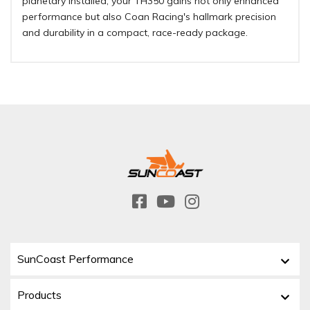
planetary installed, your TH350 gains not only enhanced
performance but also Coan Racing's hallmark precision
and durability in a compact, race-ready package.
SunCoast Performance
Products