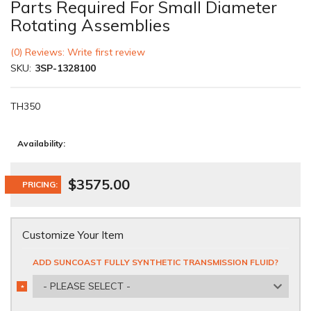
Parts Required For Small Diameter
Rotating Assemblies
(0) Reviews: Write first review
SKU:
3SP-1328100
TH350
Availability:
$3575.00
PRICING:
Customize Your Item
ADD SUNCOAST FULLY SYNTHETIC TRANSMISSION FLUID?
- PLEASE SELECT -
*
REQUIRED