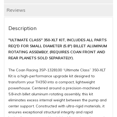
Reviews
Description
"ULTIMATE CLASS" 350-XLT KIT, INCLUDES ALL PARTS
REQ'D FOR SMALL DIAMETER (5.8") BILLET ALUMINUM
ROTATING ASSEMBLY, (REQUIRES COAN FRONT AND
REAR PLANETS SOLD SEPARATELY).
The Coan Racing 3SP‑1328100 “Ultimate Class” 350‑XLT
Kit is a high-performance upgrade kit designed to
transform your TH350 into a compact, lightweight
powerhouse. Centered around a precision-machined
5.8‑inch billet aluminum rotating assembly, this kit
eliminates excess internal weight between the pump and
center support. Constructed with ultra-rigid materials, it
ensures exceptional structural integrity and rapid