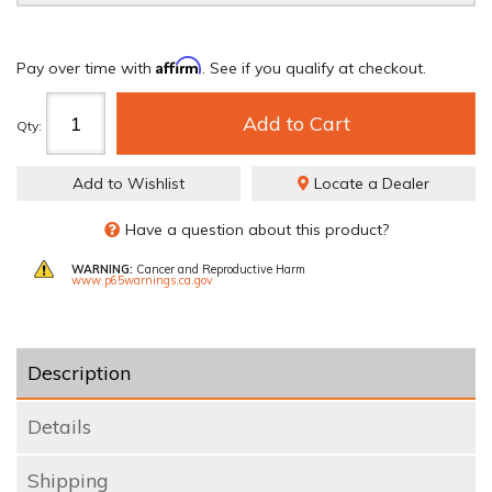
Affirm
Pay over time with
. See if you qualify at checkout.
Add to Cart
Qty
:
Add to Wishlist
Locate a Dealer
Have a question about this product?
WARNING:
Cancer and Reproductive Harm
www.p65warnings.ca.gov
Description
Details
Shipping