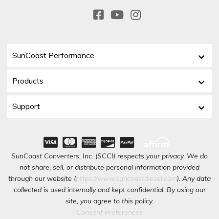
SunCoast Performance
Products
Support
SunCoast Converters, Inc. (SCCI) respects your privacy. We do
not share, sell, or distribute personal information provided
through our website (
https://www.suncoastdiesel.com
). Any data
collected is used internally and kept confidential. By using our
site, you agree to this policy.
Consent Preferences