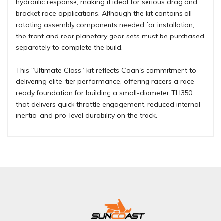
hydraulic response, making it ideal for serious drag and
bracket race applications. Although the kit contains all
rotating assembly components needed for installation,
the front and rear planetary gear sets must be purchased
separately to complete the build.
This “Ultimate Class” kit reflects Coan's commitment to
delivering elite-tier performance, offering racers a race-
ready foundation for building a small-diameter TH350
that delivers quick throttle engagement, reduced internal
inertia, and pro-level durability on the track.