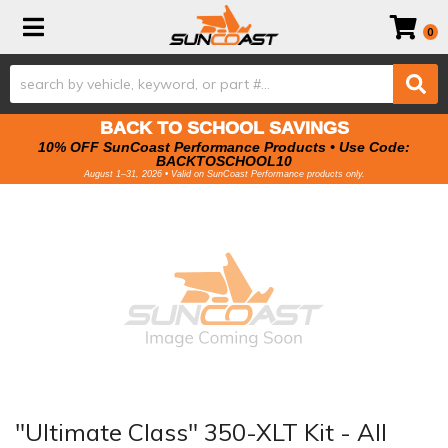
Toggle navigation
0
BACK TO SCHOOL SAVINGS
10% OFF SunCoast Performance Products • Use Code:
BACKTOSCHOOL10
August 1–31, 2026 • Valid on SunCoast Performance products only.
"Ultimate Class" 350-XLT Kit - All