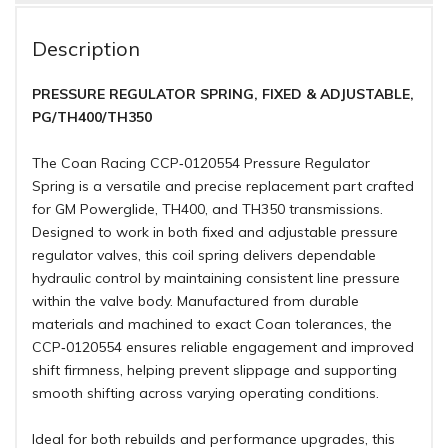
Description
PRESSURE REGULATOR SPRING, FIXED & ADJUSTABLE,
PG/TH400/TH350
The Coan Racing CCP‑0120554 Pressure Regulator
Spring is a versatile and precise replacement part crafted
for GM Powerglide, TH400, and TH350 transmissions.
Designed to work in both fixed and adjustable pressure
regulator valves, this coil spring delivers dependable
hydraulic control by maintaining consistent line pressure
within the valve body. Manufactured from durable
materials and machined to exact Coan tolerances, the
CCP‑0120554 ensures reliable engagement and improved
shift firmness, helping prevent slippage and supporting
smooth shifting across varying operating conditions.
Ideal for both rebuilds and performance upgrades, this