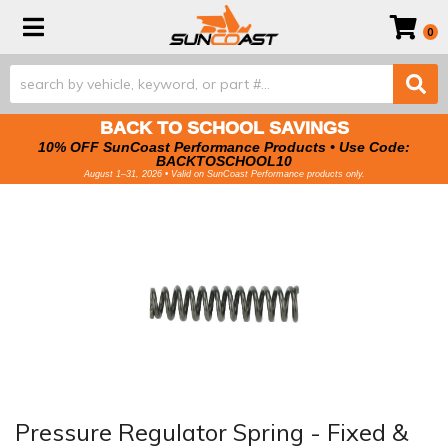
Toggle navigation
0
BACK TO SCHOOL SAVINGS
10% OFF SunCoast Performance Products • Use Code:
BACKTOSCHOOL10
August 1–31, 2026 • Valid on SunCoast Performance products only.
Pressure Regulator Spring - Fixed &