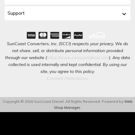
Support
SunCoast Converters, Inc. (SCCI) respects your privacy. We do
not share, sell, or distribute personal information provided
through our website (
https://www.suncoastdiesel.com
). Any data
collected is used internally and kept confidential. By using our
site, you agree to this policy.
Consent Preferences
Copyright © 2026 SunCoast Diesel. All Rights Reserved.
Powered by
Web
Shop Manager
.