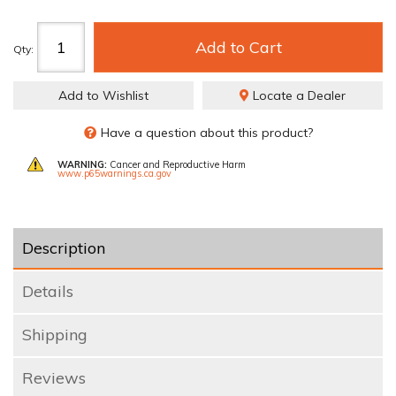
Add to Cart
Qty
:
Add to Wishlist
Locate a Dealer
Have a question about this product?
WARNING:
Cancer and Reproductive Harm
www.p65warnings.ca.gov
Description
Details
Shipping
Reviews