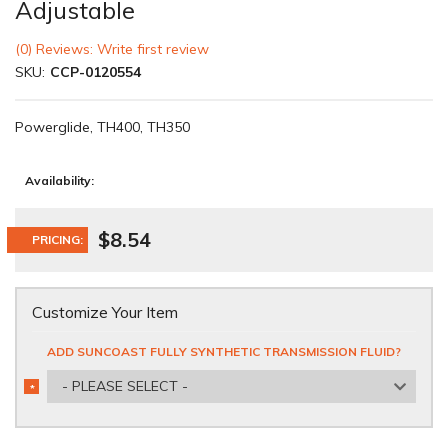
Adjustable
(0) Reviews: Write first review
SKU:
CCP-0120554
Powerglide, TH400, TH350
Availability:
$8.54
PRICING:
Customize Your Item
ADD SUNCOAST FULLY SYNTHETIC TRANSMISSION FLUID?
- PLEASE SELECT -
*
REQUIRED