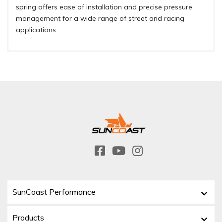
spring offers ease of installation and precise pressure
management for a wide range of street and racing
applications.
SunCoast Performance
Products