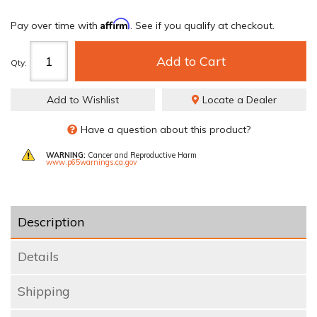
Affirm
Pay over time with
. See if you qualify at checkout.
Add to Cart
Qty
:
Add to Wishlist
Locate a Dealer
Have a question about this product?
WARNING:
Cancer and Reproductive Harm
www.p65warnings.ca.gov
Description
Details
Shipping