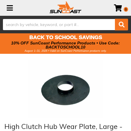
Toggle navigation
0
BACK TO SCHOOL SAVINGS
10% OFF SunCoast Performance Products • Use Code:
BACKTOSCHOOL10
August 1–31, 2026 • Valid on SunCoast Performance products only.
High Clutch Hub Wear Plate, Large -