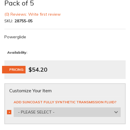
Pack of 5
(0) Reviews: Write first review
SKU:
28755-05
Powerglide
Availability:
$54.20
PRICING:
Customize Your Item
ADD SUNCOAST FULLY SYNTHETIC TRANSMISSION FLUID?
- PLEASE SELECT -
*
REQUIRED