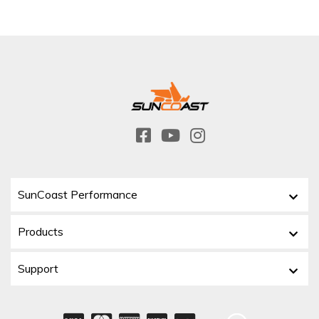
SunCoast Performance
Products
Support