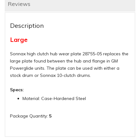
Reviews
Description
Large
Sonnax high clutch hub wear plate 28755-05 replaces the
large plate found between the hub and flange in GM
Powerglide units. The plate can be used with either a
stock drum or Sonnax 10-clutch drums.
Specs:
Material: Case-Hardened Steel
Package Quantity:
5