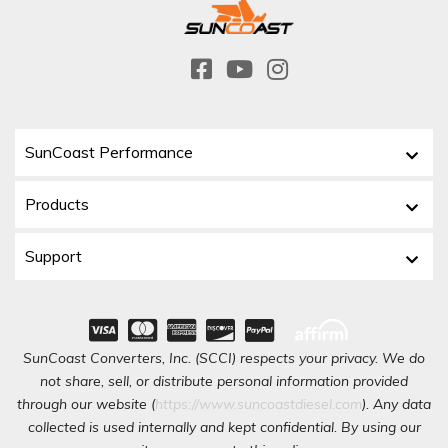
SunCoast Performance
Products
Support
SunCoast Converters, Inc. (SCCI) respects your privacy. We do
not share, sell, or distribute personal information provided
through our website (
https://www.suncoastdiesel.com
). Any data
collected is used internally and kept confidential. By using our