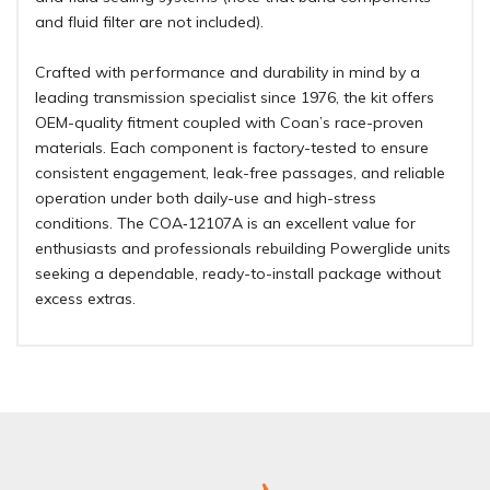
and fluid filter are not included).
Crafted with performance and durability in mind by a
leading transmission specialist since 1976, the kit offers
OEM-quality fitment coupled with Coan’s race-proven
materials. Each component is factory-tested to ensure
consistent engagement, leak-free passages, and reliable
operation under both daily-use and high-stress
conditions. The COA‑12107A is an excellent value for
enthusiasts and professionals rebuilding Powerglide units
seeking a dependable, ready-to-install package without
excess extras
.