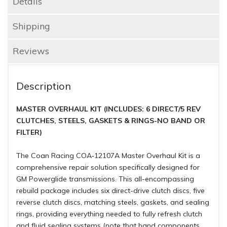
Details
Shipping
Reviews
Description
MASTER OVERHAUL KIT (INCLUDES: 6 DIRECT/5 REV
CLUTCHES, STEELS, GASKETS & RINGS-NO BAND OR
FILTER)
The Coan Racing COA‑12107A Master Overhaul Kit is a
comprehensive repair solution specifically designed for
GM Powerglide transmissions. This all-encompassing
rebuild package includes six direct-drive clutch discs, five
reverse clutch discs, matching steels, gaskets, and sealing
rings, providing everything needed to fully refresh clutch
and fluid sealing systems (note that band components