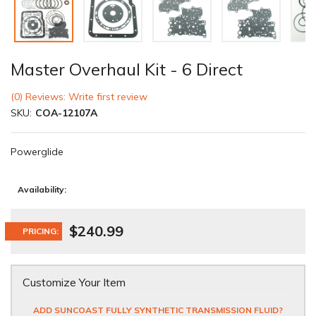
Master Overhaul Kit - 6 Direct
(0) Reviews: Write first review
SKU:
COA-12107A
Powerglide
Availability:
$240.99
PRICING:
Customize Your Item
ADD SUNCOAST FULLY SYNTHETIC TRANSMISSION FLUID?