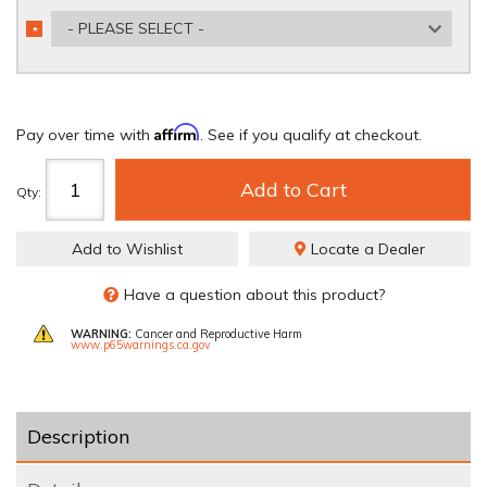
- PLEASE SELECT -
*
REQUIRED
Affirm
Pay over time with
. See if you qualify at checkout.
Add to Cart
Qty
:
Add to Wishlist
Locate a Dealer
Have a question about this product?
WARNING:
Cancer and Reproductive Harm
www.p65warnings.ca.gov
Description