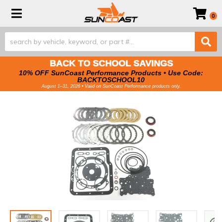
Toggle navigation
0
BACK TO SCHOOL SAVINGS
10% OFF SunCoast Performance Products • Use Code:
BACKTOSCHOOL10
August 1–31, 2026 • Valid on SunCoast Performance products only.