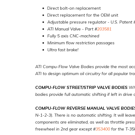
Direct bolt-on replacement
Direct replacement for the OEM unit
Adjustable pressure regulator
- U.S. Patent 
ATI Manual Valve - Part #
203581
Fully 5 axis CNC-machined
Minimum flow restriction passages
Ultra fast brake!
ATI Compu-Flow Valve Bodies provide the most accur
ATI to design optimum oil circuitry for all popular tr
COMPU-FLOW STREET/STRIP VALVE BODIES
Whi
bodies provide full automatic shifting if left in drive
COMPU-FLOW REVERSE MANUAL VALVE BODIE
N-1-2-3). There is no automatic shifting. It will lea
components are eliminated, as well as throttle pressu
freewheel in 2nd gear except #
353400
for the T-35