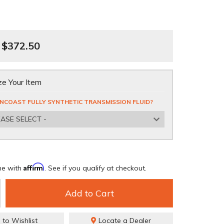
$372.50
e Your Item
NCOAST FULLY SYNTHETIC TRANSMISSION FLUID?
EASE SELECT -
Affirm
me with
. See if you qualify at checkout.
Add to Cart
 to Wishlist
Locate a Dealer