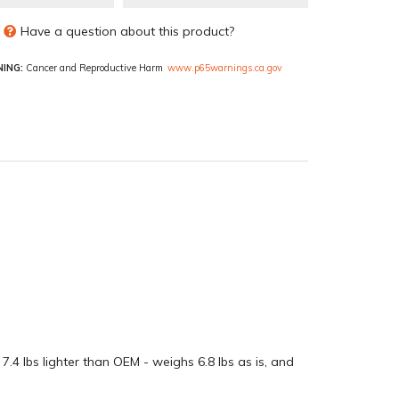
Have a question about this product?
ING:
Cancer and Reproductive Harm
www.p65warnings.ca.gov
4 lbs lighter than OEM - weighs 6.8 lbs as is, and