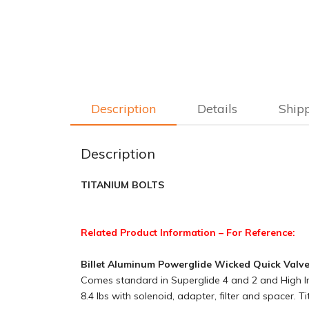
Description
Details
Ship
Description
TITANIUM BOLTS
Related Product Information – For Reference:
Billet Aluminum Powerglide Wicked Quick Valv
Comes standard in Superglide 4 and 2 and High Imp
8.4 lbs with solenoid, adapter, filter and spacer. 