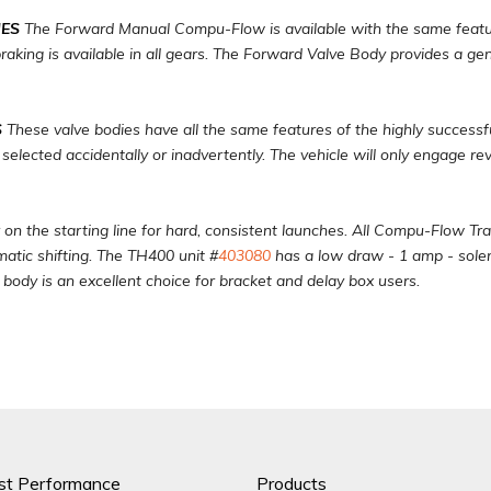
ES
The Forward Manual Compu-Flow is available with the same feature
aking is available in all gears. The Forward Valve Body provides a gen
S
These valve bodies have all the same features of the highly success
 selected accidentally or inadvertently. The vehicle will only engage r
 on the starting line for hard, consistent launches. All Compu-Flow Tr
matic shifting. The TH400 unit #
403080
has a low draw - 1 amp - soleno
e body is an excellent choice for bracket and delay box users.
st Performance
Products