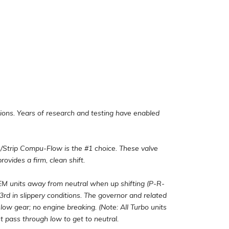
ions. Years of research and testing have enabled
/Strip Compu-Flow is the #1 choice. These valve
rovides a firm, clean shift.
 units away from neutral when up shifting (P-R-
 3rd in slippery conditions. The governor and related
 low gear; no engine breaking. (Note: All Turbo units
 pass through low to get to neutral.