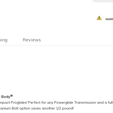
WARN
ping
Reviews
®
e Body
act Proglides! Perfect for any Powerglide Transmission and a full 7.
Titanium Bolt option saves another 1/2 pound!