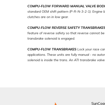
COMPU-FLOW FORWARD MANUAL VALVE BODI
standard OEM shift pattern (P-R-N-3-2-1). Engine br
clutches are on in low gear.
COMPU-FLOW REVERSE SAFETY TRANSBRAKE
feature of reverse safety so that reverse cannot be
transbrake solenoid is engaged.
COMPU-FLOW TRANSBRAKES
Lock your race car
applications. These units are fully manual - no auto
solenoid is inside the trans. An ATI transbrake valv
SunCoa