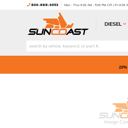
800-868-0053
Mon - Thur 8:00 AM - 5:00 PM CST | Fri 8:00
DIESEL
10% 