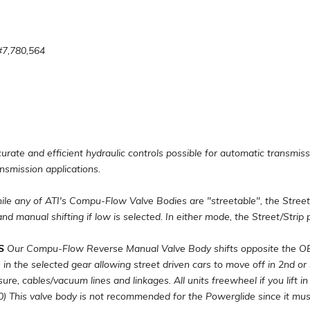
#7,780,564
ate and efficient hydraulic controls possible for automatic transmiss
ansmission applications.
le any of ATI's Compu-Flow Valve Bodies are "streetable", the Street
 and manual shifting if low is selected. In either mode, the Street/Strip p
S
Our Compu-Flow Reverse Manual Valve Body shifts opposite the OEM
ve in the selected gear allowing street driven cars to move off in 2nd or
re, cables/vacuum lines and linkages. All units freewheel if you lift in
0) This valve body is not recommended for the Powerglide since it must