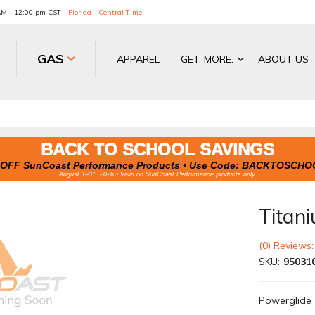
 AM - 12:00 pm CST
Florida - Central Time
GAS
APPAREL
GET. MORE.
ABOUT US
BACK TO SCHOOL SAVINGS
OFF SunCoast Performance Products • Use Code:
BACKTOSCHO
August 1–31, 2026 • Valid on SunCoast Performance products only.
Titani
(0) Reviews:
SKU:
95031
Powerglide