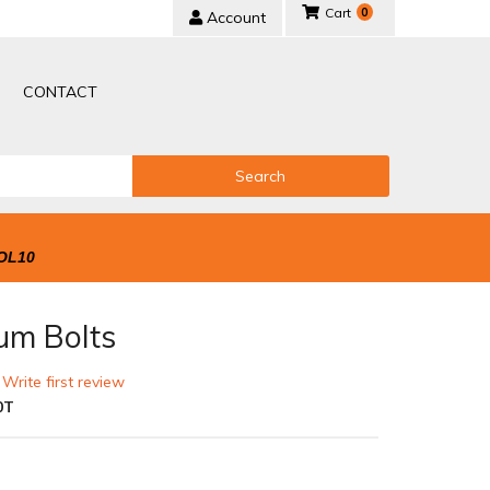
0
Account
CONTACT
Search
OL10
um Bolts
 Write first review
0T