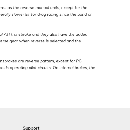
s as the reverse manual units, except for the
erally slower ET for drag racing since the band or
ful ATI transbrake and they also have the added
everse gear when reverse is selected and the
ansbrakes are reverse pattern, except for PG
ids operating pilot circuits. On internal brakes, the
Support