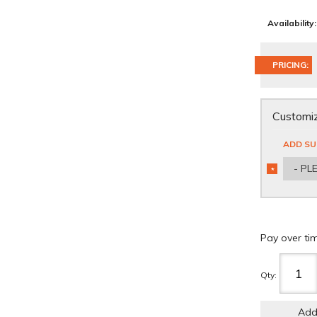
Availability:
PRICING:
Customiz
ADD SU
- PL
*
REQUIRED
Pay over ti
Qty
:
Add