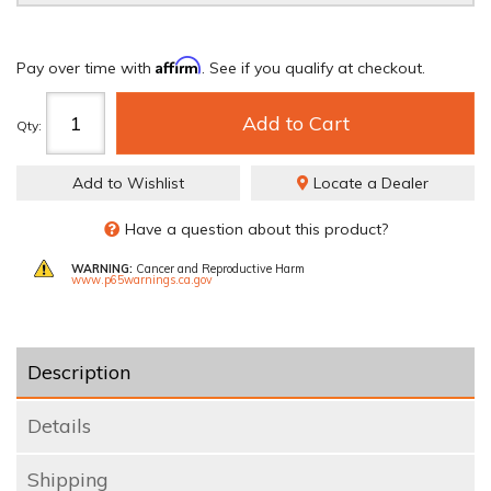
Affirm
Pay over time with
. See if you qualify at checkout.
Add to Cart
Qty
:
Add to Wishlist
Locate a Dealer
Have a question about this product?
WARNING:
Cancer and Reproductive Harm
www.p65warnings.ca.gov
Description
Details
Shipping