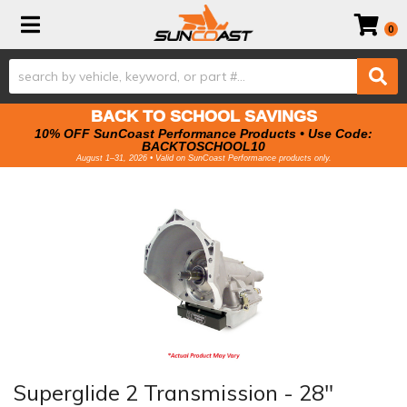
Toggle navigation
0
BACK TO SCHOOL SAVINGS
10% OFF SunCoast Performance Products • Use Code:
BACKTOSCHOOL10
August 1–31, 2026 • Valid on SunCoast Performance products only.
Superglide 2 Transmission - 28"