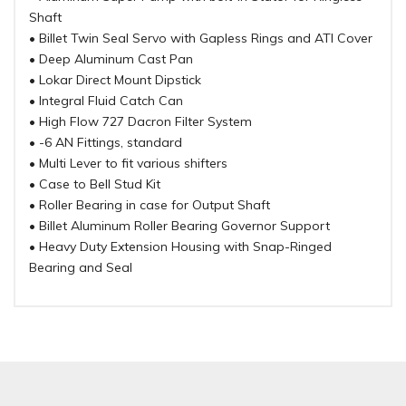
Shaft
• Billet Twin Seal Servo with Gapless Rings and ATI Cover
• Deep Aluminum Cast Pan
• Lokar Direct Mount Dipstick
• Integral Fluid Catch Can
• High Flow 727 Dacron Filter System
• -6 AN Fittings, standard
• Multi Lever to fit various shifters
• Case to Bell Stud Kit
• Roller Bearing in case for Output Shaft
• Billet Aluminum Roller Bearing Governor Support
• Heavy Duty Extension Housing with Snap-Ringed
Bearing and Seal