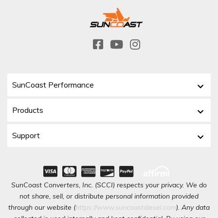
SunCoast Performance
Products
Support
SunCoast Converters, Inc. (SCCI) respects your privacy. We do
not share, sell, or distribute personal information provided
through our website (
https://www.suncoastdiesel.com
). Any data