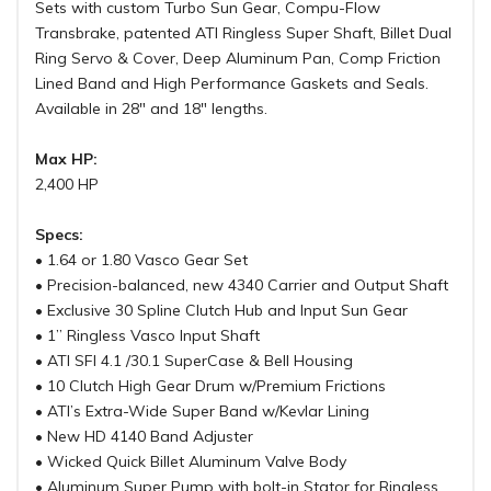
Sets with custom Turbo Sun Gear, Compu-Flow
Transbrake, patented ATI Ringless Super Shaft, Billet Dual
Ring Servo & Cover, Deep Aluminum Pan, Comp Friction
Lined Band and High Performance Gaskets and Seals.
Available in 28" and 18" lengths.
Max HP:
2,400 HP
Specs:
• 1.64 or 1.80 Vasco Gear Set
• Precision-balanced, new 4340 Carrier and Output Shaft
• Exclusive 30 Spline Clutch Hub and Input Sun Gear
• 1” Ringless Vasco Input Shaft
• ATI SFI 4.1 /30.1 SuperCase & Bell Housing
• 10 Clutch High Gear Drum w/Premium Frictions
• ATI’s Extra-Wide Super Band w/Kevlar Lining
• New HD 4140 Band Adjuster
• Wicked Quick Billet Aluminum Valve Body
• Aluminum Super Pump with bolt-in Stator for Ringless