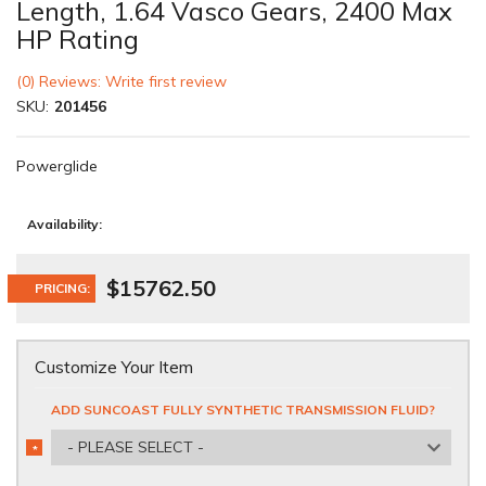
Length, 1.64 Vasco Gears, 2400 Max
HP Rating
(0) Reviews: Write first review
SKU:
201456
Powerglide
Availability:
$15762.50
PRICING:
Customize Your Item
ADD SUNCOAST FULLY SYNTHETIC TRANSMISSION FLUID?
- PLEASE SELECT -
*
REQUIRED