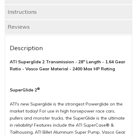
Instructions
Reviews
Description
ATI Superglide 2 Transmission - 28" Length - 1.64 Gear
Ratio - Vasco Gear Material - 2400 Max HP Rating
®
SuperGlide 2
ATI's new Superglide is the strongest Powerglide on the
market today! For use in high horsepower race cars,
pullers and monster trucks, the SuperGlide is the ultimate
in reliability! Features include the ATI SuperCase® &
Tailhousing, ATI Billet Aluminum Super Pump, Vasco Gear