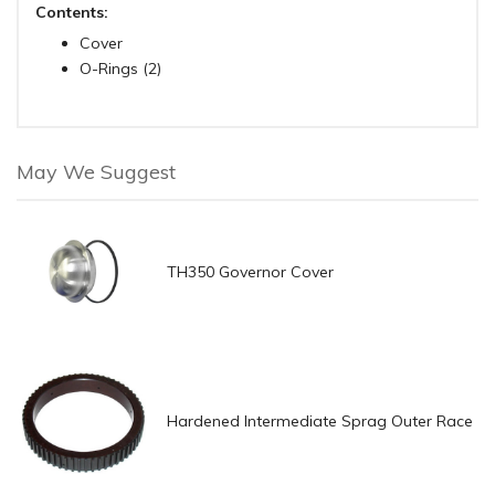
Contents:
Cover
O-Rings (2)
May We Suggest
TH350 Governor Cover
Hardened Intermediate Sprag Outer Race