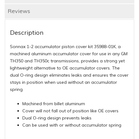
Reviews
Description
Sonnax 1-2 accumulator piston cover kit 35988-01K, a
machined aluminum accumulator cover for use in any GM
TH350 and TH350c transmissions, provides a strong yet
lightweight alternative to OE accumulator covers. The
dual O-ring design eliminates leaks and ensures the cover
stays in position when used without an accumulator
spring.
Machined from billet aluminum
Cover will not fall out of position like OE covers
Dual O-ring design prevents leaks
Can be used with or without accumulator spring