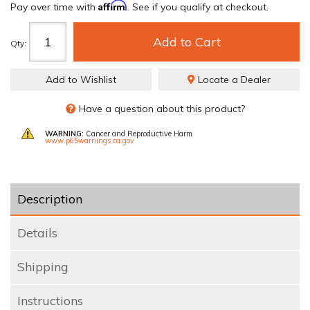
Affirm
Pay over time with
. See if you qualify at checkout.
Add to Cart
Qty
:
Add to Wishlist
Locate a Dealer
Have a question about this product?
WARNING:
Cancer and Reproductive Harm
www.p65warnings.ca.gov
Description
Details
Shipping
Instructions