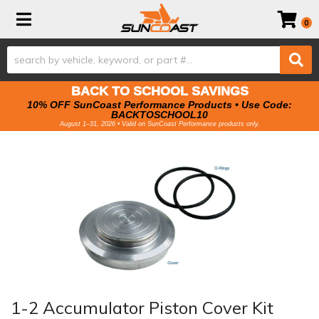
Toggle navigation
0
BACK TO SCHOOL SAVINGS
10% OFF SunCoast Performance Products • Use Code:
BACKTOSCHOOL10
August 1–31, 2026 • Valid on SunCoast Performance products only.
1-2 Accumulator Piston Cover Kit