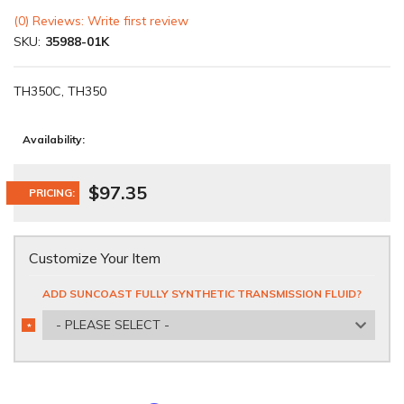
(0) Reviews: Write first review
SKU:
35988-01K
TH350C, TH350
Availability:
$97.35
PRICING:
Customize Your Item
ADD SUNCOAST FULLY SYNTHETIC TRANSMISSION FLUID?
- PLEASE SELECT -
*
REQUIRED