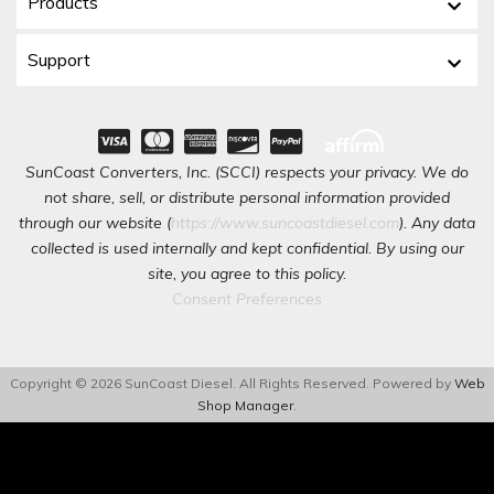
Products
Support
SunCoast Converters, Inc. (SCCI) respects your privacy. We do
not share, sell, or distribute personal information provided
through our website (
https://www.suncoastdiesel.com
). Any data
collected is used internally and kept confidential. By using our
site, you agree to this policy.
Consent Preferences
Copyright © 2026 SunCoast Diesel. All Rights Reserved.
Powered by
Web
Shop Manager
.