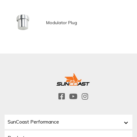
Modulator Plug
SunCoast Performance