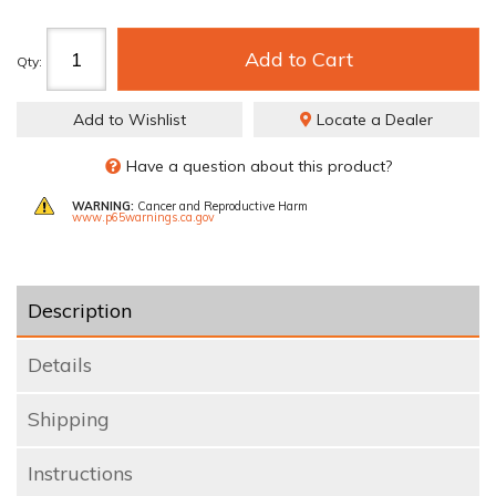
Add to Cart
Qty
:
Add to Wishlist
Locate a Dealer
Have a question about this product?
WARNING:
Cancer and Reproductive Harm
www.p65warnings.ca.gov
Description
Details
Shipping
Instructions