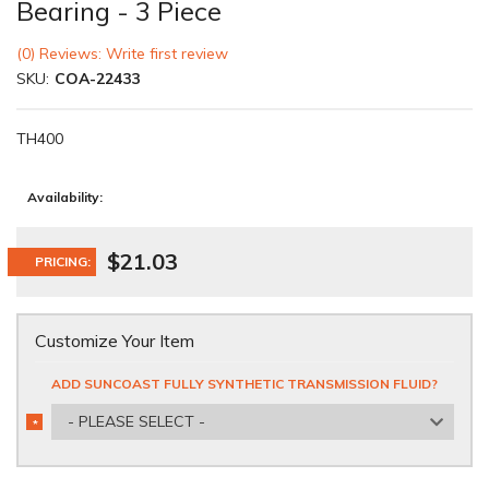
Bearing - 3 Piece
(0) Reviews: Write first review
SKU:
COA-22433
TH400
Availability:
$21.03
PRICING:
Customize Your Item
ADD SUNCOAST FULLY SYNTHETIC TRANSMISSION FLUID?
- PLEASE SELECT -
*
REQUIRED