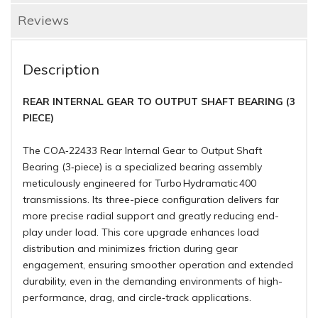
Reviews
Description
REAR INTERNAL GEAR TO OUTPUT SHAFT BEARING (3
PIECE)
The COA‑22433 Rear Internal Gear to Output Shaft
Bearing (3‑piece) is a specialized bearing assembly
meticulously engineered for Turbo Hydramatic 400
transmissions. Its three-piece configuration delivers far
more precise radial support and greatly reducing end-
play under load. This core upgrade enhances load
distribution and minimizes friction during gear
engagement, ensuring smoother operation and extended
durability, even in the demanding environments of high-
performance, drag, and circle‑track applications.