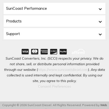
SunCoast Performance
Products
Support
SunCoast Converters, Inc. (SCCI) respects your privacy. We do
not share, sell, or distribute personal information provided
through our website (
https://www.suncoastdiesel.com
). Any data
collected is used internally and kept confidential. By using our
site, you agree to this policy.
Consent Preferences
Copyright © 2026 SunCoast Diesel. All Rights Reserved.
Powered by
Web