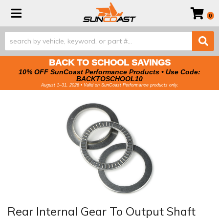
Toggle navigation
0
BACK TO SCHOOL SAVINGS
10% OFF SunCoast Performance Products • Use Code:
BACKTOSCHOOL10
August 1–31, 2026 • Valid on SunCoast Performance products only.
Rear Internal Gear To Output Shaft