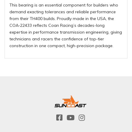
This bearing is an essential component for builders who
demand exacting tolerances and reliable performance
from their TH400 builds. Proudly made in the USA, the
COA‑22433 reflects Coan Racing’s decades-long
expertise in performance transmission engineering, giving
technicians and racers the confidence of top-tier
construction in one compact, high-precision package.