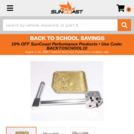
Toggle navigation
0
BACK TO SCHOOL SAVINGS
10% OFF SunCoast Performance Products • Use Code:
BACKTOSCHOOL10
August 1–31, 2026 • Valid on SunCoast Performance products only.