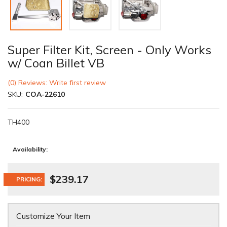
Super Filter Kit, Screen - Only Works
w/ Coan Billet VB
(0) Reviews: Write first review
SKU:
COA-22610
TH400
Availability:
$239.17
PRICING:
Customize Your Item