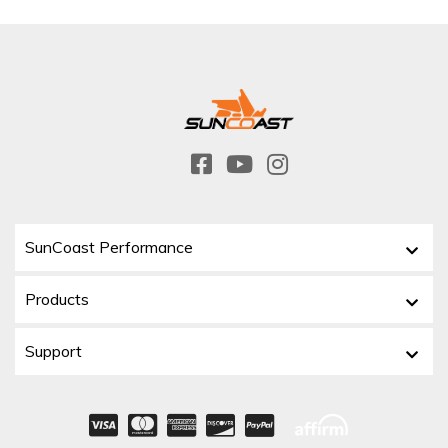
SunCoast Performance
Products
Support