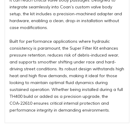
it can reach critical valve body passages. Designed to
integrate seamlessly into Coan’s custom valve body
setup, the kit includes a precision-machined adapter and
hardware, enabling a clean, drop-in installation without
case modifications.
Built for performance applications where hydraulic
consistency is paramount, the Super Filter Kit enhances
pressure retention, reduces risk of debris-induced wear,
and supports smoother shifting under race and hard-
driving street conditions. Its robust design withstands high
heat and high flow demands, making it ideal for those
looking to maintain optimal fluid dynamics during
sustained operation. Whether being installed during a full
TH400 build or added as a precision upgrade, the
COA‑22610 ensures critical internal protection and
performance integrity in demanding environments.