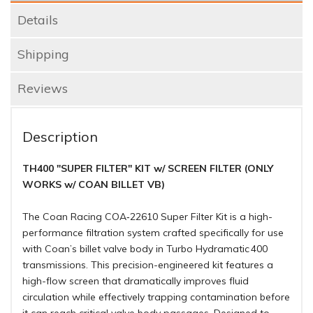
Details
Shipping
Reviews
Description
TH400 "SUPER FILTER" KIT w/ SCREEN FILTER (ONLY
WORKS w/ COAN BILLET VB)
The Coan Racing COA‑22610 Super Filter Kit is a high-
performance filtration system crafted specifically for use
with Coan’s billet valve body in Turbo Hydramatic 400
transmissions. This precision-engineered kit features a
high-flow screen that dramatically improves fluid
circulation while effectively trapping contamination before