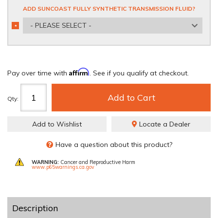
ADD SUNCOAST FULLY SYNTHETIC TRANSMISSION FLUID?
- PLEASE SELECT -
*
REQUIRED
Affirm
Pay over time with
. See if you qualify at checkout.
Add to Cart
Qty
:
Add to Wishlist
Locate a Dealer
Have a question about this product?
WARNING:
Cancer and Reproductive Harm
www.p65warnings.ca.gov
Description