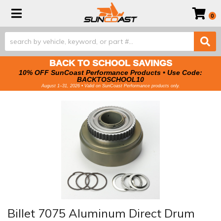
Toggle navigation
0
BACK TO SCHOOL SAVINGS
10% OFF SunCoast Performance Products • Use Code:
BACKTOSCHOOL10
August 1–31, 2026 • Valid on SunCoast Performance products only.
Billet 7075 Aluminum Direct Drum