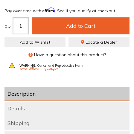
Affirm
Pay over time with
. See if you qualify at checkout.
Add to Cart
Qty
:
Add to Wishlist
Locate a Dealer
Have a question about this product?
WARNING:
Cancer and Reproductive Harm
www.p65warnings.ca.gov
Description
Details
Shipping