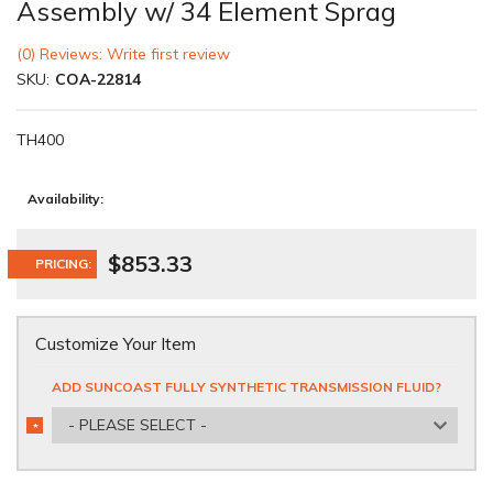
Assembly w/ 34 Element Sprag
(0) Reviews: Write first review
SKU:
COA-22814
TH400
Availability:
$853.33
PRICING:
Customize Your Item
ADD SUNCOAST FULLY SYNTHETIC TRANSMISSION FLUID?
- PLEASE SELECT -
*
REQUIRED