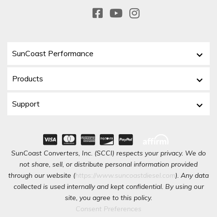
SunCoast Performance
Products
Support
SunCoast Converters, Inc. (SCCI) respects your privacy. We do
not share, sell, or distribute personal information provided
through our website (
https://www.suncoastdiesel.com
). Any data
collected is used internally and kept confidential. By using our
site, you agree to this policy.
Consent Preferences