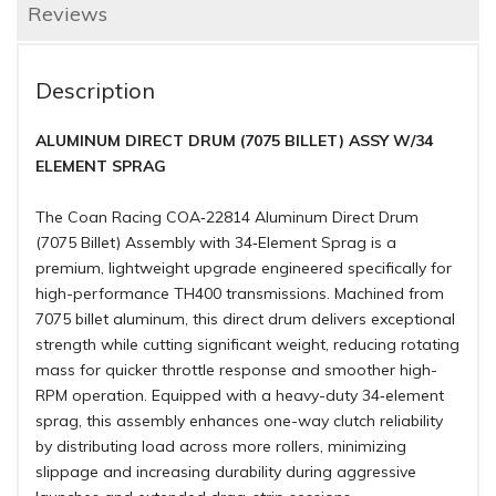
Reviews
Description
ALUMINUM DIRECT DRUM (7075 BILLET) ASSY W/34
ELEMENT SPRAG
The Coan Racing COA‑22814 Aluminum Direct Drum
(7075 Billet) Assembly with 34‑Element Sprag is a
premium, lightweight upgrade engineered specifically for
high-performance TH400 transmissions. Machined from
7075 billet aluminum, this direct drum delivers exceptional
strength while cutting significant weight, reducing rotating
mass for quicker throttle response and smoother high-
RPM operation.
Equipped with a heavy-duty 34‑element
sprag, this assembly enhances one-way clutch reliability
by distributing load across more rollers, minimizing
slippage and increasing durability during aggressive