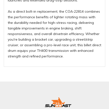
launches and extended drag-strip sessions
.
As a direct bolt-in replacement, the COA‑22814 combines
the performance benefits of lighter rotating mass with
the durability needed for high-stress racing, delivering
tangible improvements in engine braking, shift
responsiveness, and overall drivetrain efficiency. Whether
you're building a bracket car, upgrading a street/strip
cruiser, or assembling a pro-level race unit, this billet direct
drum equips your TH400 transmission with enhanced
strength and refined performance.