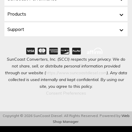
Products
Support
SunCoast Converters, Inc. (SCCI) respects your privacy. We do
not share, sell, or distribute personal information provided
through our website (
https://www.suncoastdiesel.com
). Any data
collected is used internally and kept confidential. By using our
site, you agree to this policy.
Consent Preferences
Copyright © 2026 SunCoast Diesel. All Rights Reserved.
Powered by
Web
Shop Manager
.