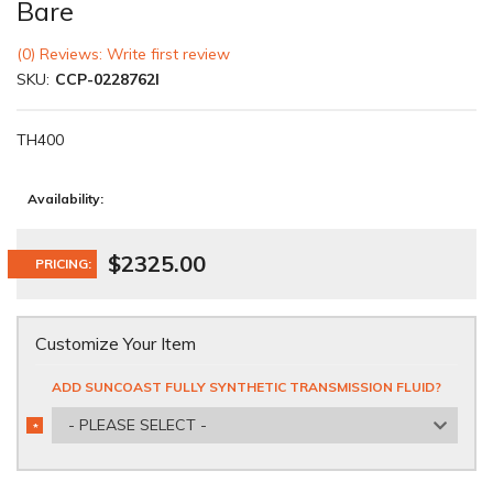
Bare
(0) Reviews: Write first review
SKU:
CCP-0228762I
TH400
Availability:
$2325.00
PRICING:
Customize Your Item
ADD SUNCOAST FULLY SYNTHETIC TRANSMISSION FLUID?
- PLEASE SELECT -
*
REQUIRED