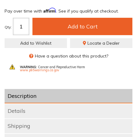
Affirm
Pay over time with
. See if you qualify at checkout.
Add to Cart
Qty
:
Add to Wishlist
Locate a Dealer
Have a question about this product?
WARNING:
Cancer and Reproductive Harm
www.p65warnings.ca.gov
Description
Details
Shipping