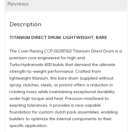
Reviews
Description
TITANIUM DIRECT DRUM, LIGHTWEIGHT, BARE
The Coan Racing CCP‑0228762I Titanium Direct Drum is a
premium core engineered for high-end
Turbo Hydramatic 400 builds that demand the ultimate
strength-to-weight performance. Crafted from
lightweight titanium, this bare drum (supplied without
sprag, clutches, steels, or piston) offers a reduction in
rotating mass while maintaining exceptional durability
under high torque and heat. Precision-machined to
exacting tolerances, it provides a race-capable
foundation for custom clutch pack assemblies, enabling
builders to optimize the internal components to their
specific application.