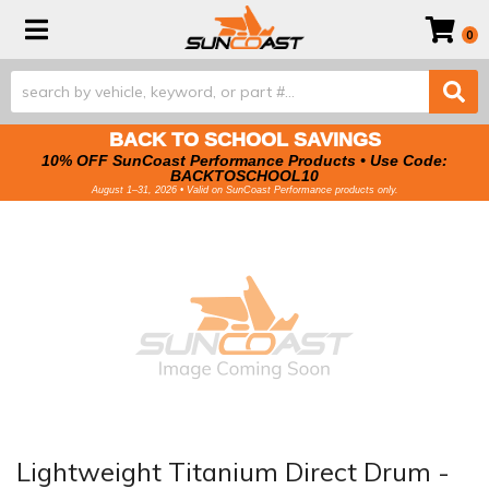
Toggle navigation
0
BACK TO SCHOOL SAVINGS
10% OFF SunCoast Performance Products • Use Code:
BACKTOSCHOOL10
August 1–31, 2026 • Valid on SunCoast Performance products only.
Lightweight Titanium Direct Drum -