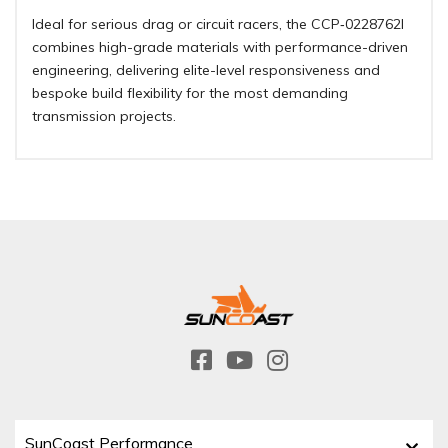
Ideal for serious drag or circuit racers, the CCP‑0228762I
combines high-grade materials with performance-driven
engineering, delivering elite-level responsiveness and
bespoke build flexibility for the most demanding
transmission projects.
SunCoast Performance