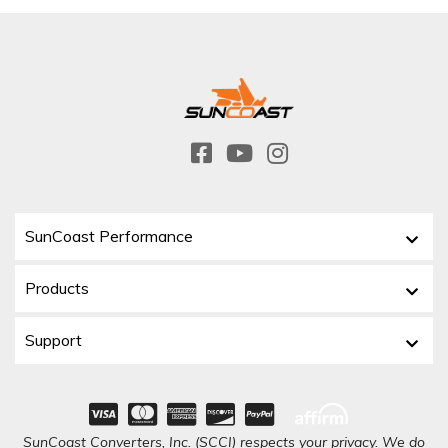
SunCoast Performance
Products
Support
SunCoast Converters, Inc. (SCCI) respects your privacy. We do