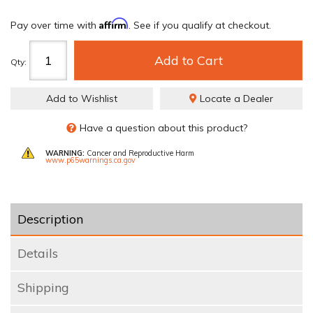
Affirm
Pay over time with
. See if you qualify at checkout.
Add to Cart
Qty
:
Add to Wishlist
Locate a Dealer
Have a question about this product?
WARNING:
Cancer and Reproductive Harm
www.p65warnings.ca.gov
Description
Details
Shipping