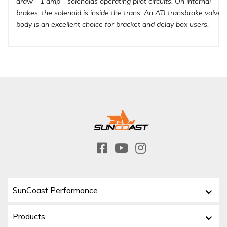
draw - 1 amp - solenoids operating pilot circuits. On internal
brakes, the solenoid is inside the trans. An ATI transbrake valve
body is an excellent choice for bracket and delay box users.
SunCoast Performance
Products