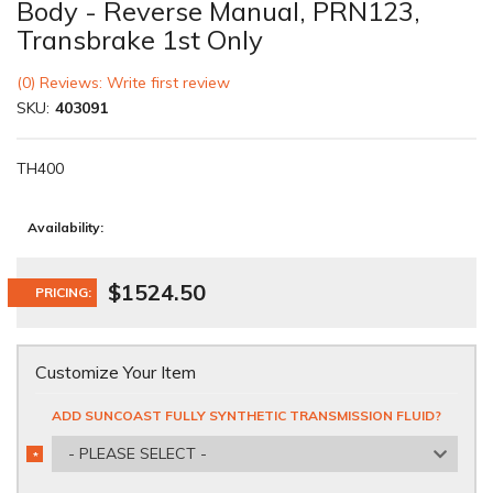
Body - Reverse Manual, PRN123,
Transbrake 1st Only
(0) Reviews: Write first review
SKU:
403091
TH400
Availability:
$1524.50
PRICING:
Customize Your Item
ADD SUNCOAST FULLY SYNTHETIC TRANSMISSION FLUID?
- PLEASE SELECT -
*
REQUIRED