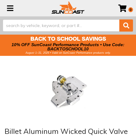
Toggle navigation
0
BACK TO SCHOOL SAVINGS
10% OFF SunCoast Performance Products • Use Code:
BACKTOSCHOOL10
August 1–31, 2026 • Valid on SunCoast Performance products only.
Billet Aluminum Wicked Quick Valve