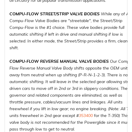
oil circuitry for all popular transmission applications.
COMPU-FLOW STREET/STRIP VALVE BODIES
While any of ATI
Compu-Flow Valve Bodies are "streetable", the Street/Strip
Compu-Flow is the #1 choice. These valve bodies provide full
automatic shifting if left in drive and manual shifting if low is
selected. In either mode, the Street/Strip provides a firm, clean
shift.
COMPU-FLOW REVERSE MANUAL VALVE BODIES
Our Compu
Flow Reverse Manual Valve Body shifts opposite the OEM units
away from neutral when up shifting (P-R-N-1-2-3). There is no
automatic shifting. It will leave in the selected gear allowing stre
driven cars to move off in 2nd or 3rd in slippery conditions. The
governor and related components are eliminated, as well as
throttle pressure, cables/vacuum lines and linkages. All units
freewheel if you lift in low gear; no engine breaking. (Note: All Tu
units freewheel in 2nd gear except #
353400
for the T-350) This
valve body is not recommended for the Powerglide since it must
pass through low to get to neutral.