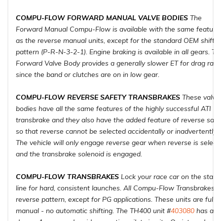
COMPU-FLOW FORWARD MANUAL VALVE BODIES
The
Forward Manual Compu-Flow is available with the same feature
as the reverse manual units, except for the standard OEM shift
pattern (P-R-N-3-2-1). Engine braking is available in all gears. Th
Forward Valve Body provides a generally slower ET for drag raci
since the band or clutches are on in low gear.
COMPU-FLOW REVERSE SAFETY TRANSBRAKES
These valve
bodies have all the same features of the highly successful ATI
transbrake and they also have the added feature of reverse safe
so that reverse cannot be selected accidentally or inadvertently.
The vehicle will only engage reverse gear when reverse is select
and the transbrake solenoid is engaged.
COMPU-FLOW TRANSBRAKES
Lock your race car on the start
line for hard, consistent launches. All Compu-Flow Transbrakes a
reverse pattern, except for PG applications. These units are fully
manual - no automatic shifting. The TH400 unit #
403080
has a l