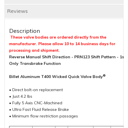
Reviews
Description
These valve bodies are ordered directly from the
manufacturer. Please allow 10 to 14 business days for
processing and shipment.
Reverse Manual Shift Direction - PRN123 Shift Pattern - 1st
Only Transbrake Function
®
Billet Aluminum T400 Wicked Quick Valve Body
• Direct bolt-on replacement
• Just 4.2 lbs
• Fully 5 Axis CNC-Machined
• Ultra Fast Fluid Release Brake
• Minimum flow restriction passages