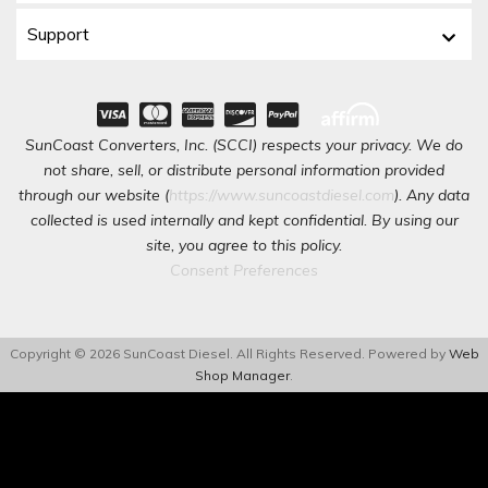
Support
SunCoast Converters, Inc. (SCCI) respects your privacy. We do
not share, sell, or distribute personal information provided
through our website (
https://www.suncoastdiesel.com
). Any data
collected is used internally and kept confidential. By using our
site, you agree to this policy.
Consent Preferences
Copyright © 2026 SunCoast Diesel. All Rights Reserved.
Powered by
Web
Shop Manager
.