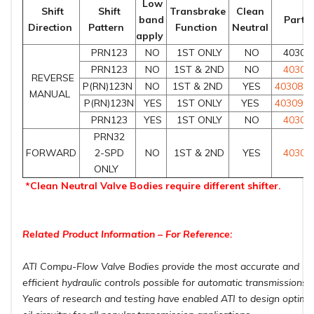
Low
Shift
Shift
Transbrake
Clean
band
Part 
Direction
Pattern
Function
Neutral
apply
PRN123
NO
1ST ONLY
NO
40309
PRN123
NO
1ST & 2ND
NO
40308
REVERSE
P(RN)123N
NO
1ST & 2ND
YES
403085
MANUAL
P(RN)123N
YES
1ST ONLY
YES
403091
PRN123
YES
1ST ONLY
NO
40308
PRN32
FORWARD
2-SPD
NO
1ST & 2ND
YES
40308
ONLY
*Clean Neutral Valve Bodies require different shifter.
Related Product Information – For Reference:
ATI Compu-Flow Valve Bodies provide the most accurate and
efficient hydraulic controls possible for automatic transmissions.
Years of research and testing have enabled ATI to design optim