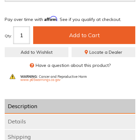
Affirm
Pay over time with
. See if you qualify at checkout.
Add to Cart
Qty
:
Add to Wishlist
Locate a Dealer
Have a question about this product?
WARNING:
Cancer and Reproductive Harm
www.p65warnings.ca.gov
Description
Details
Shipping