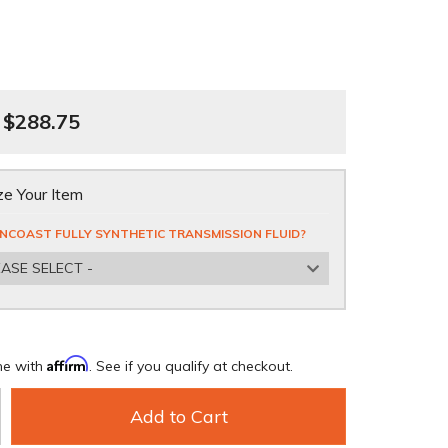
$288.75
e Your Item
NCOAST FULLY SYNTHETIC TRANSMISSION FLUID?
EASE SELECT -
Affirm
me with
. See if you qualify at checkout.
Add to Cart