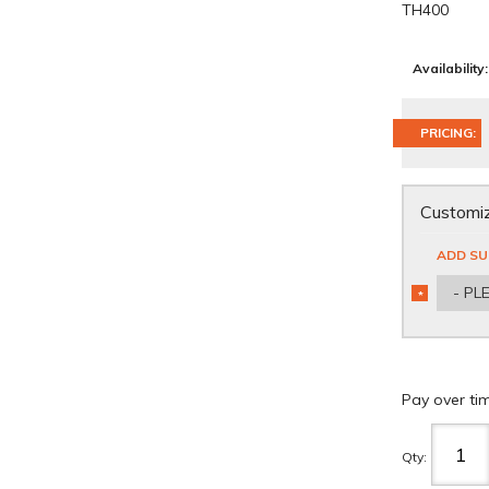
TH400
Availability:
PRICING:
Customiz
ADD SU
- PL
*
REQUIRED
Pay over ti
Qty
: