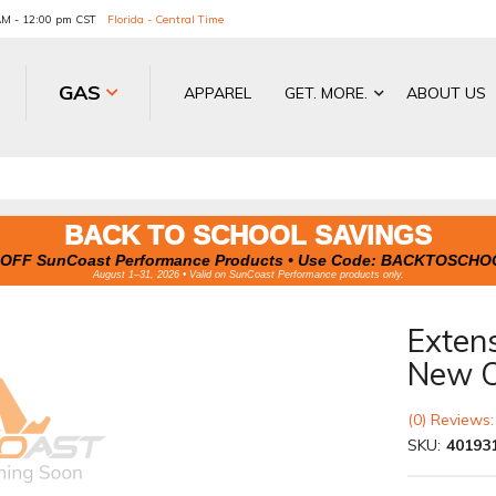
 AM - 12:00 pm CST
Florida - Central Time
GAS
APPAREL
GET. MORE.
ABOUT US
BACK TO SCHOOL SAVINGS
OFF SunCoast Performance Products • Use Code:
BACKTOSCHO
August 1–31, 2026 • Valid on SunCoast Performance products only.
Exten
New O
(0) Reviews:
SKU:
40193