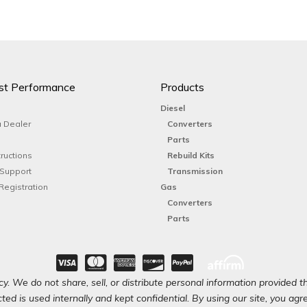
st Performance
Products
Diesel
 Dealer
Converters
Parts
tructions
Rebuild Kits
 Support
Transmission
Registration
Gas
Converters
Parts
y. We do not share, sell, or distribute personal information provided t
ted is used internally and kept confidential. By using our site, you agree