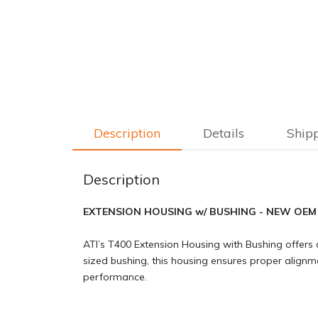
Description
Details
Ship
Description
EXTENSION HOUSING w/ BUSHING - NEW OE
ATI’s T400 Extension Housing with Bushing offers a
sized bushing, this housing ensures proper alignment
performance.