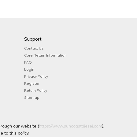
Support
Contact Us
Core Return Information
FAQ
Login
Privacy Policy
Register
Return Policy
Sitemap
hrough our website (
https://www.suncoastdiesel.com
).
 to this policy.