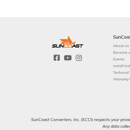
SunCoa
About Us
Become a
Events
Install Ins
Technical
Warranty 
SunCoast Converters, Inc. (SCCI) respects your privac
Any data collec