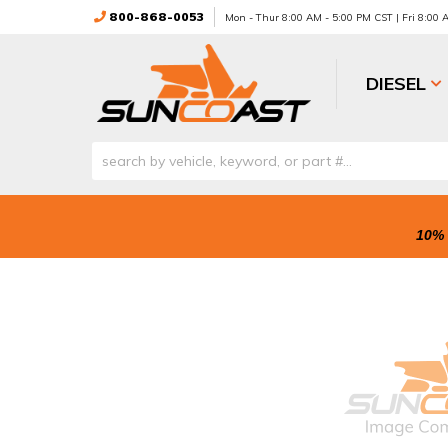
800-868-0053
Mon - Thur 8:00 AM - 5:00 PM CST | Fri 8:00
DIESEL
10% 