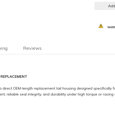
Add
WARN
ping
Reviews
M REPLACEMENT
 direct OEM-length replacement tail housing designed specifically fo
, reliable seal integrity, and durability under high torque or racing 