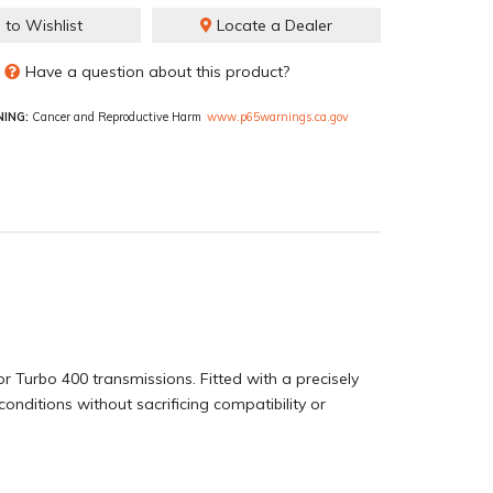
 to Wishlist
Locate a Dealer
Have a question about this product?
ING:
Cancer and Reproductive Harm
www.p65warnings.ca.gov
r Turbo 400 transmissions. Fitted with a precisely
conditions without sacrificing compatibility or