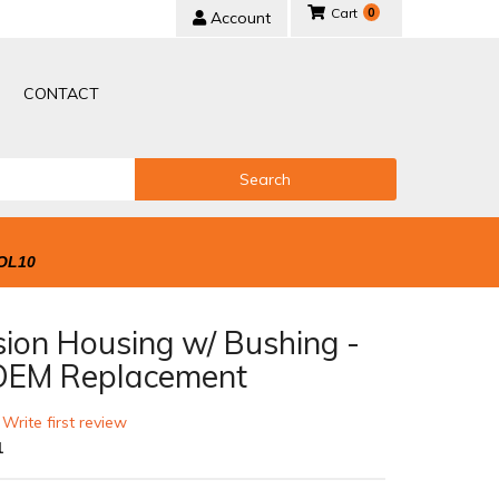
0
Account
CONTACT
Search
OL10
sion Housing w/ Bushing -
EM Replacement
 Write first review
1