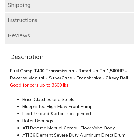
Shipping
Instructions
Reviews
Description
Fuel Comp T400 Transmission - Rated Up To 1,500HP -
Reverse Manual - SuperCase - Transbrake - Chevy Bell
Good for cars up to 3600 lbs
Race Clutches and Steels
Blueprinted High Flow Front Pump
Heat-treated Stator Tube, pinned
Roller Bearings
ATI Reverse Manual Compu-Flow Valve Body
ATI 36 Element Severe Duty Aluminum Direct Drum