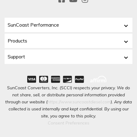
SunCoast Performance
Products
Support
SunCoast Converters, Inc. (SCCI) respects your privacy. We do
not share, sell, or distribute personal information provided
through our website (
https://www.suncoastdiesel.com
). Any data
collected is used internally and kept confidential. By using our
site, you agree to this policy.
Consent Preferences