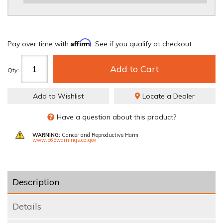
REQUIRED
Affirm
Pay over time with
. See if you qualify at checkout.
Add to Cart
Qty
:
Add to Wishlist
Locate a Dealer
Have a question about this product?
WARNING:
Cancer and Reproductive Harm
www.p65warnings.ca.gov
Description
Details