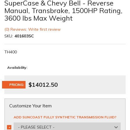
SuperCase & Chevy Bell - Reverse
Manual, Transbrake, 1500HP Rating,
3600 lbs Max Weight
(0) Reviews: Write first review
SKU:
401603SC
TH400
Availability:
$14012.50
PRICING:
Customize Your Item
ADD SUNCOAST FULLY SYNTHETIC TRANSMISSION FLUID?
- PLEASE SELECT -
*