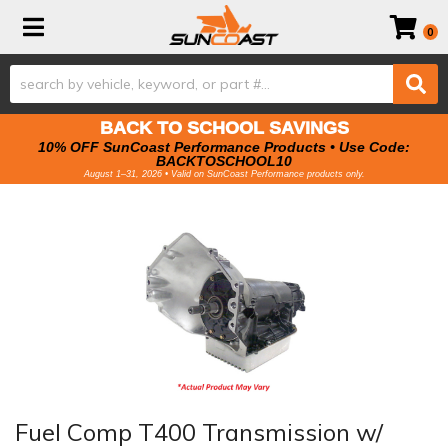
Toggle navigation
0
BACK TO SCHOOL SAVINGS
10% OFF SunCoast Performance Products • Use Code:
BACKTOSCHOOL10
August 1–31, 2026 • Valid on SunCoast Performance products only.
Fuel Comp T400 Transmission w/