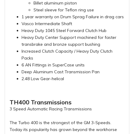
Billet aluminum piston
Steel sleeve for Teflon ring use
1 year warranty on Drum Sprag Failure in drag cars
Vasco Intermediate Shaft
Heavy Duty 1045 Steel Forward Clutch Hub
Heavy Duty Center Support machined for faster
transbrake and bronze support bushing
Increased Clutch Capacity / Heavy Duty Clutch
Packs
6 AN Fittings in SuperCase units
Deep Aluminum Cast Transmission Pan
2.48 Low Gear-helical
TH400 Transmissions
3 Speed Automatic Racing Transmissions
The Turbo 400 is the strongest of the GM 3-Speeds.
Today its popularity has grown beyond the workhorse