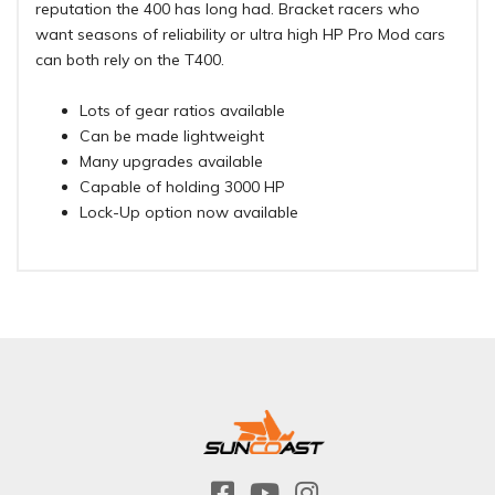
reputation the 400 has long had. Bracket racers who
want seasons of reliability or ultra high HP Pro Mod cars
can both rely on the T400.
Lots of gear ratios available
Can be made lightweight
Many upgrades available
Capable of holding 3000 HP
Lock-Up option now available