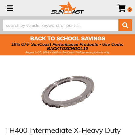
Toggle navigation
0
BACK TO SCHOOL SAVINGS
10% OFF SunCoast Performance Products • Use Code:
BACKTOSCHOOL10
August 1–31, 2026 • Valid on SunCoast Performance products only.
TH400 Intermediate X-Heavy Duty