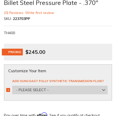
Billet Steel Pressure Plate - .370"
(0) Reviews: Write first review
SKU:
223703PP
TH400
$245.00
PRICING:
Customize Your Item
ADD SUNCOAST FULLY SYNTHETIC TRANSMISSION FLUID?
- PLEASE SELECT -
*
REQUIRED
Affirm
Pay over time with
. See if you qualify at checkout.