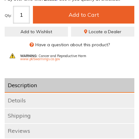
Add to Cart
Qty
:
Add to Wishlist
Locate a Dealer
Have a question about this product?
WARNING:
Cancer and Reproductive Harm
www.p65warnings.ca.gov
Description
Details
Shipping
Reviews