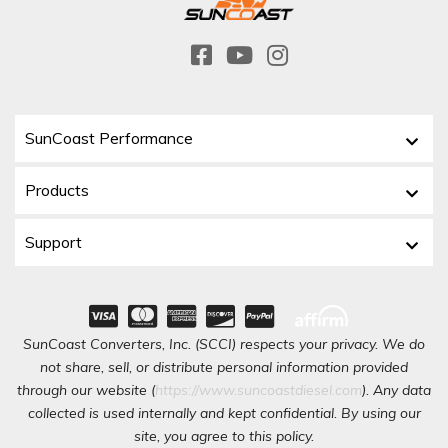
SunCoast Performance
Products
Support
SunCoast Converters, Inc. (SCCI) respects your privacy. We do
not share, sell, or distribute personal information provided
through our website (
https://www.suncoastdiesel.com
). Any data
collected is used internally and kept confidential. By using our
site, you agree to this policy.