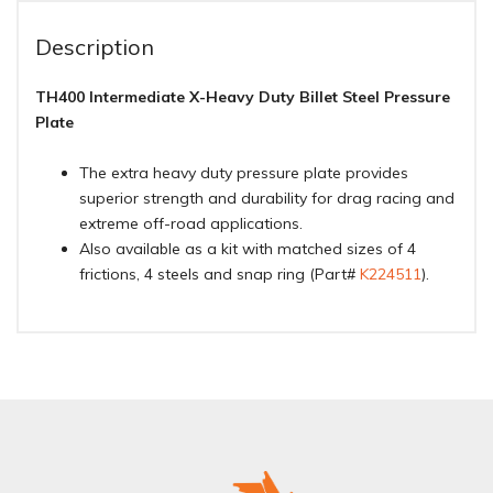
Description
TH400 Intermediate X-Heavy Duty Billet Steel Pressure
Plate
The extra heavy duty pressure plate provides
superior strength and durability for drag racing and
extreme off-road applications.
Also available as a kit with matched sizes of 4
frictions, 4 steels and snap ring (Part#
K224511
).