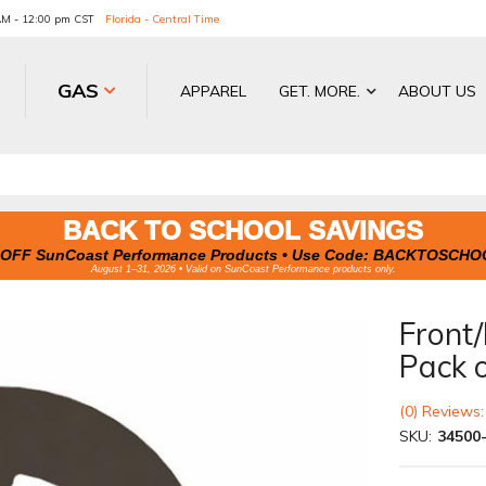
 AM - 12:00 pm CST
Florida - Central Time
GAS
APPAREL
GET. MORE.
ABOUT US
BACK TO SCHOOL SAVINGS
OFF SunCoast Performance Products • Use Code:
BACKTOSCHO
August 1–31, 2026 • Valid on SunCoast Performance products only.
Front/
Pack 
(0) Reviews:
SKU:
34500