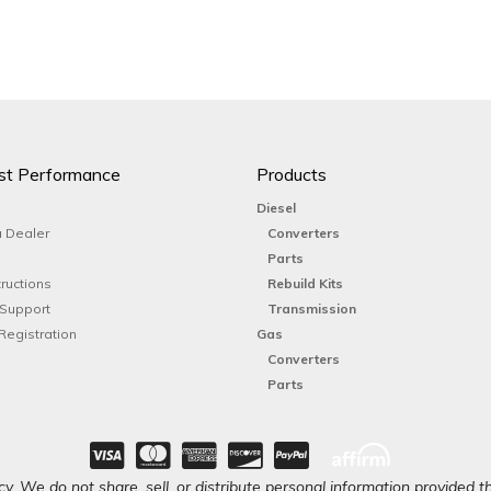
st Performance
Products
Diesel
 Dealer
Converters
Parts
tructions
Rebuild Kits
 Support
Transmission
Registration
Gas
Converters
Parts
y. We do not share, sell, or distribute personal information provided t