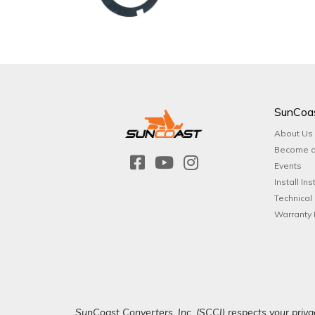
SunCoa
About Us
Become a
Events
Install Ins
Technical
Warranty 
SunCoast Converters, Inc. (SCCI) respects your privac