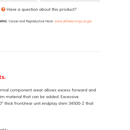
Have a question about this product?
ING:
Cancer and Reproductive Harm
www.p65warnings.ca.gov
ts.
r. Normal component wear allows excess forward and
 shim material that can be added. Excessive
" thick front/rear unit endplay shim 34500-Z that