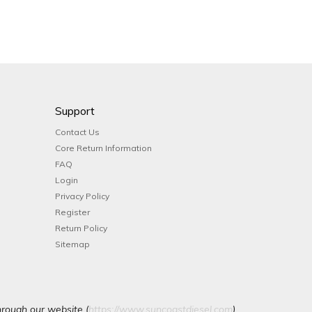
Support
Contact Us
Core Return Information
FAQ
Login
Privacy Policy
Register
Return Policy
Sitemap
hrough our website (
https://www.suncoastdiesel.com
).