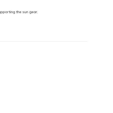
upporting the sun gear.