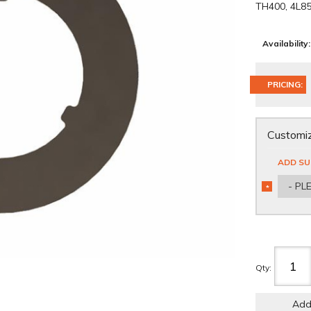
TH400, 4L85
Availability:
PRICING:
Customiz
ADD SU
- PL
*
REQUIRED
Qty
:
Add