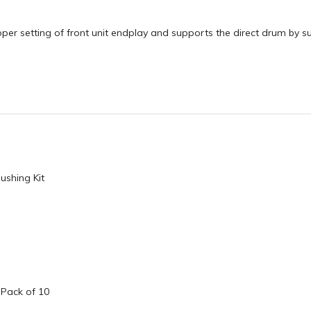
oper setting of front unit endplay and supports the direct drum by s
ushing Kit
 Pack of 10