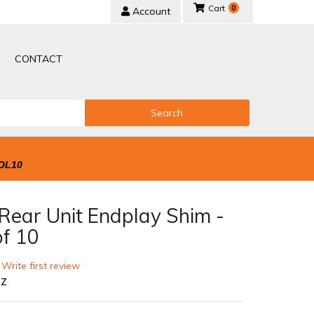
0
Account
CONTACT
Search
OL10
Rear Unit Endplay Shim -
of 10
 Write first review
-Z