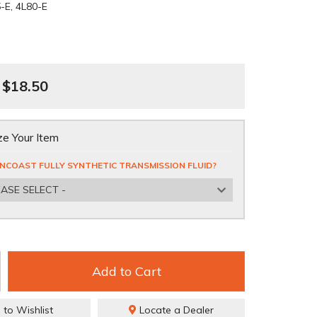
-E, 4L80-E
$18.50
e Your Item
NCOAST FULLY SYNTHETIC TRANSMISSION FLUID?
EASE SELECT -
Add to Cart
 to Wishlist
Locate a Dealer