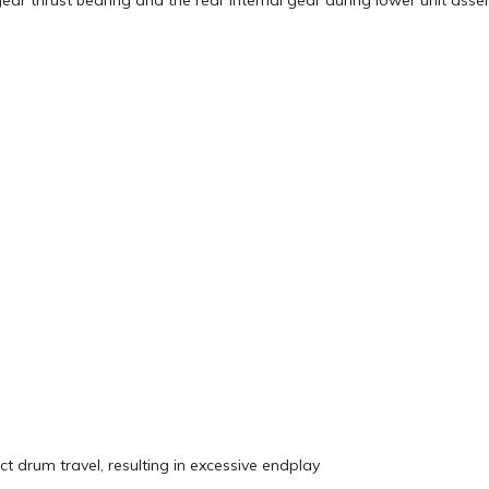
ear thrust bearing and the rear internal gear during lower unit ass
drum travel, resulting in excessive endplay