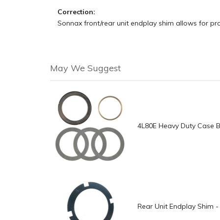
Correction:
Sonnax front/rear unit endplay shim allows for pr
May We Suggest
4L80E Heavy Duty Case B
Rear Unit Endplay Shim -