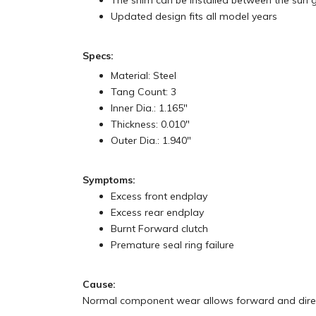
The shim can be installed between the sun g
Updated design fits all model years
Specs:
Material: Steel
Tang Count: 3
Inner Dia.: 1.165"
Thickness: 0.010"
Outer Dia.: 1.940"
Symptoms:
Excess front endplay
Excess rear endplay
Burnt Forward clutch
Premature seal ring failure
Cause:
Normal component wear allows forward and direct 