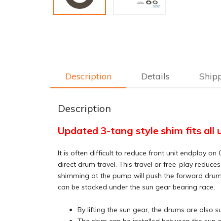
Description
Details
Ship
Description
Updated 3-tang style shim fits all 
It is often difficult to reduce front unit endpla
direct drum travel. This travel or free-play reduce
shimming at the pump will push the forward drum of
can be stacked under the sun gear bearing race.
By lifting the sun gear, the drums are also 