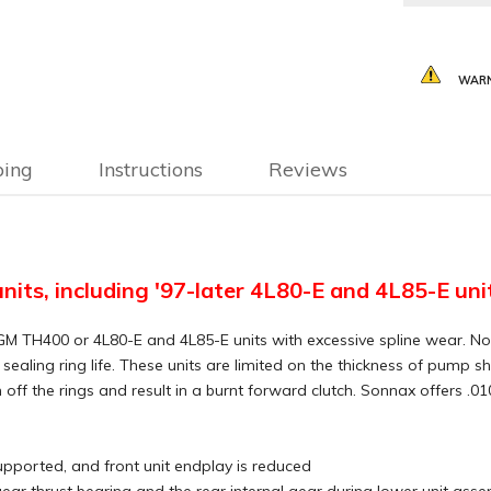
WARN
ping
Instructions
Reviews
units, including '97-later 4L80-E and 4L85-E uni
y on GM TH400 or 4L80-E and 4L85-E units with excessive spline wea
s sealing ring life. These units are limited on the thickness of pump
f the rings and result in a burnt forward clutch. Sonnax offers .010
supported, and front unit endplay is reduced