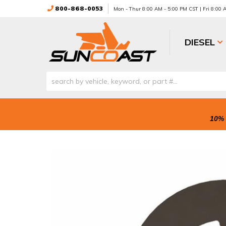
800-868-0053
Mon - Thur 8:00 AM - 5:00 PM CST | Fri 8:00
DIESEL
10% 