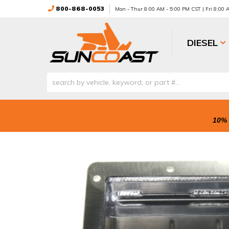
800-868-0053
Mon - Thur 8:00 AM - 5:00 PM CST | Fri 8:00
DIESEL
10% 