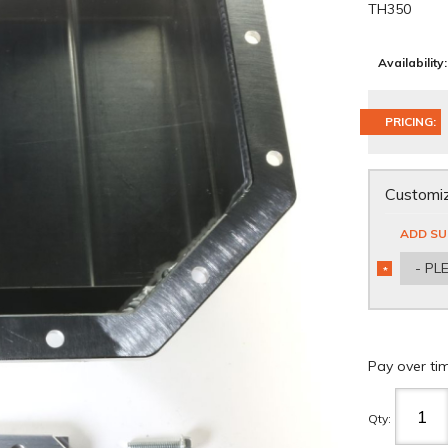
TH350
Availability:
PRICING:
Customiz
ADD SU
- PL
*
REQUIRED
Pay over ti
Qty
: