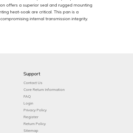
ction offers a superior seal and rugged mounting
ing heat-soak are critical. This pan is a
ompromising internal transmission integrity.
Support
Contact Us
Core Return Information
FAQ
Login
Privacy Policy
Register
Return Policy
Sitemap