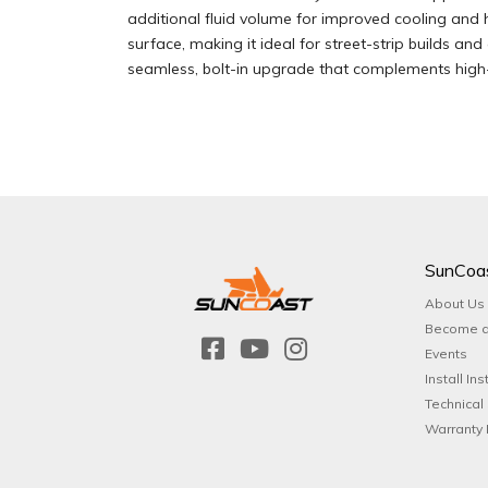
additional fluid volume for improved cooling and h
surface, making it ideal for street-strip builds an
seamless, bolt-in upgrade that complements high-
SunCoa
About Us
Become a
Events
Install Ins
Technical
Warranty 