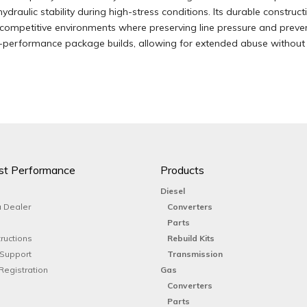
ydraulic stability during high-stress conditions. Its durable constru
d competitive environments where preserving line pressure and prevent
performance package builds, allowing for extended abuse without c
st Performance
Products
Diesel
 Dealer
Converters
Parts
tructions
Rebuild Kits
 Support
Transmission
Registration
Gas
Converters
Parts