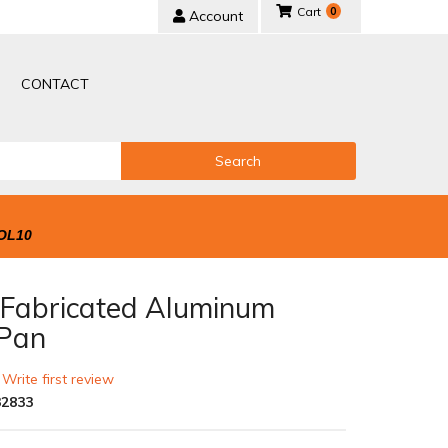
0
Account
CONTACT
Search
OL10
s Fabricated Aluminum
Pan
 Write first review
2833