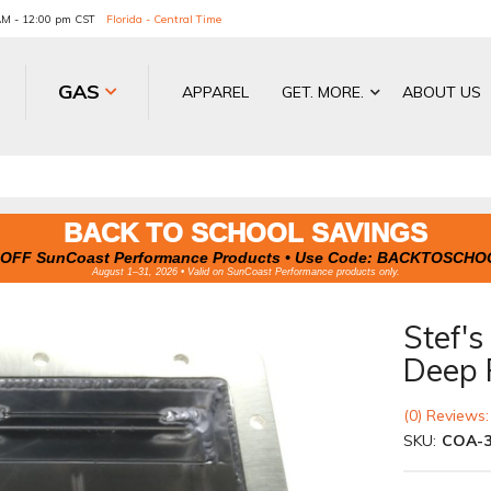
 AM - 12:00 pm CST
Florida - Central Time
GAS
APPAREL
GET. MORE.
ABOUT US
BACK TO SCHOOL SAVINGS
OFF SunCoast Performance Products • Use Code:
BACKTOSCHO
August 1–31, 2026 • Valid on SunCoast Performance products only.
Stef'
Deep 
(0) Reviews:
SKU:
COA-3