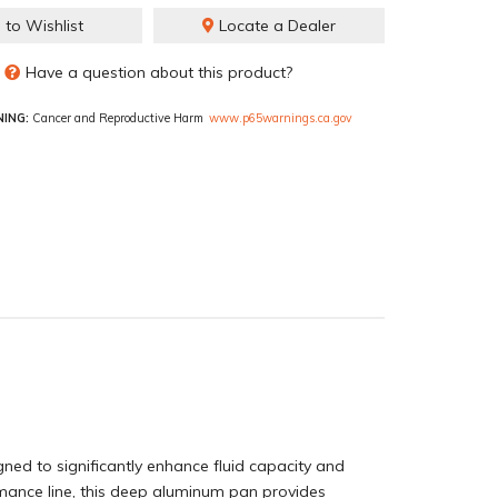
 to Wishlist
Locate a Dealer
Have a question about this product?
ING:
Cancer and Reproductive Harm
www.p65warnings.ca.gov
d to significantly enhance fluid capacity and
rmance line, this deep aluminum pan provides