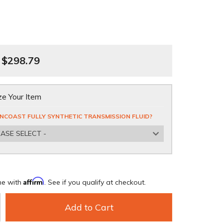
$298.79
e Your Item
NCOAST FULLY SYNTHETIC TRANSMISSION FLUID?
EASE SELECT -
Affirm
me with
. See if you qualify at checkout.
Add to Cart