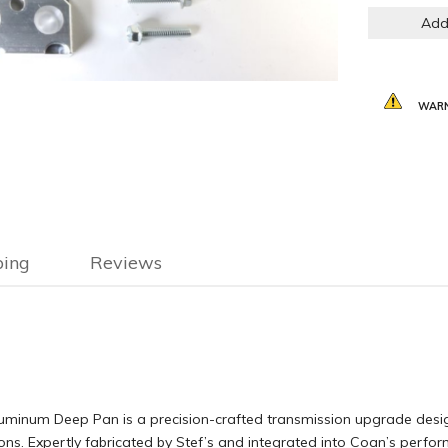
Add
WARN
ping
Reviews
inum Deep Pan is a precision-crafted transmission upgrade designe
ons. Expertly fabricated by Stef’s and integrated into Coan’s perfo