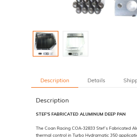
Description
Details
Ship
Description
STEF'S FABRICATED ALUMINUM DEEP PAN
The Coan Racing COA‑32833 Stef’s Fabricated Alum
thermal control in Turbo Hydramatic 350 applicati