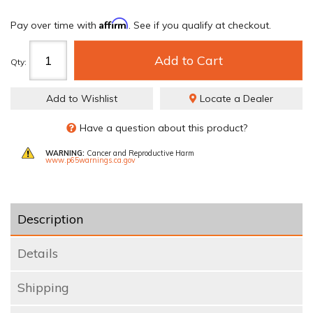
Affirm
Pay over time with
. See if you qualify at checkout.
Add to Cart
Qty
:
Add to Wishlist
Locate a Dealer
Have a question about this product?
WARNING:
Cancer and Reproductive Harm
www.p65warnings.ca.gov
Description
Details
Shipping