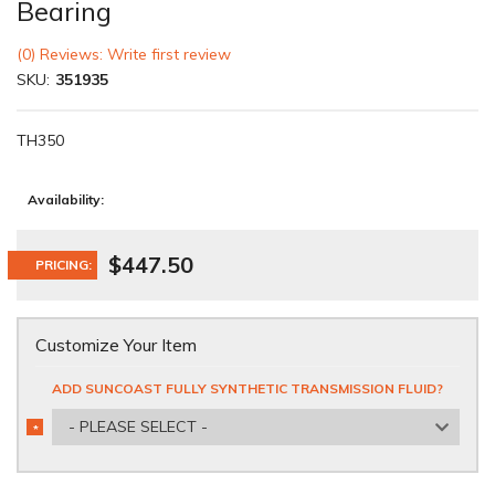
Bearing
(0) Reviews: Write first review
SKU:
351935
TH350
Availability:
$447.50
PRICING:
Customize Your Item
ADD SUNCOAST FULLY SYNTHETIC TRANSMISSION FLUID?
- PLEASE SELECT -
*
REQUIRED