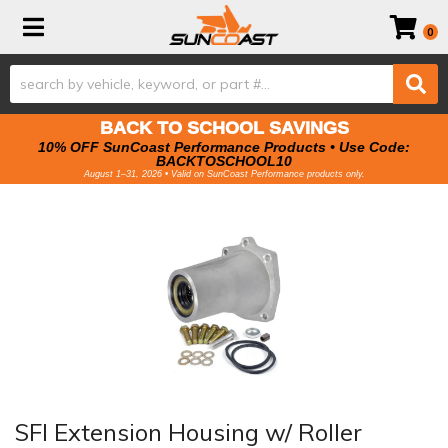
Toggle navigation
0
BACK TO SCHOOL SAVINGS
10% OFF SunCoast Performance Products • Use Code:
BACKTOSCHOOL10
August 1–31, 2026 • Valid on SunCoast Performance products only.
SFI Extension Housing w/ Roller