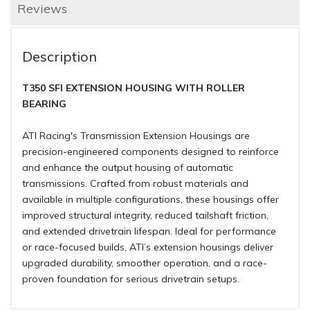
Reviews
Description
T350 SFI EXTENSION HOUSING WITH ROLLER
BEARING
ATI Racing's Transmission Extension Housings are
precision-engineered components designed to reinforce
and enhance the output housing of automatic
transmissions. Crafted from robust materials and
available in multiple configurations, these housings offer
improved structural integrity, reduced tailshaft friction,
and extended drivetrain lifespan. Ideal for performance
or race-focused builds, ATI’s extension housings deliver
upgraded durability, smoother operation, and a race-
proven foundation for serious drivetrain setups.