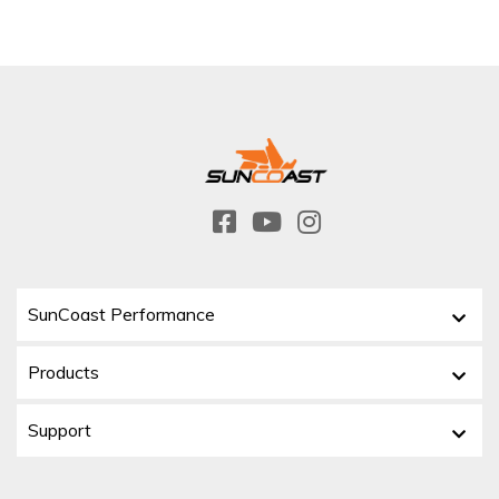
SunCoast Performance
Products
Support