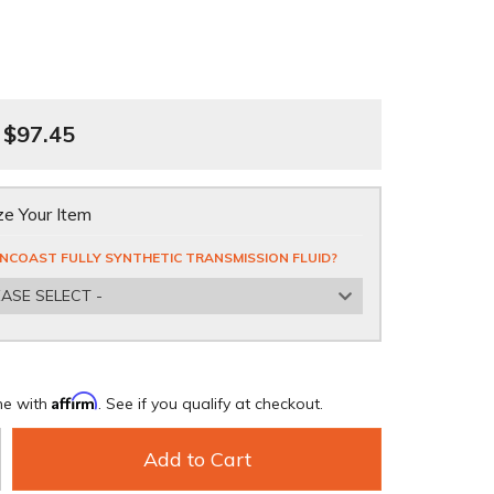
$97.45
e Your Item
NCOAST FULLY SYNTHETIC TRANSMISSION FLUID?
EASE SELECT -
Affirm
me with
. See if you qualify at checkout.
Add to Cart