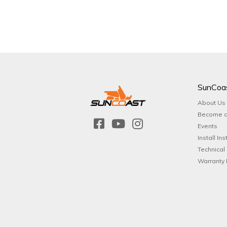
SunCoa
About Us
Become a
Events
Install Ins
Technical
Warranty 