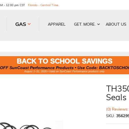
 AM - 12:00 pm CST
Florida - Central Time
GAS
APPAREL
GET. MORE.
ABOUT US
BACK TO SCHOOL SAVINGS
OFF SunCoast Performance Products • Use Code:
BACKTOSCHO
August 1–31, 2026 • Valid on SunCoast Performance products only.
TH350
Seals
(0) Reviews:
SKU:
35629