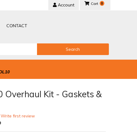
0
Account
CONTACT
Search
OL10
 Overhaul Kit - Gaskets &
 Write first review
9