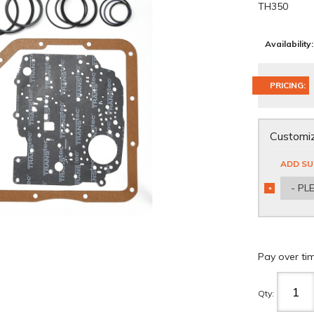
TH350
Availability:
PRICING:
Customiz
ADD SU
- PL
*
REQUIRED
Pay over ti
Qty
: