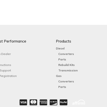
st Performance
Products
Diesel
 Dealer
Converters
Parts
tructions
Rebuild Kits
 Support
Transmission
Registration
Gas
Converters
Parts