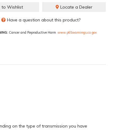
 to Wishlist
Locate a Dealer
Have a question about this product?
ING:
Cancer and Reproductive Harm
www.p65warnings.ca.gov
pending on the type of transmission you have