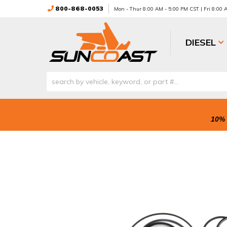
800-868-0053
Mon - Thur 8:00 AM - 5:00 PM CST | Fri 8:00
DIESEL
10% 