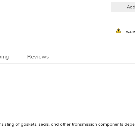
Add
WARN
ping
Reviews
 consisting of gaskets, seals, and other transmission components de