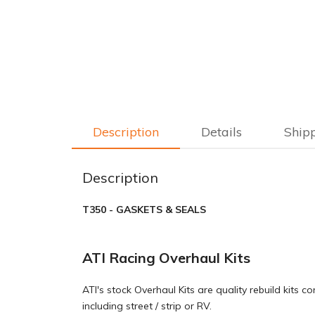
Description
Details
Ship
Description
T350 - GASKETS & SEALS
ATI Racing Overhaul Kits
ATI's stock Overhaul Kits are quality rebuild kits
including street / strip or RV.