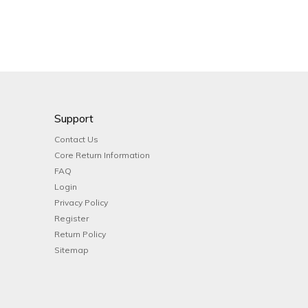
Support
Contact Us
Core Return Information
FAQ
Login
Privacy Policy
Register
Return Policy
Sitemap