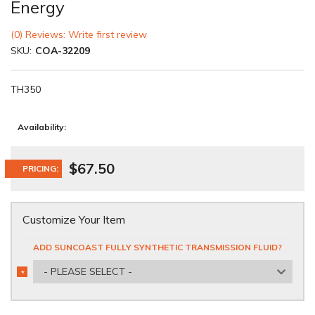
Energy
(0) Reviews: Write first review
SKU:
COA-32209
TH350
Availability:
$67.50
PRICING:
Customize Your Item
ADD SUNCOAST FULLY SYNTHETIC TRANSMISSION FLUID?
- PLEASE SELECT -
*
REQUIRED