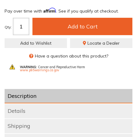
Affirm
Pay over time with
. See if you qualify at checkout.
Add to Cart
Qty
:
Add to Wishlist
Locate a Dealer
Have a question about this product?
WARNING:
Cancer and Reproductive Harm
www.p65warnings.ca.gov
Description
Details
Shipping