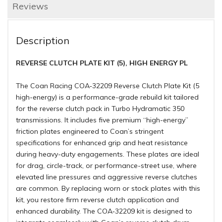
Reviews
Description
REVERSE CLUTCH PLATE KIT (5), HIGH ENERGY PL
The Coan Racing COA‑32209 Reverse Clutch Plate Kit (5
high-energy) is a performance-grade rebuild kit tailored
for the reverse clutch pack in Turbo Hydramatic 350
transmissions. It includes five premium “high-energy”
friction plates engineered to Coan’s stringent
specifications for enhanced grip and heat resistance
during heavy-duty engagements. These plates are ideal
for drag, circle-track, or performance-street use, where
elevated line pressures and aggressive reverse clutches
are common. By replacing worn or stock plates with this
kit, you restore firm reverse clutch application and
enhanced durability. The COA‑32209 kit is designed to