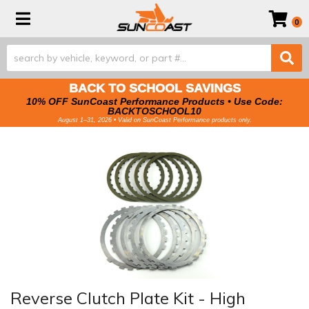
Toggle navigation
0
BACK TO SCHOOL SAVINGS
10% OFF SunCoast Performance Products • Use Code:
BACKTOSCHOOL10
August 1–31, 2026 • Valid on SunCoast Performance products only.
Reverse Clutch Plate Kit - High