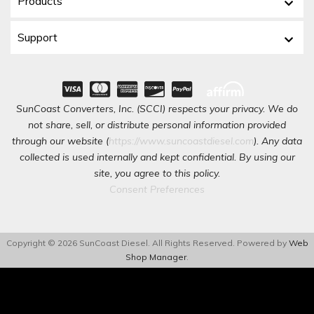
Products
Support
SunCoast Converters, Inc. (SCCI) respects your privacy. We do
not share, sell, or distribute personal information provided
through our website (
https://www.suncoastdiesel.com
). Any data
collected is used internally and kept confidential. By using our
site, you agree to this policy.
Consent Preferences
Copyright © 2026 SunCoast Diesel. All Rights Reserved.
Powered by
Web
Shop Manager
.