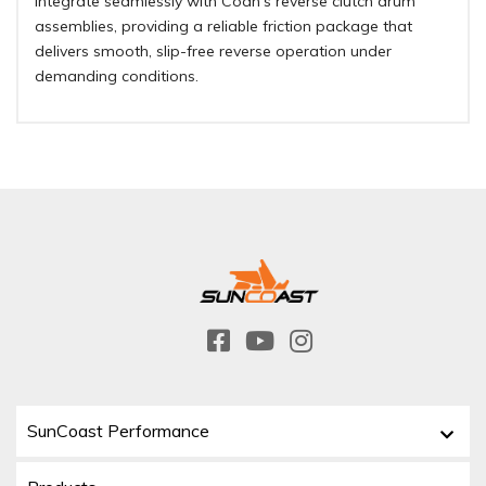
integrate seamlessly with Coan’s reverse clutch drum
assemblies, providing a reliable friction package that
delivers smooth, slip-free reverse operation under
demanding conditions.
SunCoast Performance