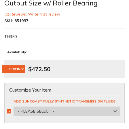
Output Size w/ Roller Bearing
(0) Reviews: Write first review
SKU:
351937
TH350
Availability:
$472.50
PRICING:
Customize Your Item
ADD SUNCOAST FULLY SYNTHETIC TRANSMISSION FLUID?
- PLEASE SELECT -
*
REQUIRED