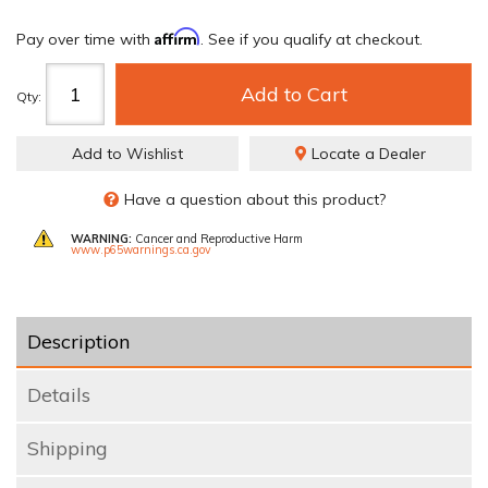
Affirm
Pay over time with
. See if you qualify at checkout.
Add to Cart
Qty
:
Add to Wishlist
Locate a Dealer
Have a question about this product?
WARNING:
Cancer and Reproductive Harm
www.p65warnings.ca.gov
Description
Details
Shipping