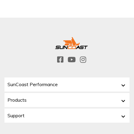
SunCoast Performance
Products
Support