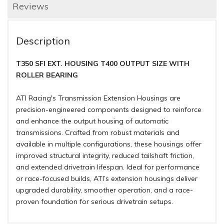
Reviews
Description
T350 SFI EXT. HOUSING T400 OUTPUT SIZE WITH
ROLLER BEARING
ATI Racing's Transmission Extension Housings are
precision-engineered components designed to reinforce
and enhance the output housing of automatic
transmissions. Crafted from robust materials and
available in multiple configurations, these housings offer
improved structural integrity, reduced tailshaft friction,
and extended drivetrain lifespan. Ideal for performance
or race-focused builds, ATI’s extension housings deliver
upgraded durability, smoother operation, and a race-
proven foundation for serious drivetrain setups.