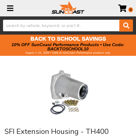
Toggle navigation
0
BACK TO SCHOOL SAVINGS
10% OFF SunCoast Performance Products • Use Code:
BACKTOSCHOOL10
August 1–31, 2026 • Valid on SunCoast Performance products only.
SFI Extension Housing - TH400