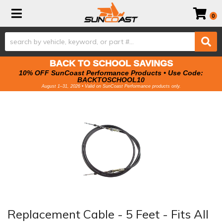
Toggle navigation
0
BACK TO SCHOOL SAVINGS
10% OFF SunCoast Performance Products • Use Code:
BACKTOSCHOOL10
August 1–31, 2026 • Valid on SunCoast Performance products only.
Replacement Cable - 5 Feet - Fits All