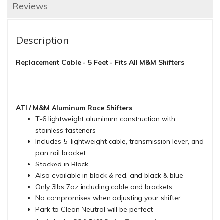
Reviews
Description
Replacement Cable - 5 Feet - Fits All M&M Shifters
ATI / M&M Aluminum Race Shifters
T-6 lightweight aluminum construction with
stainless fasteners
Includes 5’ lightweight cable, transmission lever, and
pan rail bracket
Stocked in Black
Also available in black & red, and black & blue
Only 3lbs 7oz including cable and brackets
No compromises when adjusting your shifter
Park to Clean Neutral will be perfect