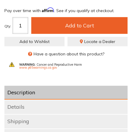
Affirm
Pay over time with
. See if you qualify at checkout.
Add to Cart
Qty
:
Add to Wishlist
Locate a Dealer
Have a question about this product?
WARNING:
Cancer and Reproductive Harm
www.p65warnings.ca.gov
Description
Details
Shipping