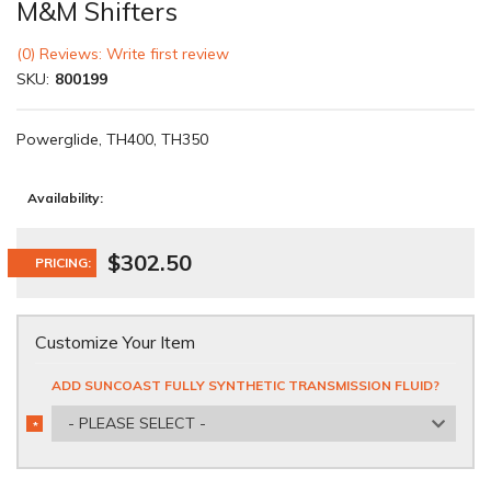
M&M Shifters
(0) Reviews: Write first review
SKU:
800199
Powerglide, TH400, TH350
Availability:
$302.50
PRICING:
Customize Your Item
ADD SUNCOAST FULLY SYNTHETIC TRANSMISSION FLUID?
- PLEASE SELECT -
*
REQUIRED