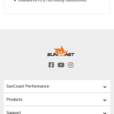
Available for PG & T400 Racing Transmissions
SunCoast Performance
Products
Support