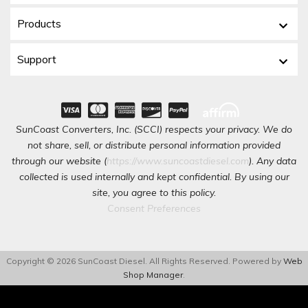
Products
Support
SunCoast Converters, Inc. (SCCI) respects your privacy. We do
not share, sell, or distribute personal information provided
through our website (
https://www.suncoastdiesel.com
). Any data
collected is used internally and kept confidential. By using our
site, you agree to this policy.
Consent Preferences
Copyright © 2026 SunCoast Diesel. All Rights Reserved.
Powered by
Web
Shop Manager
.