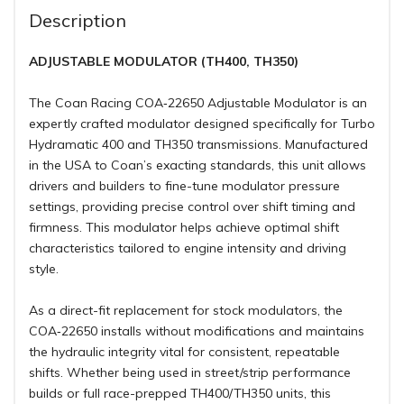
Description
ADJUSTABLE MODULATOR (TH400, TH350)
The Coan Racing COA‑22650 Adjustable Modulator is an
expertly crafted modulator designed specifically for Turbo
Hydramatic 400 and TH350 transmissions. Manufactured
in the USA to Coan’s exacting standards, this unit allows
drivers and builders to fine-tune modulator pressure
settings, providing precise control over shift timing and
firmness. This modulator helps achieve optimal shift
characteristics tailored to engine intensity and driving
style.
As a direct-fit replacement for stock modulators, the
COA‑22650 installs without modifications and maintains
the hydraulic integrity vital for consistent, repeatable
shifts. Whether being used in street/strip performance
builds or full race-prepped TH400/TH350 units, this