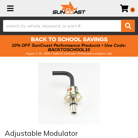
Toggle navigation
0
BACK TO SCHOOL SAVINGS
10% OFF SunCoast Performance Products • Use Code:
BACKTOSCHOOL10
August 1–31, 2026 • Valid on SunCoast Performance products only.
Adjustable Modulator