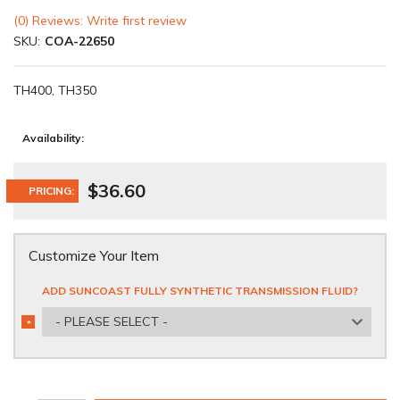
(0) Reviews: Write first review
SKU:
COA-22650
TH400, TH350
Availability:
$36.60
PRICING:
Customize Your Item
ADD SUNCOAST FULLY SYNTHETIC TRANSMISSION FLUID?
- PLEASE SELECT -
*
REQUIRED