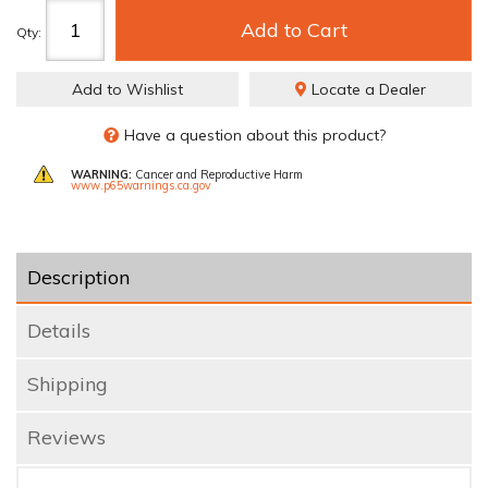
Add to Cart
Qty
:
Add to Wishlist
Locate a Dealer
Have a question about this product?
WARNING:
Cancer and Reproductive Harm
www.p65warnings.ca.gov
Description
Details
Shipping
Reviews