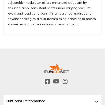
adjustable modulator offers enhanced adaptability,
ensuring crisp, consistent shifts under varying vacuum
levels and load conditions. It's an essential upgrade for
anyone seeking to dial in transmission behavior to match
engine performance and driving environment.
SunCoast Performance